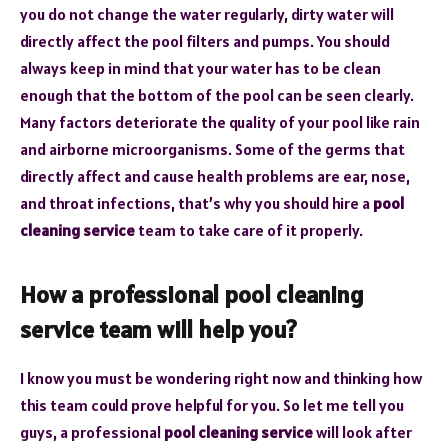
you do not change the water regularly, dirty water will
directly affect the pool filters and pumps. You should
always keep in mind that your water has to be clean
enough that the bottom of the pool can be seen clearly.
Many factors deteriorate the quality of your pool like rain
and airborne microorganisms. Some of the germs that
directly affect and cause health problems are ear, nose,
and throat infections, that’s why you should hire a
pool
cleaning service
team to take care of it properly.
How a professional pool cleaning
service team will help you?
I know you must be wondering right now and thinking how
this team could prove helpful for you. So let me tell you
guys, a professional
pool cleaning service
will look after