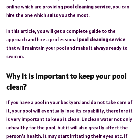
online which are providing
pool cleaning service
, you can
hire the one which suits you the most.
In this article, you will get a complete guide to the
approach and hire a professional
pool cleaning service
that will maintain your pool and make it always ready to
swim in.
Why it is important to keep your pool
clean?
If you have a pool in your backyard and do not take care of
it, your pool will eventually lose its capability, therefore it
is very important to keep it clean. Unclean water not only
unhealthy for the pool, but it will also greatly affect the
person’s health. It may start irritating their eyes etc. If