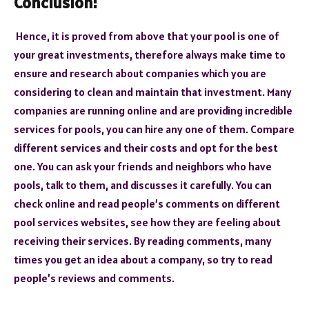
Conclusion:
Hence, it is proved from above that your pool is one of
your great investments, therefore always make time to
ensure and research about companies which you are
considering to clean and maintain that investment. Many
companies are running online and are providing incredible
services for pools, you can hire any one of them. Compare
different services and their costs and opt for the best
one. You can ask your friends and neighbors who have
pools, talk to them, and discusses it carefully. You can
check online and read people’s comments on different
pool services websites, see how they are feeling about
receiving their services. By reading comments, many
times you get an idea about a company, so try to read
people’s reviews and comments.