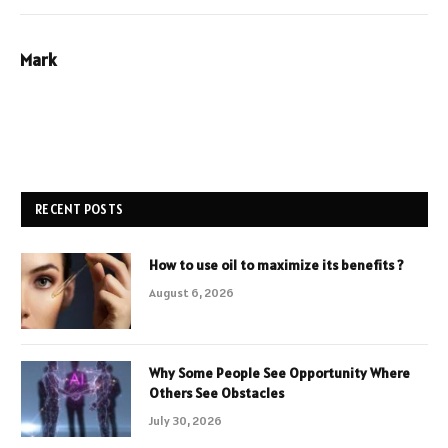
Mark
RECENT POSTS
How to use oil to maximize its benefits ?
August 6, 2026
Why Some People See Opportunity Where
Others See Obstacles
July 30, 2026