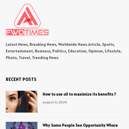
Latest News, Breaking News, Worldwide News Article, Sports,
Entertainment, Business, Politics, Education, Opinion, Lifestyle,
Photo, Travel, Trending News
RECENT POSTS
How to use oil to maximize its benefits ?
August 6, 2026
Why Some People See Opportunity Where