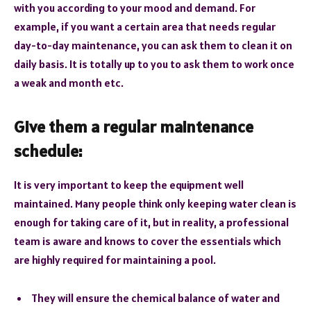
with you according to your mood and demand. For
example, if you want a certain area that needs regular
day-to-day maintenance, you can ask them to clean it on
daily basis. It is totally up to you to ask them to work once
a weak and month etc.
Give them a regular maintenance
schedule:
It is very important to keep the equipment well
maintained. Many people think only keeping water clean is
enough for taking care of it, but in reality, a professional
team is aware and knows to cover the essentials which
are highly required for maintaining a pool.
They will ensure the chemical balance of water and