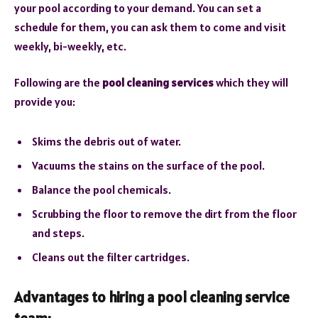
your pool according to your demand. You can set a
schedule for them, you can ask them to come and visit
weekly, bi-weekly, etc.
Following are the
pool cleaning services
which they will
provide you:
Skims the debris out of water.
Vacuums the stains on the surface of the pool.
Balance the pool chemicals.
Scrubbing the floor to remove the dirt from the floor
and steps.
Cleans out the filter cartridges.
Advantages to hiring a pool cleaning service