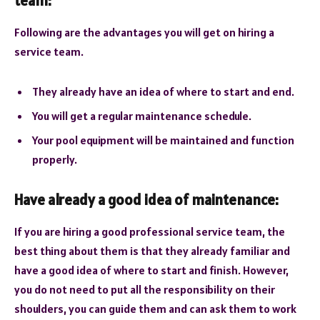
team:
Following are the advantages you will get on hiring a
service team.
They already have an idea of where to start and end.
You will get a regular maintenance schedule.
Your pool equipment will be maintained and function
properly.
Have already a good idea of maintenance:
If you are hiring a good professional service team, the
best thing about them is that they already familiar and
have a good idea of where to start and finish. However,
you do not need to put all the responsibility on their
shoulders, you can guide them and can ask them to work