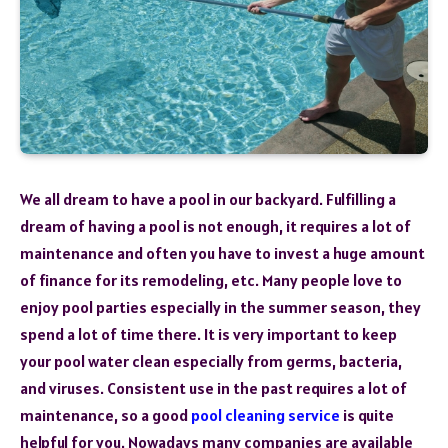
We all dream to have a pool in our backyard. Fulfilling a
dream of having a pool is not enough, it requires a lot of
maintenance and often you have to invest a huge amount
of finance for its remodeling, etc. Many people love to
enjoy pool parties especially in the summer season, they
spend a lot of time there. It is very important to keep
your pool water clean especially from germs, bacteria,
and viruses. Consistent use in the past requires a lot of
maintenance, so a good
pool
cleaning service
is quite
helpful for you. Nowadays many companies are available