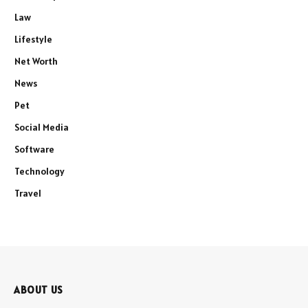
Law
Lifestyle
Net Worth
News
Pet
Social Media
Software
Technology
Travel
ABOUT US