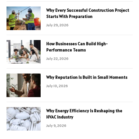
Why Every Successful Construction Project
Starts With Preparation
July 29, 2026
How Businesses Can Build High-
Performance Teams
July 22, 2026
Why Reputation Is Built in Small Moments
July 10, 2026
Why Energy Efficiency Is Reshaping the
HVAC Industry
July 9, 2026