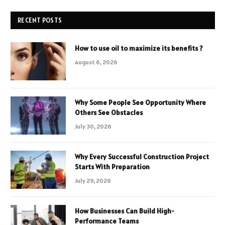
RECENT POSTS
How to use oil to maximize its benefits ?
August 6, 2026
Why Some People See Opportunity Where
Others See Obstacles
July 30, 2026
Why Every Successful Construction Project
Starts With Preparation
July 29, 2026
How Businesses Can Build High-
Performance Teams