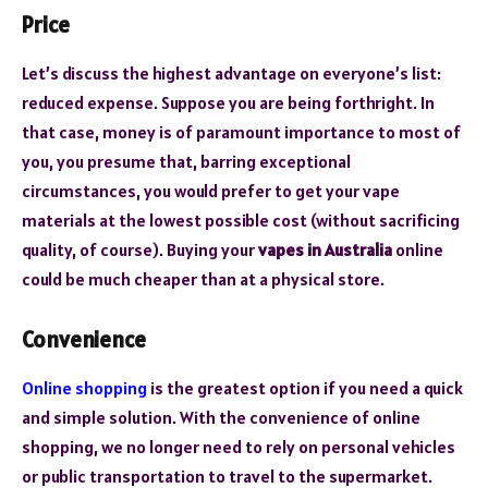
Price
Let’s discuss the highest advantage on everyone’s list:
reduced expense. Suppose you are being forthright. In
that case, money is of paramount importance to most of
you, you presume that, barring exceptional
circumstances, you would prefer to get your vape
materials at the lowest possible cost (without sacrificing
quality, of course). Buying your
vapes in Australia
online
could be much cheaper than at a physical store.
Convenience
Online shopping
is the greatest option if you need a quick
and simple solution. With the convenience of online
shopping, we no longer need to rely on personal vehicles
or public transportation to travel to the supermarket.