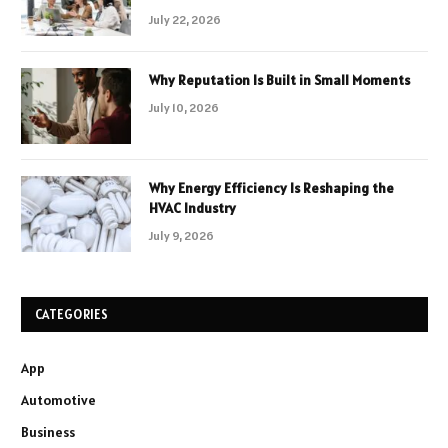
July 22, 2026
Why Reputation Is Built in Small Moments
July 10, 2026
Why Energy Efficiency Is Reshaping the
HVAC Industry
July 9, 2026
CATEGORIES
App
Automotive
Business