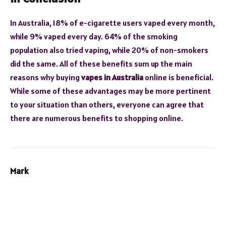
In Australia, 18% of e-cigarette users vaped every month,
while 9% vaped every day. 64% of the smoking
population also tried vaping, while 20% of non-smokers
did the same. All of these benefits sum up the main
reasons why buying
vapes in Australia
online is beneficial.
While some of these advantages may be more pertinent
to your situation than others, everyone can agree that
there are numerous benefits to shopping online.
Mark