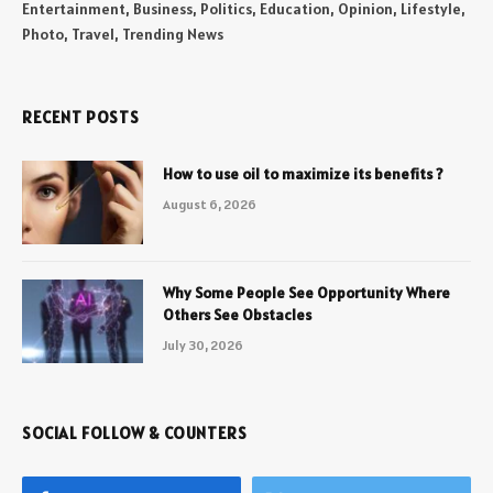
Entertainment, Business, Politics, Education, Opinion, Lifestyle,
Photo, Travel, Trending News
RECENT POSTS
How to use oil to maximize its benefits ?
August 6, 2026
Why Some People See Opportunity Where
Others See Obstacles
July 30, 2026
SOCIAL FOLLOW & COUNTERS