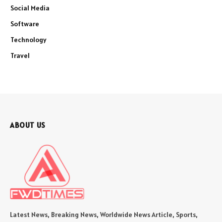
Social Media
Software
Technology
Travel
ABOUT US
Latest News, Breaking News, Worldwide News Article, Sports,