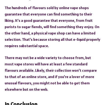
The hundreds of flavours sold by online vape shops
guarantee that everyone can find something to their
liking. It’s a good guarantee that everyone, from fruit
purists to sugar fiends, will find something they enjoy. On
the other hand, a physical vape shop can have a limited
selection. That’s because storing all that e-liquid properly
requires substantial space.
There may not be a wide variety to choose from, but
most vape stores will have at least a few standard
flavours available. Likely, their collection won’t compare
to that of an online store, and if you’re a lover of more
unusual flavours, you might not be able to get them
elsewhere but on the web.
In Conclusion