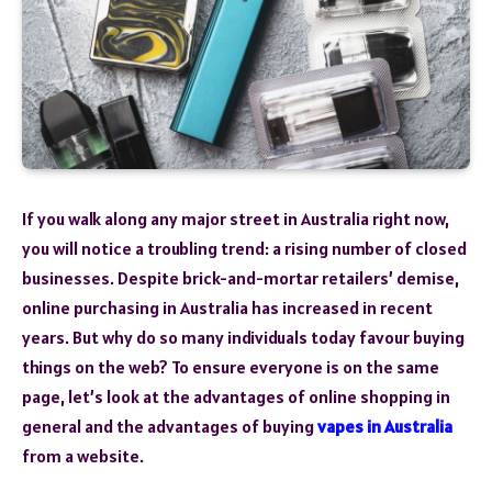
If you walk along any major street in Australia right now,
you will notice a troubling trend: a rising number of closed
businesses. Despite brick-and-mortar retailers’ demise,
online purchasing in Australia has increased in recent
years. But why do so many individuals today favour buying
things on the web? To ensure everyone is on the same
page, let’s look at the advantages of online shopping in
general and the advantages of buying
vapes in Australia
from a website.