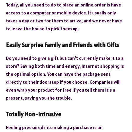
Today, all you need to do to place an online order is have
access to a computer or mobile device. It usually only
takes a day or two for them to arrive, and we never have
to leave the house to pick them up.
Easily Surprise Family and Friends with Gifts
Do you need to give a gift but can’t currently make it to a
store? Saving both time and energy, internet shopping is
the optimal option. You can have the package sent
directly to their doorstep if you choose. Companies will
even wrap your product for free if you tell them it’s a
present, saving you the trouble.
Totally Non-Intrusive
Feeling pressured into making a purchase is an