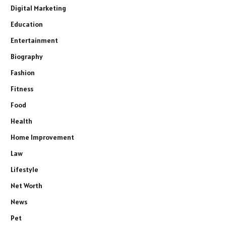
Digital Marketing
Education
Entertainment
Biography
Fashion
Fitness
Food
Health
Home Improvement
Law
Lifestyle
Net Worth
News
Pet