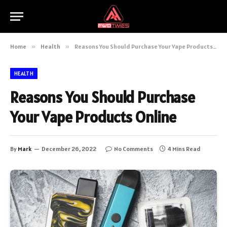
Home
»
Health
»
Reasons You Should Purchase Your Vape Products Online
HEALTH
Reasons You Should Purchase
Your Vape Products Online
By
Mark
December 26, 2022
No Comments
4 Mins Read