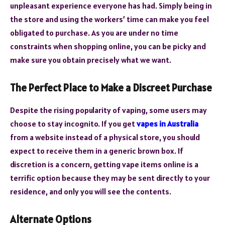
unpleasant experience everyone has had. Simply being in
the store and using the workers’ time can make you feel
obligated to purchase. As you are under no time
constraints when shopping online, you can be picky and
make sure you obtain precisely what we want.
The Perfect Place to Make a Discreet Purchase
Despite the rising popularity of vaping, some users may
choose to stay incognito. If you get
vapes in Australia
from a website instead of a physical store, you should
expect to receive them in a generic brown box. If
discretion is a concern, getting vape items online is a
terrific option because they may be sent directly to your
residence, and only you will see the contents.
Alternate Options