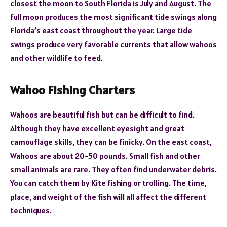
closest the moon to South Florida is July and August. The
full moon produces the most significant tide swings along
Florida’s east coast throughout the year. Large tide
swings produce very favorable currents that allow wahoos
and other wildlife to feed.
Wahoo Fishing Charters
Wahoos are beautiful fish but can be difficult to find.
Although they have excellent eyesight and great
camouflage skills, they can be finicky. On the east coast,
Wahoos are about 20-50 pounds. Small fish and other
small animals are rare. They often find underwater debris.
You can catch them by Kite fishing or trolling. The time,
place, and weight of the fish will all affect the different
techniques.