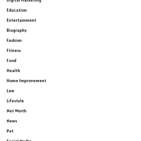
Digital Marketing
Education
Entertainment
Biography
Fashion
Fitness
Food
Health
Home Improvement
Law
Lifestyle
Net Worth
News
Pet