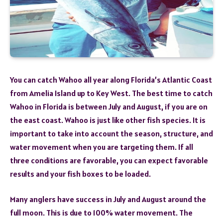
You can catch Wahoo all year along Florida’s Atlantic Coast
from Amelia Island up to Key West. The best time to catch
Wahoo in Florida is between July and August, if you are on
the east coast. Wahoo is just like other fish species. It is
important to take into account the season, structure, and
water movement when you are targeting them. If all
three conditions are favorable, you can expect favorable
results and your fish boxes to be loaded.
Many anglers have success in July and August around the
full moon. This is due to 100% water movement. The