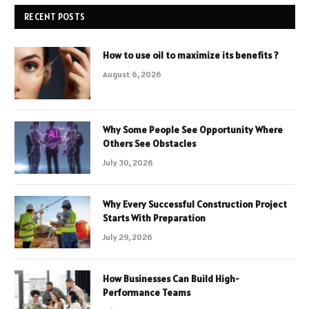
RECENT POSTS
How to use oil to maximize its benefits ?
August 6, 2026
Why Some People See Opportunity Where
Others See Obstacles
July 30, 2026
Why Every Successful Construction Project
Starts With Preparation
July 29, 2026
How Businesses Can Build High-
Performance Teams