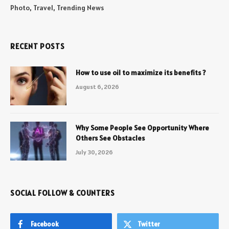
Photo, Travel, Trending News
RECENT POSTS
How to use oil to maximize its benefits ?
August 6, 2026
Why Some People See Opportunity Where
Others See Obstacles
July 30, 2026
SOCIAL FOLLOW & COUNTERS
Facebook
Twitter