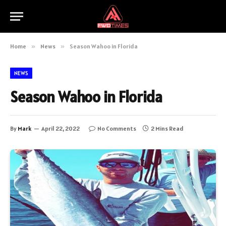
Home
»
News
»
Season Wahoo in Florida
NEWS
Season Wahoo in Florida
By
Mark
April 22, 2022
No Comments
2 Mins Read