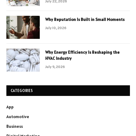
July 22, 2026
Why Reputation Is Built in Small Moments
July 10, 2026
Why Energy Efficiency Is Reshaping the
HVAC Industry
July 9, 2026
CATEGORIES
App
Automotive
Business