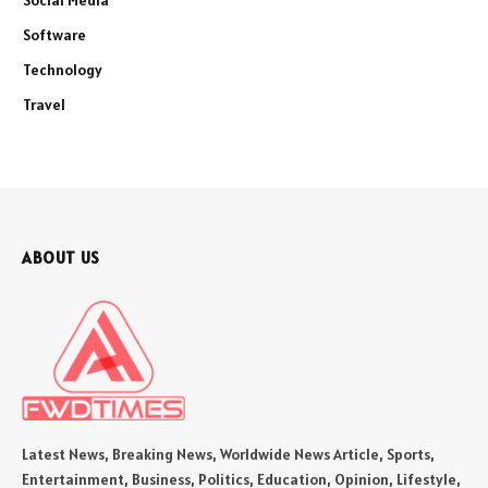
Social Media
Software
Technology
Travel
ABOUT US
Latest News, Breaking News, Worldwide News Article, Sports,
Entertainment, Business, Politics, Education, Opinion, Lifestyle,