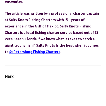
encounter.
The article was written by a professional charter captain
at Salty Knots Fishing Charters with 15+ years of
experience in the Gulf of Mexico. Salty Knots Fishing
Charters is a local fishing charter service based out of St.
Pete Beach, Florida. “We know what it takes to catch a
giant trophy fish!” Salty Knots Is the best when it comes
to
St Petersburg Fishing Charters
.
Mark