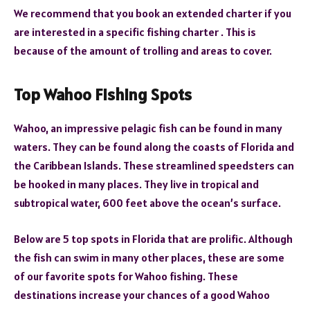
We recommend that you book an extended charter if you
are interested in a specific fishing charter . This is
because of the amount of trolling and areas to cover.
Top Wahoo Fishing Spots
Wahoo, an impressive pelagic fish can be found in many
waters. They can be found along the coasts of Florida and
the Caribbean Islands. These streamlined speedsters can
be hooked in many places. They live in tropical and
subtropical water, 600 feet above the ocean’s surface.
Below are 5 top spots in Florida that are prolific. Although
the fish can swim in many other places, these are some
of our favorite spots for Wahoo fishing. These
destinations increase your chances of a good Wahoo