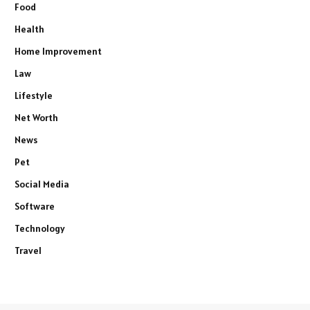
Food
Health
Home Improvement
Law
Lifestyle
Net Worth
News
Pet
Social Media
Software
Technology
Travel