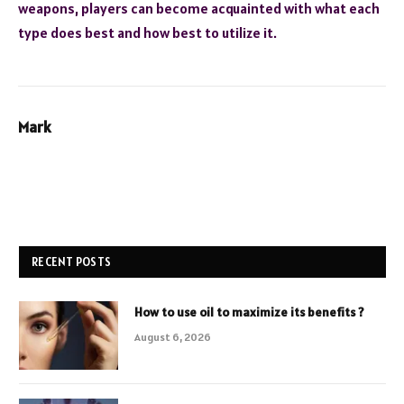
weapons, players can become acquainted with what each
type does best and how best to utilize it.
Mark
RECENT POSTS
How to use oil to maximize its benefits ?
August 6, 2026