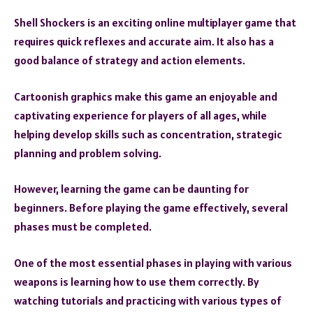
Shell Shockers is an exciting online multiplayer game that
requires quick reflexes and accurate aim. It also has a
good balance of strategy and action elements.
Cartoonish graphics make this game an enjoyable and
captivating experience for players of all ages, while
helping develop skills such as concentration, strategic
planning and problem solving.
However, learning the game can be daunting for
beginners. Before playing the game effectively, several
phases must be completed.
One of the most essential phases in playing with various
weapons is learning how to use them correctly. By
watching tutorials and practicing with various types of