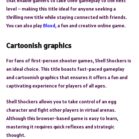
that enable gamers to take their gameplay to the next
level – making this title ideal for anyone seeking a
thrilling new title while staying connected with friends.
You can also play
Bloxd
, a fun and creative online game.
Cartoonish graphics
For fans of first-person shooter games, Shell Shockers is
an ideal choice. This title boasts fast-paced gameplay
and cartoonish graphics that ensures it offers a fun and
captivating experience for players of all ages.
Shell Shockers allows you to take control of an egg
character and fight other players in virtual arenas.
Although this browser-based game is easy to learn,
mastering it requires quick reflexes and strategic
thought.