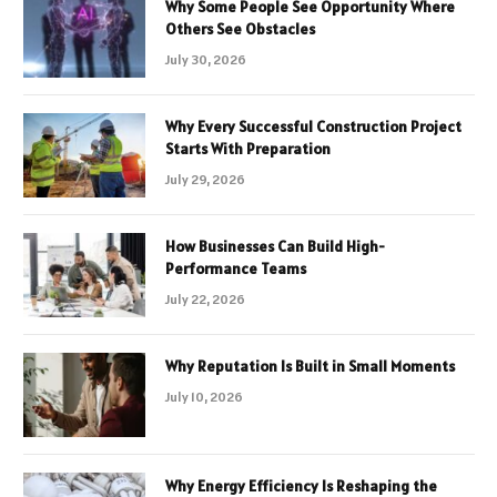
Why Some People See Opportunity Where
Others See Obstacles
July 30, 2026
Why Every Successful Construction Project
Starts With Preparation
July 29, 2026
How Businesses Can Build High-
Performance Teams
July 22, 2026
Why Reputation Is Built in Small Moments
July 10, 2026
Why Energy Efficiency Is Reshaping the