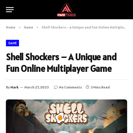
Home
»
Game
»
Shell Shockers – A Unique and Fun Online Multiplayer Game
GAME
Shell Shockers – A Unique and
Fun Online Multiplayer Game
By
Mark
March 27, 2023
No Comments
3 Mins Read