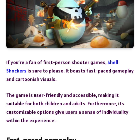
If you’re a fan of first-person shooter games,
Shell
Shockers
is sure to please. It boasts fast-paced gameplay
and cartoonish visuals.
The game is user-friendly and accessible, making it
suitable for both children and adults. Furthermore, its
customizable options give users a sense of individuality
within the experience.