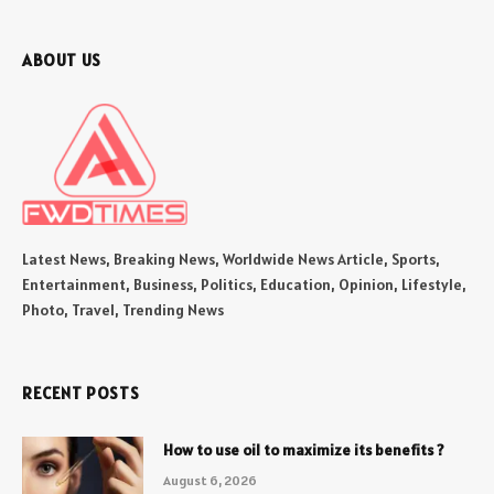
ABOUT US
Latest News, Breaking News, Worldwide News Article, Sports,
Entertainment, Business, Politics, Education, Opinion, Lifestyle,
Photo, Travel, Trending News
RECENT POSTS
How to use oil to maximize its benefits ?
August 6, 2026