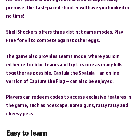
premise, this fast-paced shooter will have you hooked in
no time!
Shell Shockers offers three distinct game modes. Play
Free for All to compete against other eggs.
The game also provides teams mode, where you join
either red or blue teams and try to score as many kills
together as possible. Captula the Spatula – an online
version of Capture the Flag – can also be enjoyed.
Players can redeem codes to access exclusive features in
the game, such as noescape, norealguns, ratty ratty and
cheesy peas.
Easy to learn