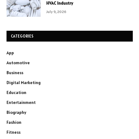
HVAC Industry
July 9, 2026
CATEGORIES
App
Automotive
Business
Digital Marketing
Education
Entertainment
Biography
Fashion
Fitness