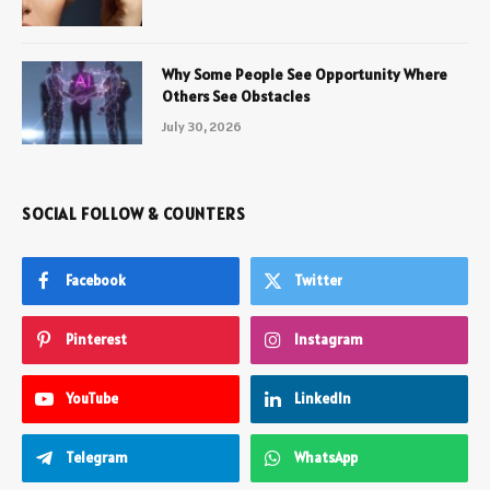
Why Some People See Opportunity Where
Others See Obstacles
July 30, 2026
SOCIAL FOLLOW & COUNTERS
Facebook
Twitter
Pinterest
Instagram
YouTube
LinkedIn
Telegram
WhatsApp