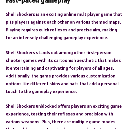
Fast-paced gameplay
Shell Shockers is an exciting online multiplayer game that
pits players against each other on various themed maps.
Playing requires quick reflexes and precise aim, making
for an intensely challenging gameplay experience.
Shell Shockers stands out among other first-person
shooter games with its cartoonish aesthetic that makes
it entertaining and captivating for players of all ages.
Additionally, the game provides various customization
options like different skins and hats that add a personal
touch to the gameplay experience.
Shell Shockers unblocked offers players an exciting game
experience, testing their reflexes and precision with
various weapons. Plus, there are multiple game modes