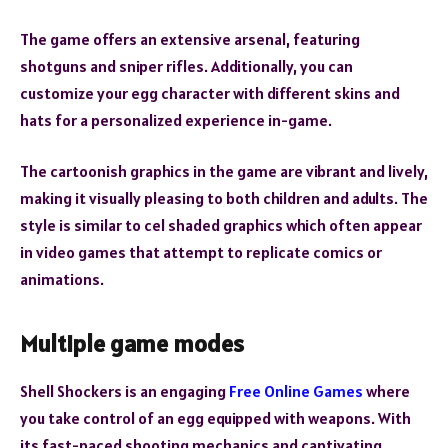
The game offers an extensive arsenal, featuring
shotguns and sniper rifles. Additionally, you can
customize your egg character with different skins and
hats for a personalized experience in-game.
The cartoonish graphics in the game are vibrant and lively,
making it visually pleasing to both children and adults. The
style is similar to cel shaded graphics which often appear
in video games that attempt to replicate comics or
animations.
Multiple game modes
Shell Shockers is an engaging
Free Online Games
where
you take control of an egg equipped with weapons. With
its fast-paced shooting mechanics and captivating