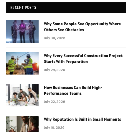
RECENT POSTS
Why Some People See Opportunity Where
Others See Obstacles
July 30, 2026
Why Every Successful Construction Project
Starts With Preparation
July 29, 2026
How Businesses Can Build High-
Performance Teams
July 22, 2026
Why Reputation Is Built in Small Moments
July 10, 2026