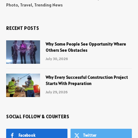
Photo, Travel, Trending News
RECENT POSTS
Why Some People See Opportunity Where
Others See Obstacles
July 30, 2026
Why Every Successful Construction Project
Starts With Preparation
July 29, 2026
SOCIAL FOLLOW & COUNTERS
Facebook
Twitter