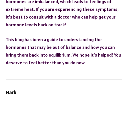
hormones are imbalanced, which leads to feelings of
extreme heat. If you are experiencing these symptoms,
it’s best to consult with a doctor who can help get your
hormone levels back on track!
This blog has been a guide to understanding the
hormones that may be out of balance and how you can
bring them back into equilibrium. We hope it’s helped! You
deserve to feel better than you do now.
Mark