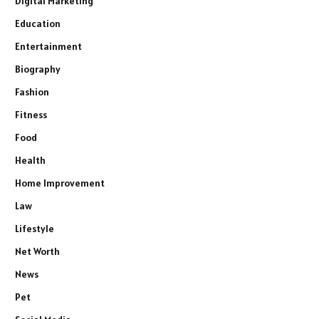
Digital Marketing
Education
Entertainment
Biography
Fashion
Fitness
Food
Health
Home Improvement
Law
Lifestyle
Net Worth
News
Pet