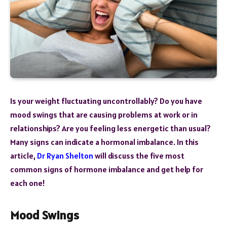
Is your weight fluctuating uncontrollably? Do you have
mood swings that are causing problems at work or in
relationships? Are you feeling less energetic than usual?
Many signs can indicate a hormonal imbalance. In this
article,
Dr Ryan Shelton
will discuss the five most
common signs of hormone imbalance and get help for
each one!
Mood Swings