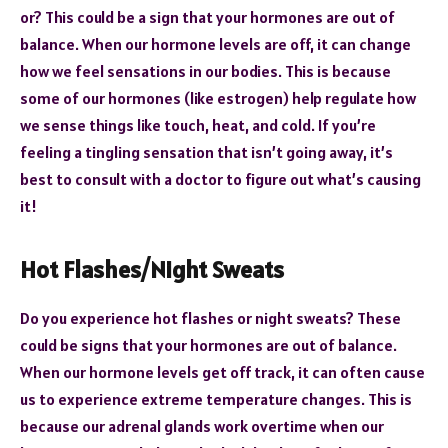
or? This could be a sign that your hormones are out of
balance. When our hormone levels are off, it can change
how we feel sensations in our bodies. This is because
some of our hormones (like estrogen) help regulate how
we sense things like touch, heat, and cold. If you’re
feeling a tingling sensation that isn’t going away, it’s
best to consult with a doctor to figure out what’s causing
it!
Hot Flashes/Night Sweats
Do you experience hot flashes or night sweats? These
could be signs that your hormones are out of balance.
When our hormone levels get off track, it can often cause
us to experience extreme temperature changes. This is
because our adrenal glands work overtime when our