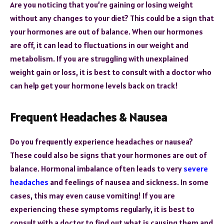
Are you noticing that you’re gaining or losing weight
without any changes to your diet? This could be a sign that
your hormones are out of balance. When our hormones
are off, it can lead to fluctuations in our weight and
metabolism. If you are struggling with unexplained
weight gain or loss, it is best to consult with a doctor who
can help get your hormone levels back on track!
Frequent Headaches & Nausea
Do you frequently experience headaches or nausea?
These could also be signs that your hormones are out of
balance. Hormonal imbalance often leads to very
severe
headaches
and feelings of nausea and sickness. In some
cases, this may even cause vomiting! If you are
experiencing these symptoms regularly, it is best to
consult with a doctor to find out what is causing them and