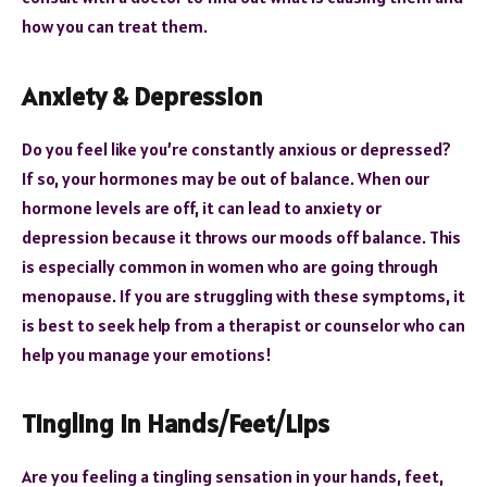
how you can treat them.
Anxiety & Depression
Do you feel like you’re constantly anxious or depressed?
If so, your hormones may be out of balance. When our
hormone levels are off, it can lead to anxiety or
depression because it throws our moods off balance. This
is especially common in women who are going through
menopause. If you are struggling with these symptoms, it
is best to seek help from a therapist or counselor who can
help you manage your emotions!
Tingling In Hands/Feet/Lips
Are you feeling a tingling sensation in your hands, feet,