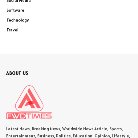
Social Media
Software
Technology
Travel
ABOUT US
Latest News, Breaking News, Worldwide News Article, Sports,
Entertainment, Business, Politics, Education, Opinion, Lifestyle,