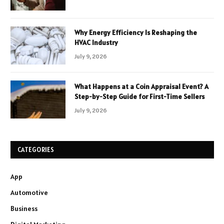
Why Energy Efficiency Is Reshaping the
HVAC Industry
July 9, 2026
What Happens at a Coin Appraisal Event? A
Step-by-Step Guide for First-Time Sellers
July 9, 2026
CATEGORIES
App
Automotive
Business