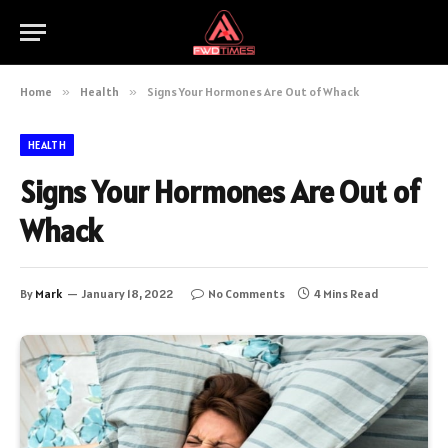
Home
»
Health
»
Signs Your Hormones Are Out of Whack
HEALTH
Signs Your Hormones Are Out of
Whack
By
Mark
January 18, 2022
No Comments
4 Mins Read