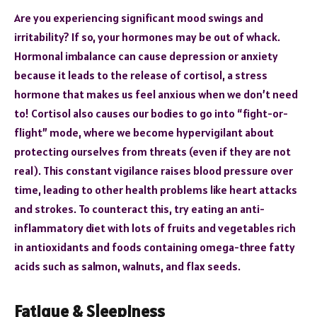
Are you experiencing significant mood swings and
irritability? If so, your hormones may be out of whack.
Hormonal imbalance can cause depression or anxiety
because it leads to the release of cortisol, a stress
hormone that makes us feel anxious when we don’t need
to! Cortisol also causes our bodies to go into “fight-or-
flight” mode, where we become hypervigilant about
protecting ourselves from threats (even if they are not
real). This constant vigilance raises blood pressure over
time, leading to other health problems like heart attacks
and strokes. To counteract this, try eating an anti-
inflammatory diet with lots of fruits and vegetables rich
in antioxidants and foods containing omega-three fatty
acids such as salmon, walnuts, and flax seeds.
Fatigue & Sleepiness