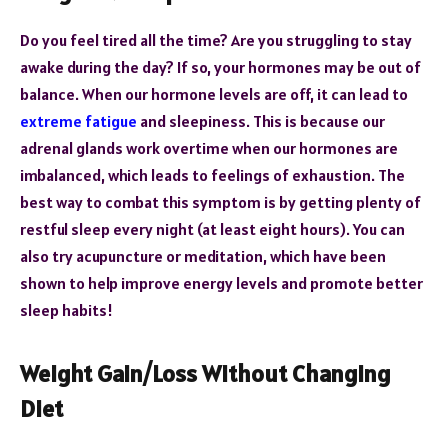
Do you feel tired all the time? Are you struggling to stay
awake during the day? If so, your hormones may be out of
balance. When our hormone levels are off, it can lead to
extreme fatigue
and sleepiness. This is because our
adrenal glands work overtime when our hormones are
imbalanced, which leads to feelings of exhaustion. The
best way to combat this symptom is by getting plenty of
restful sleep every night (at least eight hours). You can
also try acupuncture or meditation, which have been
shown to help improve energy levels and promote better
sleep habits!
Weight Gain/Loss Without Changing
Diet