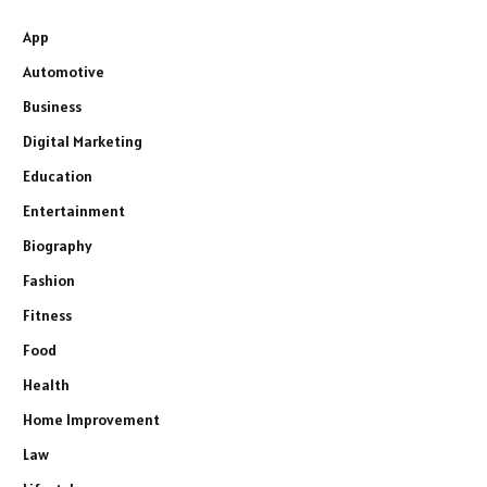
App
Automotive
Business
Digital Marketing
Education
Entertainment
Biography
Fashion
Fitness
Food
Health
Home Improvement
Law