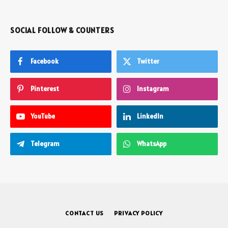
SOCIAL FOLLOW & COUNTERS
Facebook
Twitter
Pinterest
Instagram
YouTube
LinkedIn
Telegram
WhatsApp
CONTACT US
PRIVACY POLICY