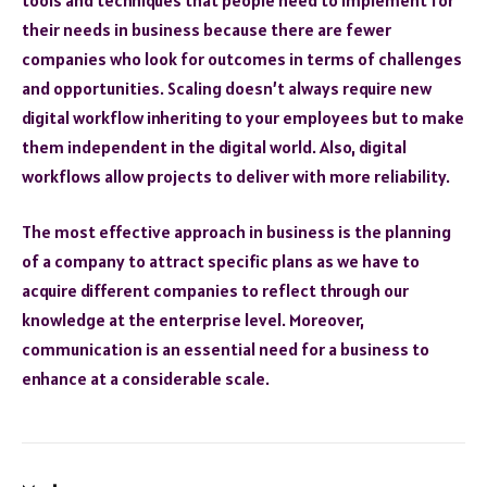
their needs in business because there are fewer
companies who look for outcomes in terms of challenges
and opportunities. Scaling doesn’t always require new
digital workflow inheriting to your employees but to make
them independent in the digital world. Also, digital
workflows allow projects to deliver with more reliability.
The most effective approach in business is the planning
of a company to attract specific plans as we have to
acquire different companies to reflect through our
knowledge at the enterprise level. Moreover,
communication is an essential need for a business to
enhance at a considerable scale.