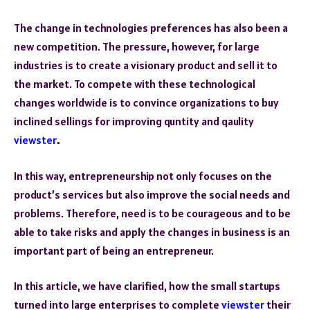
The change in technologies preferences has also been a
new competition. The pressure, however, for large
industries is to create a visionary product and sell it to
the market. To compete with these technological
changes worldwide is to convince organizations to buy
inclined sellings for improving quntity and qaulity
viewster
.
In this way, entrepreneurship not only focuses on the
product’s services but also improve the social needs and
problems. Therefore, need is to be courageous and to be
able to take risks and apply the changes in business is an
important part of being an entrepreneur.
In this article, we have clarified, how the small startups
turned into large enterprises to complete
viewster
their