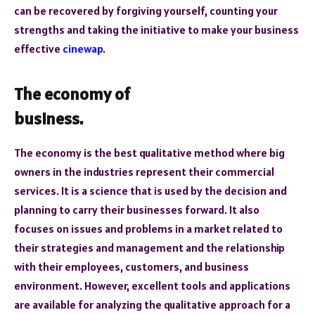
can be recovered by forgiving yourself, counting your
strengths and taking the initiative to make your business
effective
cinewap
.
The economy of
business.
The economy is the best qualitative method where big
owners in the industries represent their commercial
services. It is a science that is used by the decision and
planning to carry their businesses forward. It also
focuses on issues and problems in a market related to
their strategies and management and the relationship
with their employees, customers, and business
environment. However, excellent tools and applications
are available for analyzing the qualitative approach for a