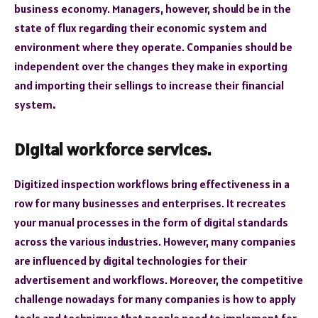
business economy. Managers, however, should be in the
state of flux regarding their economic system and
environment where they operate. Companies should be
independent over the changes they make in exporting
and importing their sellings to increase their financial
system
.
Digital workforce services.
Digitized inspection workflows bring effectiveness in a
row for many businesses and enterprises. It recreates
your manual processes in the form of digital standards
across the various industries. However, many companies
are influenced by digital technologies for their
advertisement and workflows. Moreover, the competitive
challenge nowadays for many companies is how to apply
tools and techniques that people need to implement for