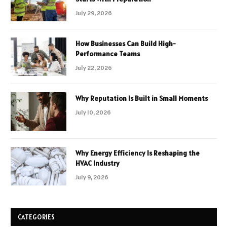
July 29, 2026
How Businesses Can Build High-
Performance Teams
July 22, 2026
Why Reputation Is Built in Small Moments
July 10, 2026
Why Energy Efficiency Is Reshaping the
HVAC Industry
July 9, 2026
CATEGORIES