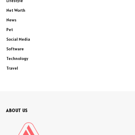
Lifestyle
Net Worth
News
Pet
Social Media
Software
Technology
Travel
ABOUT US