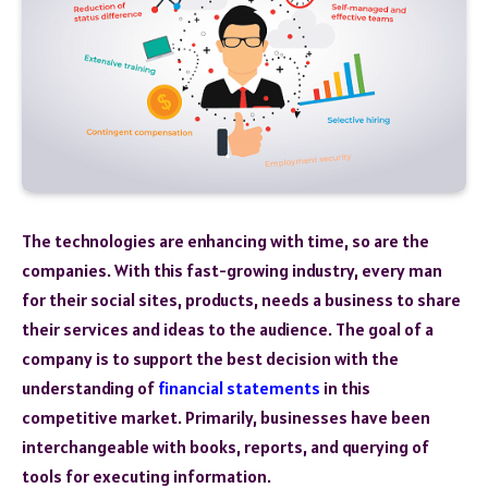
The technologies are enhancing with time, so are the
companies. With this fast-growing industry, every man
for their social sites, products, needs a business to share
their services and ideas to the audience. The goal of a
company is to support the best decision with the
understanding of
financial statements
in this
competitive market. Primarily, businesses have been
interchangeable with books, reports, and querying of
tools for executing information.