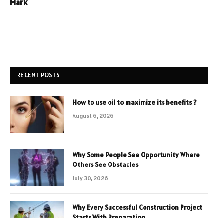
Mark
RECENT POSTS
How to use oil to maximize its benefits ?
August 6, 2026
Why Some People See Opportunity Where
Others See Obstacles
July 30, 2026
Why Every Successful Construction Project
Starts With Preparation