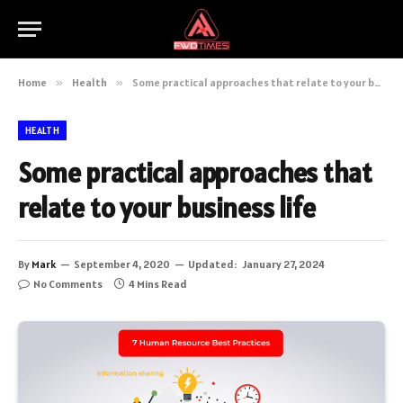
Home
»
Health
»
Some practical approaches that relate to your business life
HEALTH
Some practical approaches that
relate to your business life
By
Mark
September 4, 2020
Updated:
January 27, 2024
No Comments
4 Mins Read