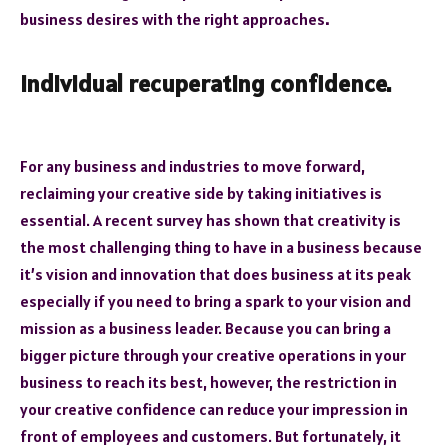
business desires with the right approaches
.
Individual recuperating confidence.
For any business and industries to move forward,
reclaiming your creative side by taking initiatives is
essential. A recent survey has shown that creativity is
the most challenging thing to have in a business because
it’s vision and innovation that does business at its peak
especially if you need to bring a spark to your vision and
mission as a business leader. Because you can bring a
bigger picture through your creative operations in your
business to reach its best, however, the restriction in
your creative confidence can reduce your impression in
front of employees and customers. But fortunately, it