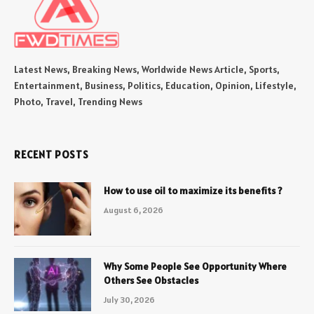
Latest News, Breaking News, Worldwide News Article, Sports,
Entertainment, Business, Politics, Education, Opinion, Lifestyle,
Photo, Travel, Trending News
RECENT POSTS
How to use oil to maximize its benefits ?
August 6, 2026
Why Some People See Opportunity Where
Others See Obstacles
July 30, 2026