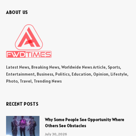
ABOUT US
Latest News, Breaking News, Worldwide News Article, Sports,
Entertainment, Business, Politics, Education, Opinion, Lifestyle,
Photo, Travel, Trending News
RECENT POSTS
Why Some People See Opportunity Where
Others See Obstacles
July 30, 2026