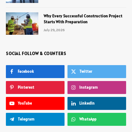
Why Every Successful Construction Project
Starts With Preparation
July 29, 2026
SOCIAL FOLLOW & COUNTERS
Facebook
Twitter
Pinterest
Instagram
YouTube
LinkedIn
Telegram
WhatsApp