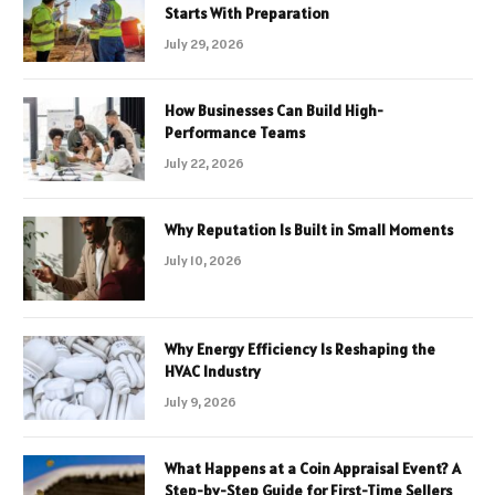
Starts With Preparation
July 29, 2026
How Businesses Can Build High-
Performance Teams
July 22, 2026
Why Reputation Is Built in Small Moments
July 10, 2026
Why Energy Efficiency Is Reshaping the
HVAC Industry
July 9, 2026
What Happens at a Coin Appraisal Event? A
Step-by-Step Guide for First-Time Sellers