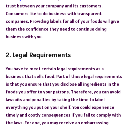
trust between your company and its customers.
Consumers like to do business with transparent
companies. Providing labels for all of your foods will give
them the confidence they need to continue doing
business with you.
2. Legal Requirements
You have to meet certain legal requirements as a
business that sells food. Part of those legal requirements
is that you ensure that you disclose all ingredients in the
foods you offer to your patrons. Therefore, you can avoid
lawsuits and penalties by taking the time to label
everything you put on your shelf. You could experience
timely and costly consequences if you fail to comply with
the laws. For one, you may receive an embarrassing