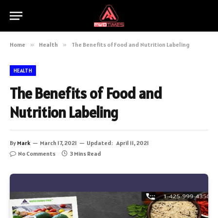
Home
»
Health
»
The Benefits of Food and Nutrition Labeling
HEALTH
The Benefits of Food and
Nutrition Labeling
By
Mark
March 17, 2021
Updated:
April 11, 2021
No Comments
3 Mins Read