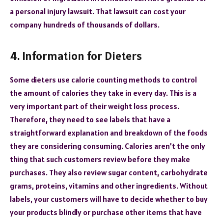
a personal injury lawsuit. That lawsuit can cost your
company hundreds of thousands of dollars.
4. Information for Dieters
Some dieters use calorie counting methods to control
the amount of calories they take in every day. This is a
very important part of their weight loss process.
Therefore, they need to see labels that have a
straightforward explanation and breakdown of the foods
they are considering consuming. Calories aren’t the only
thing that such customers review before they make
purchases. They also review sugar content, carbohydrate
grams, proteins, vitamins and other ingredients. Without
labels, your customers will have to decide whether to buy
your products blindly or purchase other items that have