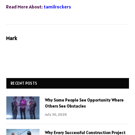
Read More About:
tamilrockers
Mark
RECENT POSTS
Why Some People See Opportunity Where
Others See Obstacles
July 30, 2026
Why Every Successful Construction Project