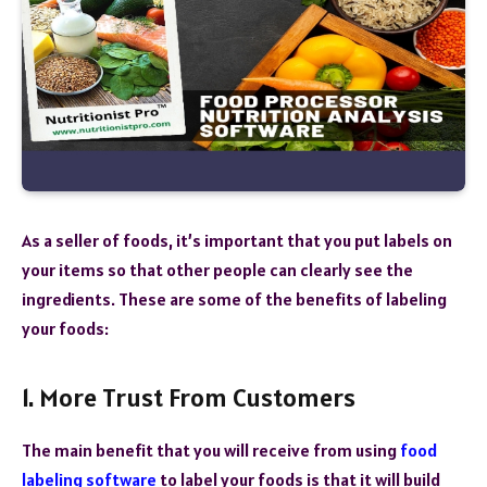
As a seller of foods, it’s important that you put labels on
your items so that other people can clearly see the
ingredients. These are some of the benefits of labeling
your foods:
1. More Trust From Customers
The main benefit that you will receive from using
food
labeling software
to label your foods is that it will build