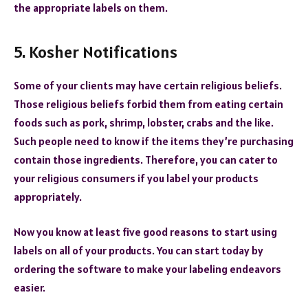
the appropriate labels on them.
5. Kosher Notifications
Some of your clients may have certain religious beliefs.
Those religious beliefs forbid them from eating certain
foods such as pork, shrimp, lobster, crabs and the like.
Such people need to know if the items they’re purchasing
contain those ingredients. Therefore, you can cater to
your religious consumers if you label your products
appropriately.
Now you know at least five good reasons to start using
labels on all of your products. You can start today by
ordering the software to make your labeling endeavors
easier.