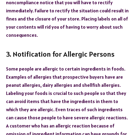
noncompliance notice that you will have to rectify
immediately. Failure to rectify the situation could result in
fines and the closure of your store. Placing labels on all of
your contents will rid you of having to worry about such
consequences.
3. Notification for Allergic Persons
Some people are allergic to certain ingredients in foods.
Examples of allergies that prospective buyers have are
peanut allergies, dairy allergies and shellfish allergies.
Labeling your foods is crucial to such people so that they
can avoid items that have the ingredients in them to
which they are allergic. Even traces of such ingredients
can cause those people to have severe allergic reactions.
A customer who has an allergic reaction because of
omission of ingredient information can have grounds for