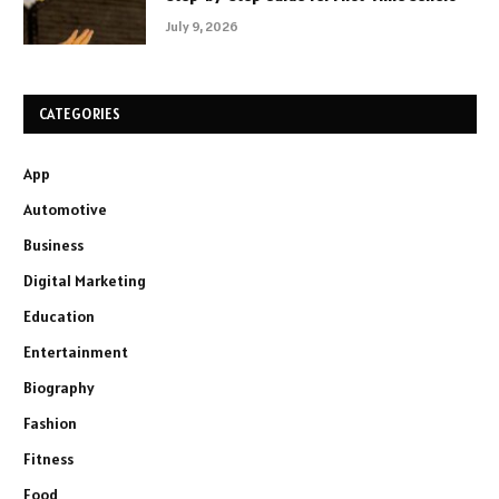
July 9, 2026
CATEGORIES
App
Automotive
Business
Digital Marketing
Education
Entertainment
Biography
Fashion
Fitness
Food