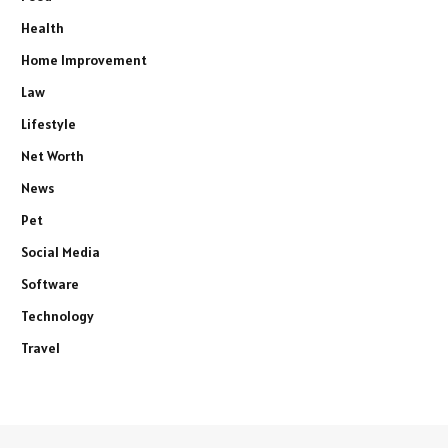
Health
Home Improvement
Law
Lifestyle
Net Worth
News
Pet
Social Media
Software
Technology
Travel