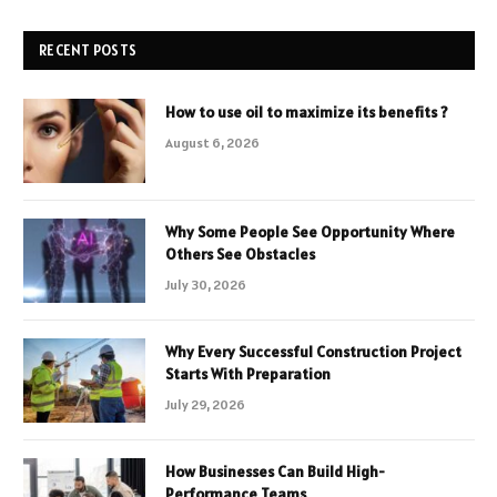
RECENT POSTS
How to use oil to maximize its benefits ?
August 6, 2026
Why Some People See Opportunity Where
Others See Obstacles
July 30, 2026
Why Every Successful Construction Project
Starts With Preparation
July 29, 2026
How Businesses Can Build High-
Performance Teams