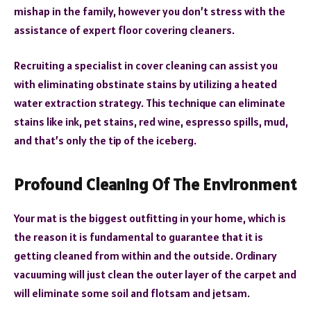
mishap in the family, however you don’t stress with the
assistance of expert floor covering cleaners.
Recruiting a specialist in cover cleaning can assist you
with eliminating obstinate stains by utilizing a heated
water extraction strategy. This technique can eliminate
stains like ink, pet stains, red wine, espresso spills, mud,
and that’s only the tip of the iceberg.
Profound Cleaning Of The Environment
Your mat is the biggest outfitting in your home, which is
the reason it is fundamental to guarantee that it is
getting cleaned from within and the outside. Ordinary
vacuuming will just clean the outer layer of the carpet and
will eliminate some soil and flotsam and jetsam.