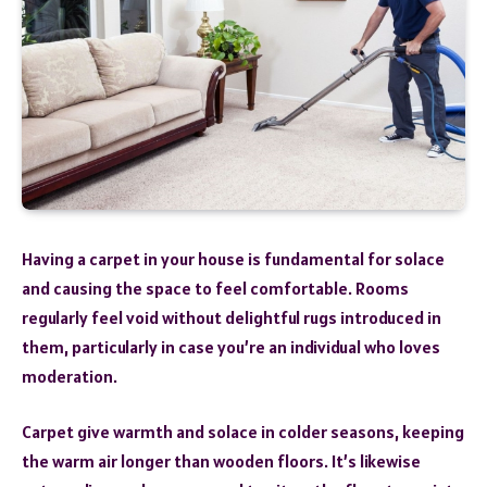
Having a carpet in your house is fundamental for solace
and causing the space to feel comfortable. Rooms
regularly feel void without delightful rugs introduced in
them, particularly in case you’re an individual who loves
moderation.
Carpet give warmth and solace in colder seasons, keeping
the warm air longer than wooden floors. It’s likewise