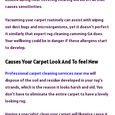
causes sensitivities.
Vacuuming your carpet routinely can assist with wiping
out dust bugs and microorganisms, yet it doesn’t perfect
it similarly that expert rug cleaning cumming GA does.
Your wellbeing could be in danger if these allergens start
to develop.
Causes Your Carpet Look And To feel New
Professional carpet cleaning services near me
will
dispose of the soil and residue developed in your rug’s
strands, which is the reason it looks harsh and old. You
don’t have to eliminate the entire carpet to have a lovely
looking rug.
Having a specialist clean your carpet will likewise cause it