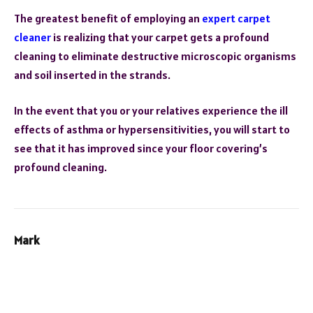
The greatest benefit of employing an
expert carpet
cleaner
is realizing that your carpet gets a profound
cleaning to eliminate destructive microscopic organisms
and soil inserted in the strands.
In the event that you or your relatives experience the ill
effects of asthma or hypersensitivities, you will start to
see that it has improved since your floor covering’s
profound cleaning.
Mark