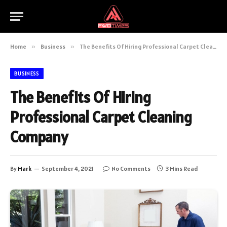
Home
»
Business
»
The Benefits Of Hiring Professional Carpet Cleaning Company
BUSINESS
The Benefits Of Hiring
Professional Carpet Cleaning
Company
By
Mark
September 4, 2021
No Comments
3 Mins Read