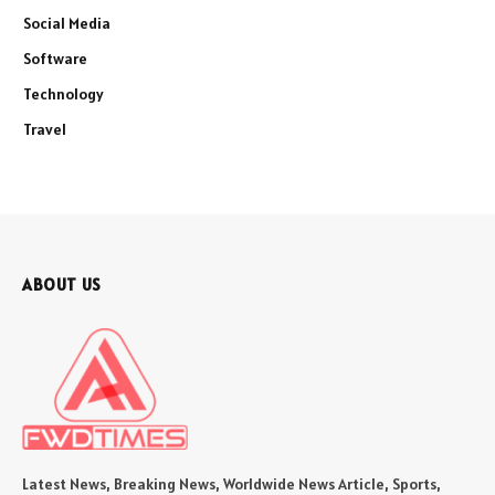
Social Media
Software
Technology
Travel
ABOUT US
Latest News, Breaking News, Worldwide News Article, Sports,