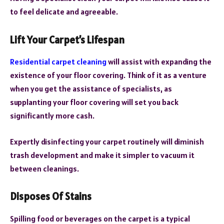
to feel delicate and agreeable.
Lift Your Carpet’s Lifespan
Residential carpet cleaning
will assist with expanding the
existence of your floor covering. Think of it as a venture
when you get the assistance of specialists, as
supplanting your floor covering will set you back
significantly more cash.
Expertly disinfecting your carpet routinely will diminish
trash development and make it simpler to vacuum it
between cleanings.
Disposes Of Stains
Spilling food or beverages on the carpet is a typical