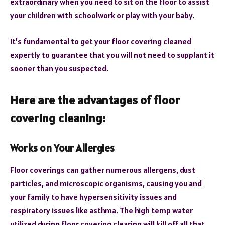
extraordinary when you need to sit on the floor to assist
your children with schoolwork or play with your baby.
It’s fundamental to get your floor covering cleaned
expertly to guarantee that you will not need to supplant it
sooner than you suspected.
Here are the advantages of floor
covering cleaning:
Works on Your Allergies
Floor coverings can gather numerous allergens, dust
particles, and microscopic organisms, causing you and
your family to have hypersensitivity issues and
respiratory issues like asthma. The high temp water
utilized during floor covering clearing will kill off all that