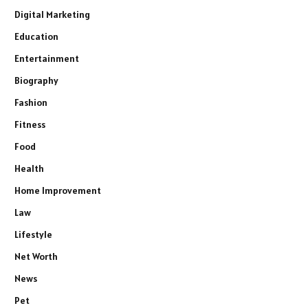
Digital Marketing
Education
Entertainment
Biography
Fashion
Fitness
Food
Health
Home Improvement
Law
Lifestyle
Net Worth
News
Pet