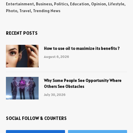
Entertainment, Business, Politics, Education, Opinion, Lifestyle,
Photo, Travel, Trending News
RECENT POSTS
How to use oil to maximize its benefits ?
August 6, 2026
Why Some People See Opportunity Where
Others See Obstacles
July 30, 2026
SOCIAL FOLLOW & COUNTERS