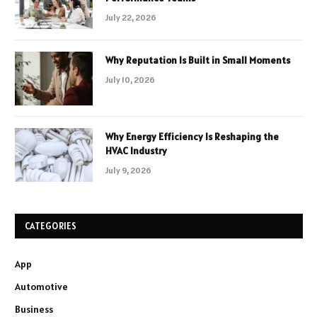
July 22, 2026
Why Reputation Is Built in Small Moments
July 10, 2026
Why Energy Efficiency Is Reshaping the
HVAC Industry
July 9, 2026
CATEGORIES
App
Automotive
Business