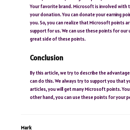
Your favorite brand. Microsoft is involved with t
your donation. You can donate your earning poin
you. So, you can realize that Microsoft points ar
support for us. We can use these points for our u
great side of these points.
Conclusion
By this article, we try to describe the advantage
can do this. We always try to support you that y
articles, you will get many Microsoft points. Yo
other hand, you can use these points for your p
Mark