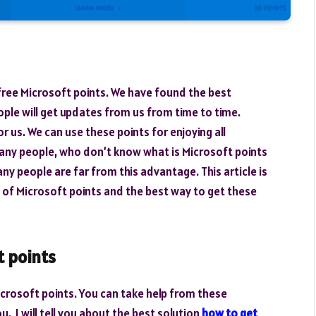
 free Microsoft points. We have found the best
ple will get updates from us from time to time.
r us. We can use these points for enjoying all
many people, who don’t know what is Microsoft points
ny people are far from this advantage. This article is
e of Microsoft points and the best way to get these
t points
crosoft points. You can take help from these
u. I will tell you about the best solution
how to get