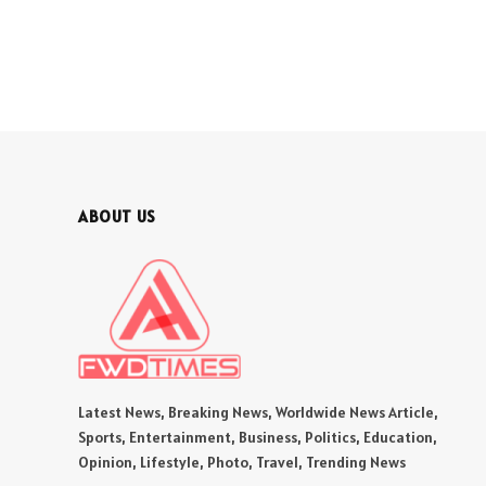
ABOUT US
Latest News, Breaking News, Worldwide News Article,
Sports, Entertainment, Business, Politics, Education,
Opinion, Lifestyle, Photo, Travel, Trending News