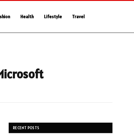
shion
Health
Lifestyle
Travel
Microsoft
RECENT POSTS