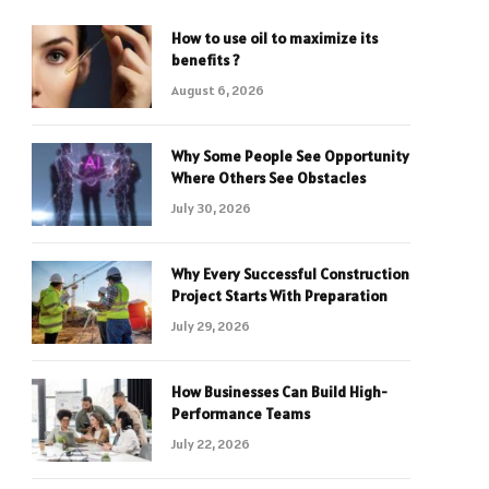
How to use oil to maximize its
benefits ?
August 6, 2026
Why Some People See Opportunity
Where Others See Obstacles
July 30, 2026
Why Every Successful Construction
Project Starts With Preparation
July 29, 2026
How Businesses Can Build High-
Performance Teams
July 22, 2026