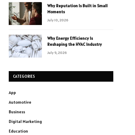
Why Reputation Is Built in Small
Moments
July 10, 2026
Why Energy Efficiency Is
Reshaping the HVAC Industry
July 9, 2026
CATEGORIES
App
Automotive
Business
Digital Marketing
Education