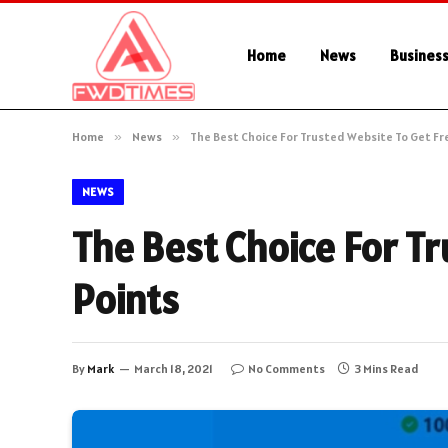
Home
News
Busines
Home
»
News
»
The Best Choice For Trusted Website To Get Fr
NEWS
The Best Choice For Tr
Points
By
Mark
March 18, 2021
No Comments
3 Mins Read