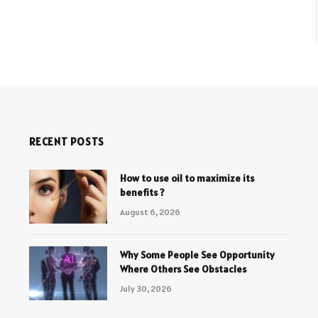
RECENT POSTS
How to use oil to maximize its
benefits ?
August 6, 2026
Why Some People See Opportunity
Where Others See Obstacles
July 30, 2026