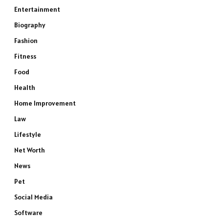
Entertainment
Biography
Fashion
Fitness
Food
Health
Home Improvement
Law
Lifestyle
Net Worth
News
Pet
Social Media
Software