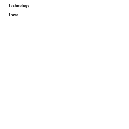
Technology
Travel