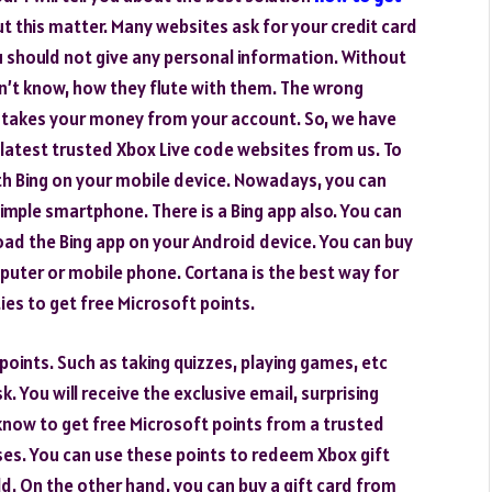
t this matter. Many websites ask for your credit card
u should not give any personal information. Without
n’t know, how they flute with them. The wrong
d takes your money from your account. So, we have
 latest trusted Xbox Live code websites from us. To
th Bing on your mobile device. Nowadays, you can
imple smartphone. There is a Bing app also. You can
oad the Bing app on your Android device. You can buy
puter or mobile phone. Cortana is the best way for
ties to get free Microsoft points.
 points. Such as taking quizzes, playing games, etc
. You will receive the exclusive email, surprising
 know to get free Microsoft points from a trusted
uses. You can use these points to redeem Xbox gift
d. On the other hand, you can buy a gift card from