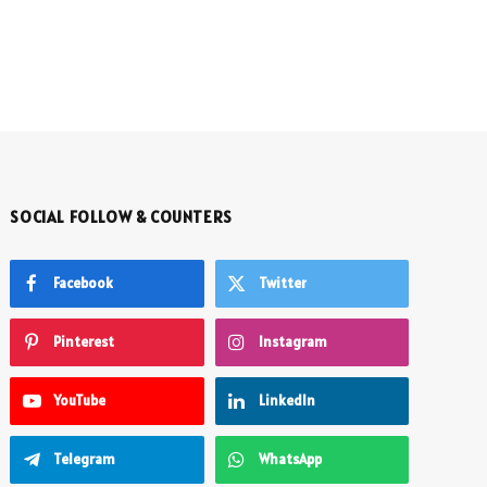
SOCIAL FOLLOW & COUNTERS
Facebook
Twitter
Pinterest
Instagram
YouTube
LinkedIn
Telegram
WhatsApp