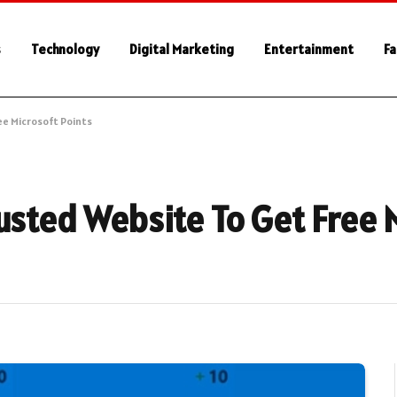
s
Technology
Digital Marketing
Entertainment
Fa
ee Microsoft Points
usted Website To Get Free 