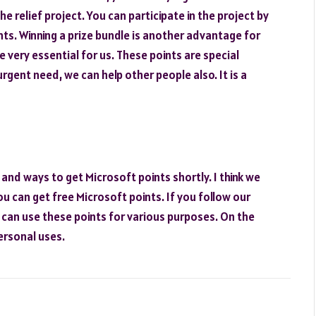
he relief project. You can participate in the project by
ts. Winning a prize bundle is another advantage for
e very essential for us. These points are special
rgent need, we can help other people also. It is a
 and ways to get Microsoft points shortly. I think we
ou can get free Microsoft points. If you follow our
u can use these points for various purposes. On the
ersonal uses.