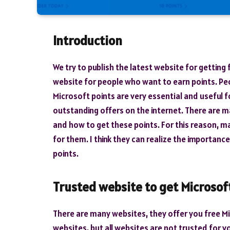
Introduction
We try to publish the latest website for getting
website for people who want to earn points. Peo
Microsoft points are very essential and useful fo
outstanding offers on the internet. There are 
and how to get these points. For this reason, ma
for them. I think they can realize the importanc
points.
Trusted website to get Microsof
There are many websites, they offer you free Mi
websites, but all websites are not trusted for yo