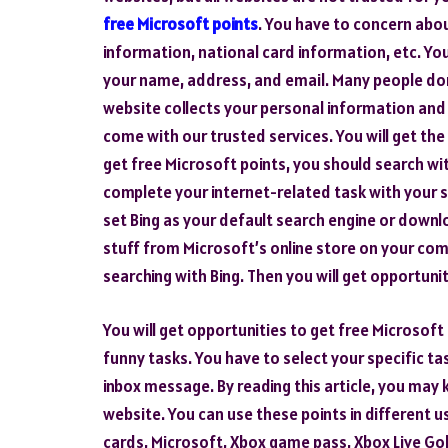
free Microsoft points
. You have to concern abou
information, national card information, etc. Yo
your name, address, and email. Many people do
website collects your personal information an
come with our trusted services. You will get the
get free Microsoft points, you should search wi
complete your internet-related task with your s
set Bing as your default search engine or downl
stuff from Microsoft’s online store on your com
searching with Bing. Then you will get opportuni
You will get opportunities to get free Microsoft
funny tasks. You have to select your specific task
inbox message. By reading this article, you may
website. You can use these points in different 
cards, Microsoft, Xbox game pass, Xbox Live Gol