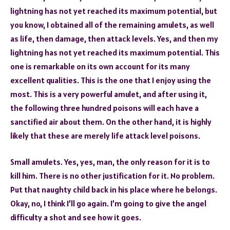
lightning has not yet reached its maximum potential, but
you know, I obtained all of the remaining amulets, as well
as life, then damage, then attack levels. Yes, and then my
lightning has not yet reached its maximum potential. This
one is remarkable on its own account for its many
excellent qualities. This is the one that I enjoy using the
most. This is a very powerful amulet, and after using it,
the following three hundred poisons will each have a
sanctified air about them. On the other hand, it is highly
likely that these are merely life attack level poisons.
Small amulets. Yes, yes, man, the only reason for it is to
kill him. There is no other justification for it. No problem.
Put that naughty child back in his place where he belongs.
Okay, no, I think I’ll go again. I’m going to give the angel
difficulty a shot and see how it goes.