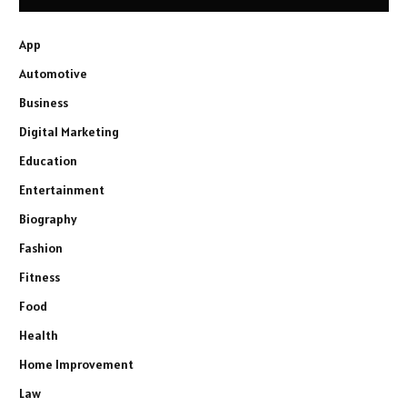
App
Automotive
Business
Digital Marketing
Education
Entertainment
Biography
Fashion
Fitness
Food
Health
Home Improvement
Law