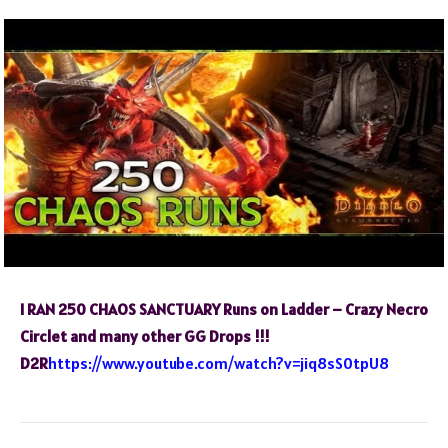
I RAN 250 CHAOS SANCTUARY Runs on Ladder – Crazy Necro
Circlet and many other GG Drops !!!
D2R
https://www.youtube.com/watch?v=jiq8sS0tpU8