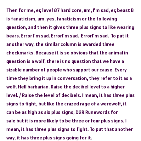
Then for me, er, level 87 hard core, um, I’m sad, er, beast B
is fanaticism, um, yes, fanaticism or the following
question, and then it gives three plus signs to like wearing
bears. Error I’m sad. ErrorI’m sad. ErrorI’m sad. To put it
another way, the similar column is awarded three
checkmarks. Because it is so obvious that the animal in
question is a wolf, there is no question that we have a
sizable number of people who support our cause. Every
time they bring it up in conversation, they refer to it as a
wolf. Hell barbarian. Raise the decibel level to a higher
level. / Raise the level of decibels. I mean, it has three plus
signs to fight, but like the crazed rage of a werewolf, it
can be as high as six plus signs, D2R Runewords for
sale but it is more likely to be three or four plus signs. I
mean, it has three plus signs to fight. To put that another
way, it has three plus signs going for it.