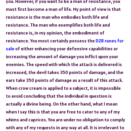
you. However, if you want to be a man of resistance, you
must first become a man of life. My point of view is that
resistance is the man who embodies both life and
resistance. The man who exemplifies both life and
resistance is, in my opinion, the embodiment of
resistance. You most certainly possess the
D2R runes for
sale
of either enhancing your defensive capabilities or
increasing the amount of damage you inflict upon your
enemies. The speed with which the attack is delivered is
increased, the devil takes 350 points of damage, and the
ears take 350 points of damage as a result of this attack.
When crow cream is applied to a subject, it is impossible
to avoid concluding that the individual in question is
actually a divine being. On the other hand, what I mean
when I say this is that you are free to cater to any of my
whims and caprices. You are under no obligation to comply
with any of my requests in any way at all. It is irrelevant to