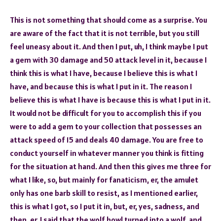
This is not something that should come as a surprise. You
are aware of the fact that it is not terrible, but you still
feel uneasy about it. And then I put, uh, I think maybe I put
a gem with 30 damage and 50 attack level in it, because I
think this is what I have, because I believe this is what I
have, and because this is what I put in it. The reason I
believe this is what I have is because this is what I put in it.
It would not be difficult for you to accomplish this if you
were to add a gem to your collection that possesses an
attack speed of 15 and deals 40 damage. You are free to
conduct yourself in whatever manner you think is fitting
for the situation at hand. And then this gives me three for
what I like, so, but mainly for fanaticism, er, the amulet
only has one barb skill to resist, as I mentioned earlier,
this is what I got, so I put it in, but, er, yes, sadness, and
then, er, I said that the wolf howl turned into a wolf, and