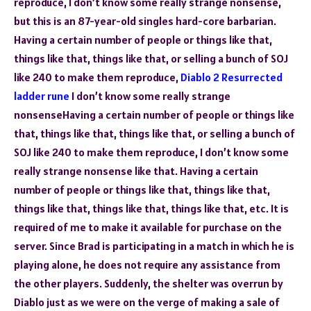
reproduce, I don’t know some really strange nonsense,
but this is an 87-year-old singles hard-core barbarian.
Having a certain number of people or things like that,
things like that, things like that, or selling a bunch of SOJ
like 240 to make them reproduce,
Diablo 2 Resurrected
ladder rune
I don’t know some really strange
nonsenseHaving a certain number of people or things like
that, things like that, things like that, or selling a bunch of
SOJ like 240 to make them reproduce, I don’t know some
really strange nonsense like that. Having a certain
number of people or things like that, things like that,
things like that, things like that, things like that, etc. It is
required of me to make it available for purchase on the
server. Since Brad is participating in a match in which he is
playing alone, he does not require any assistance from
the other players. Suddenly, the shelter was overrun by
Diablo just as we were on the verge of making a sale of