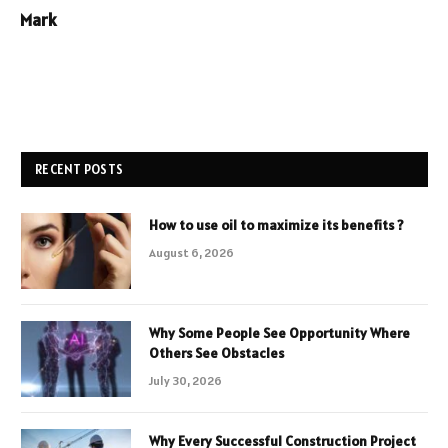
Mark
RECENT POSTS
How to use oil to maximize its benefits ?
August 6, 2026
Why Some People See Opportunity Where
Others See Obstacles
July 30, 2026
Why Every Successful Construction Project