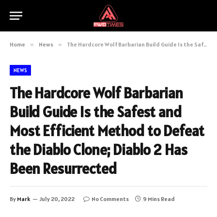
Home
»
News
»
The Hardcore Wolf Barbarian Build Guide Is the Safest and Most Efficient Method to Defeat the Diablo Clone; Diablo 2 Has Been Resurrected
NEWS
The Hardcore Wolf Barbarian
Build Guide Is the Safest and
Most Efficient Method to Defeat
the Diablo Clone; Diablo 2 Has
Been Resurrected
By
Mark
July 20, 2022
No Comments
9 Mins Read