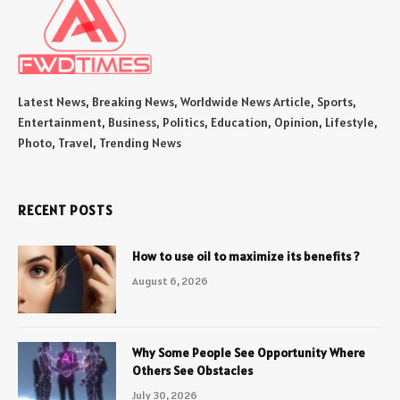
Latest News, Breaking News, Worldwide News Article, Sports,
Entertainment, Business, Politics, Education, Opinion, Lifestyle,
Photo, Travel, Trending News
RECENT POSTS
How to use oil to maximize its benefits ?
August 6, 2026
Why Some People See Opportunity Where
Others See Obstacles
July 30, 2026