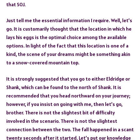
that SOJ.
Just tell me the essential information I require. Well, let’s
go. It is customarily thought that the location in which he
lays his eggs is the optimal choice among the available
options. In light of the fact that this location is one of a
kind, the scene of your dreams might be something akin
to a snow-covered mountain top.
It is strongly suggested that you go to either Eldridge or
Shank, which can be found to the north of Shank. It is
recommended that you head northward on your journey;
however, if you insist on going with me, then let’s go,
brother. There is not the slightest bit of difficulty
involved in the scenario. There is not the slightest
connection between the two. The fall happened in a scant
twenty seconds after it started. Let’s put our knowledge