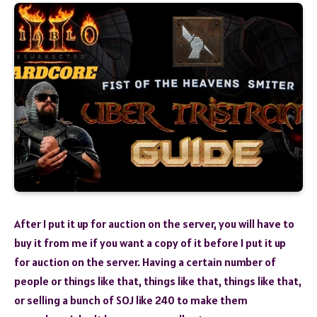
After I put it up for auction on the server, you will have to
buy it from me if you want a copy of it before I put it up
for auction on the server. Having a certain number of
people or things like that, things like that, things like that,
or selling a bunch of SOJ like 240 to make them