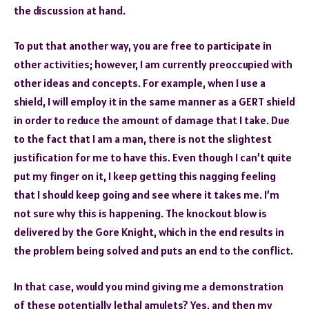
the discussion at hand.
To put that another way, you are free to participate in
other activities; however, I am currently preoccupied with
other ideas and concepts. For example, when I use a
shield, I will employ it in the same manner as a GERT shield
in order to reduce the amount of damage that I take. Due
to the fact that I am a man, there is not the slightest
justification for me to have this. Even though I can’t quite
put my finger on it, I keep getting this nagging feeling
that I should keep going and see where it takes me. I’m
not sure why this is happening. The knockout blow is
delivered by the Gore Knight, which in the end results in
the problem being solved and puts an end to the conflict.
In that case, would you mind giving me a demonstration
of these potentially lethal amulets? Yes, and then my