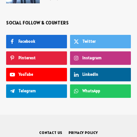
SOCIAL FOLLOW & COUNTERS
Facebook
Twitter
Pinterest
Instagram
YouTube
LinkedIn
Telegram
WhatsApp
CONTACT US
PRIVACY POLICY