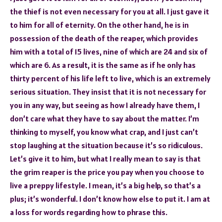
the thief is not even necessary for you at all. I just gave it
to him for all of eternity. On the other hand, he is in
possession of the death of the reaper, which provides
him with a total of 15 lives, nine of which are 24 and six of
which are 6. As a result, it is the same as if he only has
thirty percent of his life left to live, which is an extremely
serious situation. They insist that it is not necessary for
you in any way, but seeing as how I already have them, I
don’t care what they have to say about the matter. I’m
thinking to myself, you know what crap, and I just can’t
stop laughing at the situation because it’s so ridiculous.
Let’s give it to him, but what I really mean to say is that
the grim reaper is the price you pay when you choose to
live a preppy lifestyle. I mean, it’s a big help, so that’s a
plus; it’s wonderful. I don’t know how else to put it. I am at
a loss for words regarding how to phrase this.