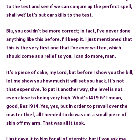
to the test and see if we can conjure up the perfect spell,
shall we? Let’s put our skills to the test.
Blu, you couldn’t be more correct; in fact, I’ve never done
anything like this before. I’ll keep it. I just mentioned that
this is the very first one that I’ve ever written, which
should come as a relief to you. I can do more, man.
It’s a piece of cake, my Lord, but before I show you the bill,
let me show you how much it will set you back. It’s not
that expensive. To put it another way, the level is not
even close to being very high. What’s 14 19 6? I mean,
good, Rez 19 14. Yes, yes, but in order to prevail over the
master thief, all I needed to do was cut a small piece of
skin off my arm. That was all it took.
I just gave it to him for all of eternity, but if you ask me,