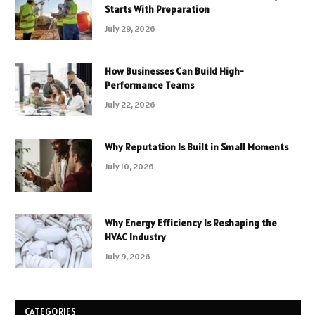
Starts With Preparation
July 29, 2026
How Businesses Can Build High-
Performance Teams
July 22, 2026
Why Reputation Is Built in Small Moments
July 10, 2026
Why Energy Efficiency Is Reshaping the
HVAC Industry
July 9, 2026
CATEGORIES