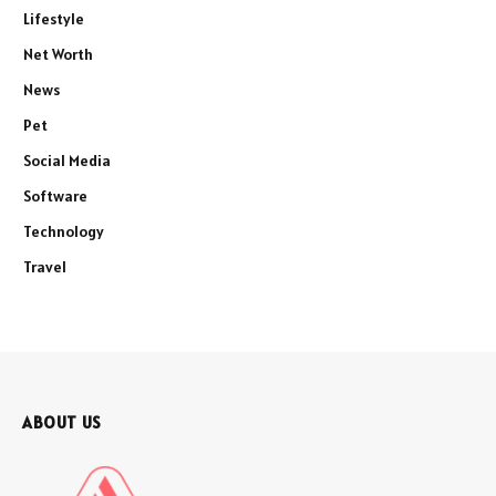
Lifestyle
Net Worth
News
Pet
Social Media
Software
Technology
Travel
ABOUT US