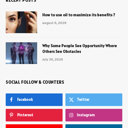
RECENT POSTS
How to use oil to maximize its benefits ?
August 6, 2026
Why Some People See Opportunity Where
Others See Obstacles
July 30, 2026
SOCIAL FOLLOW & COUNTERS
Facebook
Twitter
Pinterest
Instagram