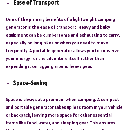
Ease of Transport
One of the primary benefits of a lightweight camping
generator is the ease of transport. Heavy and bulky
equipment can be cumbersome and exhausting to carry,
especially on long hikes or when you need to move
frequently. A portable generator allows you to conserve
your energy for the adventure itself rather than
expending it on lugging around heavy gear.
Space-Saving
Space is always at a premium when camping. A compact
and portable generator takes up less room in your vehicle
or backpack, leaving more space for other essential
items like food, water, and sleeping gear. This ensures