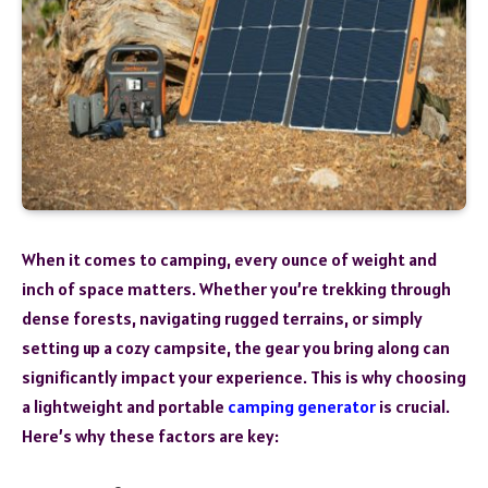
When it comes to camping, every ounce of weight and
inch of space matters. Whether you’re trekking through
dense forests, navigating rugged terrains, or simply
setting up a cozy campsite, the gear you bring along can
significantly impact your experience. This is why choosing
a lightweight and portable
camping generator
is crucial.
Here’s why these factors are key: