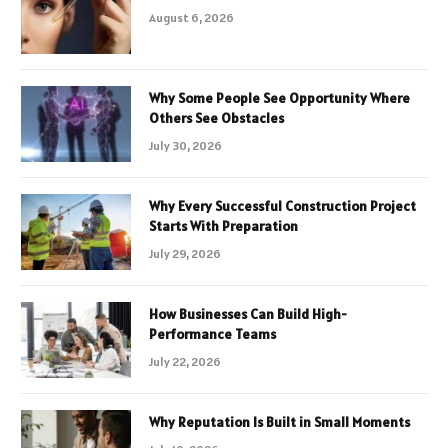
August 6, 2026
Why Some People See Opportunity Where
Others See Obstacles
July 30, 2026
Why Every Successful Construction Project
Starts With Preparation
July 29, 2026
How Businesses Can Build High-
Performance Teams
July 22, 2026
Why Reputation Is Built in Small Moments