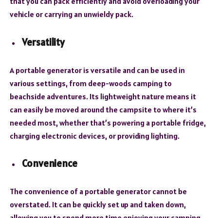
that you can pack efficiently and avoid overloading your
vehicle or carrying an unwieldy pack.
Versatility
A portable generator is versatile and can be used in
various settings, from deep-woods camping to
beachside adventures. Its lightweight nature means it
can easily be moved around the campsite to where it’s
needed most, whether that’s powering a portable fridge,
charging electronic devices, or providing lighting.
Convenience
The convenience of a portable generator cannot be
overstated. It can be quickly set up and taken down,
allowing you to spend more time enjoying your camping