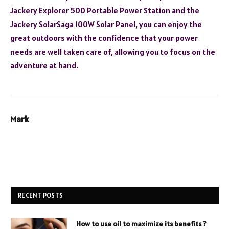
Jackery Explorer 500 Portable Power Station and the
Jackery SolarSaga 100W Solar Panel, you can enjoy the
great outdoors with the confidence that your power
needs are well taken care of, allowing you to focus on the
adventure at hand.
Mark
RECENT POSTS
How to use oil to maximize its benefits ?