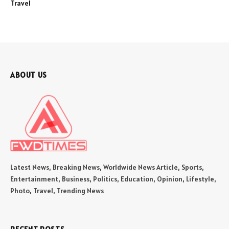
Travel
ABOUT US
Latest News, Breaking News, Worldwide News Article, Sports,
Entertainment, Business, Politics, Education, Opinion, Lifestyle,
Photo, Travel, Trending News