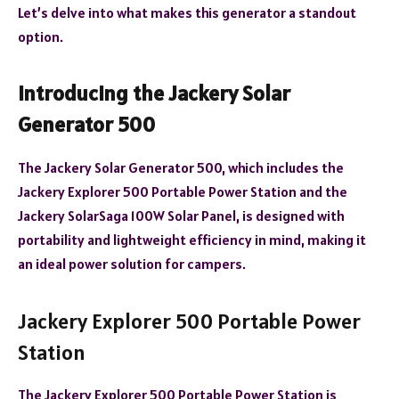
Let’s delve into what makes this generator a standout
option.
Introducing the Jackery Solar
Generator 500
The Jackery Solar Generator 500, which includes the
Jackery Explorer 500 Portable Power Station and the
Jackery SolarSaga 100W Solar Panel, is designed with
portability and lightweight efficiency in mind, making it
an ideal power solution for campers.
Jackery Explorer 500 Portable Power
Station
The Jackery Explorer 500 Portable Power Station is