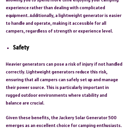
experience rather than dealing with complicated
equipment. Additionally, a lightweight generator is easier
to handle and operate, making it accessible for all
campers, regardless of strength or experience level.
Safety
Heavier generators can pose a risk of injury if not handled
correctly. Lightweight generators reduce this risk,
ensuring that all campers can safely set up and manage
their power source. This is particularly important in
rugged outdoor environments where stability and
balance are crucial.
Given these benefits, the Jackery Solar Generator 500
emerges as an excellent choice for camping enthusiasts.