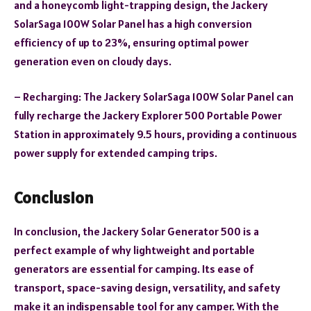
and a honeycomb light-trapping design, the Jackery
SolarSaga 100W Solar Panel has a high conversion
efficiency of up to 23%, ensuring optimal power
generation even on cloudy days.
– Recharging: The Jackery SolarSaga 100W Solar Panel can
fully recharge the Jackery Explorer 500 Portable Power
Station in approximately 9.5 hours, providing a continuous
power supply for extended camping trips.
Conclusion
In conclusion, the Jackery Solar Generator 500 is a
perfect example of why lightweight and portable
generators are essential for camping. Its ease of
transport, space-saving design, versatility, and safety
make it an indispensable tool for any camper. With the