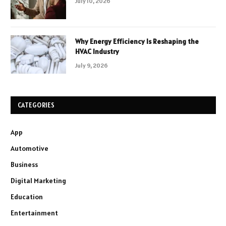
July 10, 2026
Why Energy Efficiency Is Reshaping the
HVAC Industry
July 9, 2026
CATEGORIES
App
Automotive
Business
Digital Marketing
Education
Entertainment