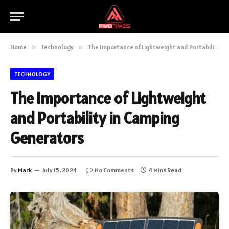
Home
»
Technology
»
The Importance of Lightweight and Portability in Camping Generators
TECHNOLOGY
The Importance of Lightweight
and Portability in Camping
Generators
By
Mark
July 15, 2024
No Comments
4 Mins Read