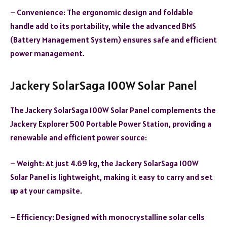
– Convenience: The ergonomic design and foldable
handle add to its portability, while the advanced BMS
(Battery Management System) ensures safe and efficient
power management.
Jackery SolarSaga 100W Solar Panel
The Jackery SolarSaga 100W Solar Panel complements the
Jackery Explorer 500 Portable Power Station, providing a
renewable and efficient power source:
– Weight: At just 4.69 kg, the Jackery SolarSaga 100W
Solar Panel is lightweight, making it easy to carry and set
up at your campsite.
– Efficiency: Designed with monocrystalline solar cells