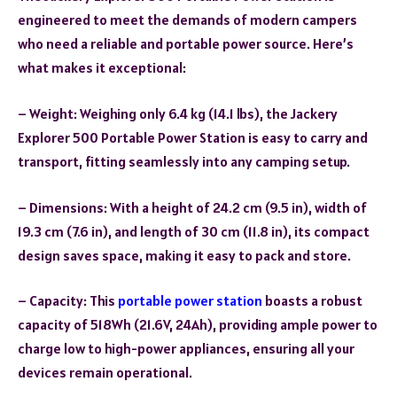
engineered to meet the demands of modern campers
who need a reliable and portable power source. Here’s
what makes it exceptional:
– Weight: Weighing only 6.4 kg (14.1 lbs), the Jackery
Explorer 500 Portable Power Station is easy to carry and
transport, fitting seamlessly into any camping setup.
– Dimensions: With a height of 24.2 cm (9.5 in), width of
19.3 cm (7.6 in), and length of 30 cm (11.8 in), its compact
design saves space, making it easy to pack and store.
– Capacity: This
portable power station
boasts a robust
capacity of 518Wh (21.6V, 24Ah), providing ample power to
charge low to high-power appliances, ensuring all your
devices remain operational.