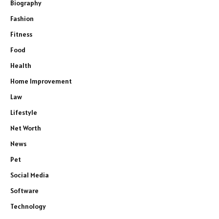
Biography
Fashion
Fitness
Food
Health
Home Improvement
Law
Lifestyle
Net Worth
News
Pet
Social Media
Software
Technology