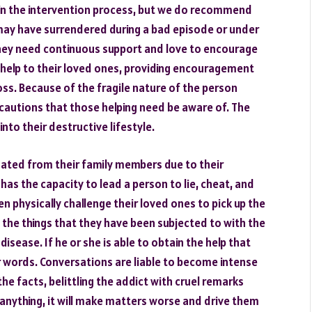
in the intervention process, but we do recommend
 may have surrendered during a bad episode or under
. They need continuous support and love to encourage
help to their loved ones, providing encouragement
 loss. Because of the fragile nature of the person
autions that those helping need be aware of. The
into their destructive lifestyle.
nated from their family members due to their
has the capacity to lead a person to lie, cheat, and
en physically challenge their loved ones to pick up the
l the things that they have been subjected to with the
disease. If he or she is able to obtain the help that
ir words. Conversations are liable to become intense
he facts, belittling the addict with cruel remarks
f anything, it will make matters worse and drive them