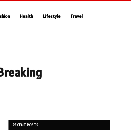
shion
Health
Lifestyle
Travel
 Breaking
RECENT POSTS