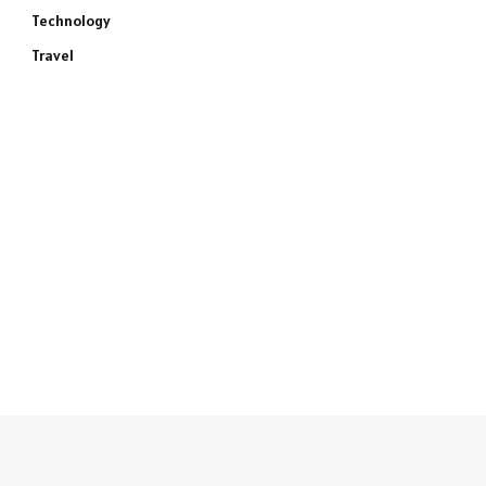
Technology
Travel