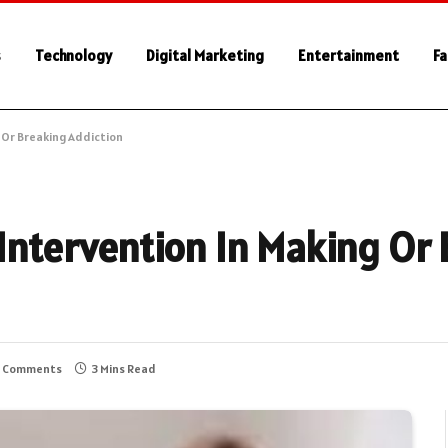
s
Technology
Digital Marketing
Entertainment
Fa
g Or Breaking Addiction
 Intervention In Making Or
 Comments
3 Mins Read