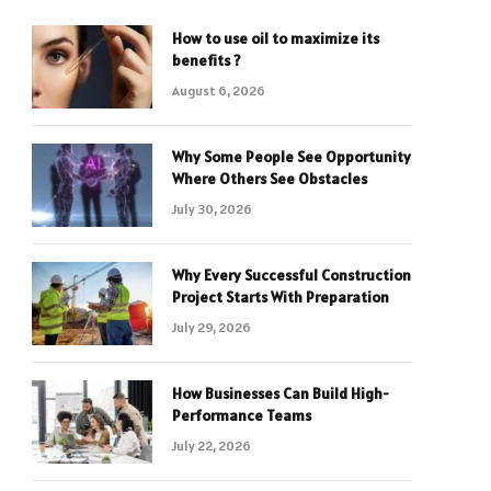
How to use oil to maximize its
benefits ?
August 6, 2026
Why Some People See Opportunity
Where Others See Obstacles
July 30, 2026
Why Every Successful Construction
Project Starts With Preparation
July 29, 2026
How Businesses Can Build High-
Performance Teams
July 22, 2026