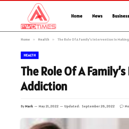
Home
News
Busines
Home
»
Health
»
The Role Of A Family’s Intervention In Makin
HEALTH
The Role Of A Family’s
Addiction
By
Mark
May 21, 2022
Updated:
September 26, 2022
No