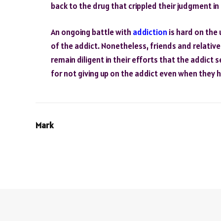
back to the drug that crippled their judgment in 
An ongoing battle with
addiction
is hard on the 
of the addict. Nonetheless, friends and relativ
remain diligent in their efforts that the addict
for not giving up on the addict even when they 
Mark