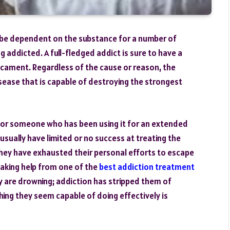
 be dependent on the substance for a number of
g addicted. A full-fledged addict is sure to have a
dicament. Regardless of the cause or reason, the
disease that is capable of destroying the strongest
or someone who has been using it for an extended
usually have limited or no success at treating the
they have exhausted their personal efforts to escape
 taking help from one of the
best addiction treatment
ey are drowning; addiction has stripped them of
hing they seem capable of doing effectively is