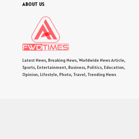
ABOUT US
Latest News, Breaking News, Worldwide News Article,
Sports, Entertainment, Business, Politics, Education,
Opinion, Lifestyle, Photo, Travel, Trending News