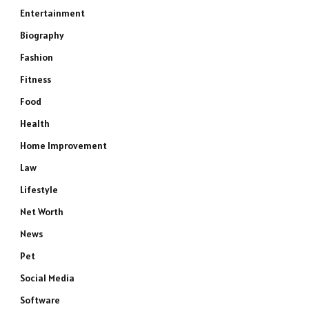
Entertainment
Biography
Fashion
Fitness
Food
Health
Home Improvement
Law
Lifestyle
Net Worth
News
Pet
Social Media
Software