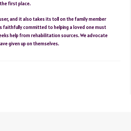
the first place.
user, and it also takes its toll on the family member
es faithfully committed to helping a loved one must
 seeks help from rehabilitation sources. We advocate
have given up on themselves.