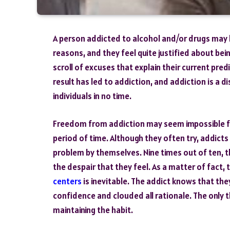
A person addicted to alcohol and/or drugs may
reasons, and they feel quite justified about bein
scroll of excuses that explain their current pre
result has led to addiction, and addiction is a 
individuals in no time.
Freedom from addiction may seem impossible f
period of time. Although they often try, addicts 
problem by themselves. Nine times out of ten, 
the despair that they feel. As a matter of fact,
centers
is inevitable. The addict knows that th
confidence and clouded all rationale. The only t
maintaining the habit.