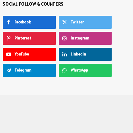
SOCIAL FOLLOW & COUNTERS
Facebook
Twitter
Pinterest
Instagram
YouTube
LinkedIn
Telegram
WhatsApp