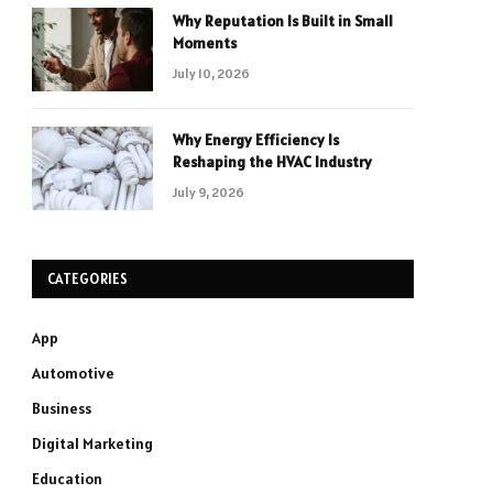
Why Reputation Is Built in Small
Moments
July 10, 2026
Why Energy Efficiency Is
Reshaping the HVAC Industry
July 9, 2026
CATEGORIES
App
Automotive
Business
Digital Marketing
Education