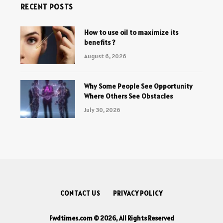
RECENT POSTS
How to use oil to maximize its
benefits ?
August 6, 2026
Why Some People See Opportunity
Where Others See Obstacles
July 30, 2026
CONTACT US
PRIVACY POLICY
Fwdtimes.com © 2026, All Rights Reserved