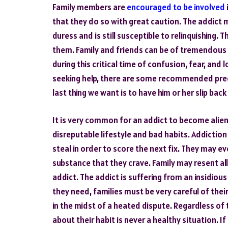
Family members are
encouraged to be involved
that they do so with great caution. The addict
duress and is still susceptible to relinquishing
them. Family and friends can be of tremendous 
during this critical time of confusion, fear, and
seeking help, there are some recommended prec
last thing we want is to have him or her slip back 
It is very common for an addict to become alie
disreputable lifestyle and bad habits. Addiction 
steal in order to score the next fix. They may ev
substance that they crave. Family may resent al
addict. The addict is suffering from an insidious 
they need, families must be very careful of the
in the midst of a heated dispute. Regardless of t
about their habit is never a healthy situation. I