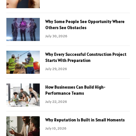
Why Some People See Opportunity Where
Others See Obstacles
July 30, 2026
Why Every Successful Construction Project
Starts With Preparation
July 29, 2026
How Businesses Can Build High-
Performance Teams
July 22, 2026
Why Reputation Is Built in Small Moments
July 10, 2026