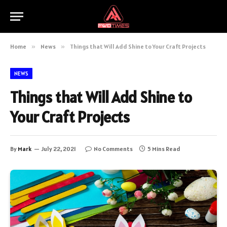
Home
»
News
»
Things that Will Add Shine to Your Craft Projects
NEWS
Things that Will Add Shine to
Your Craft Projects
By
Mark
July 22, 2021
No Comments
5 Mins Read