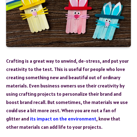
Crafting is a great way to unwind, de-stress, and put your
creativity to the test. This is useful for people who love
creating something new and beautiful out of ordinary
materials. Even business owners use their creativity by
using crafting projects to personalize their brand and
boost brand recall. But sometimes, the materials we use
could use a bit more zest. When you are not a fan of
glitter and
its impact on the environment
, know that
other materials can add life to your projects.