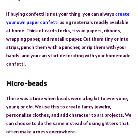
If buying confetti is not your thing, you can always
create
your own paper confetti
using materials readily available
at home. Think of card stocks, tissue papers, ribbons,
wrapping paper, and metallic paper. Cut them tiny or into
strips, punch them with a puncher, or rip them with your
hands, and you can start decorating with your homemade
confetti.
Micro-beads
There was a time when beads were a big hit to everyone,
young or old. We use this to create fancy jewelry,
personalize clothes, and add character to art projects. We
can choose to do the same instead of using glitters that
often make a mess everywhere.