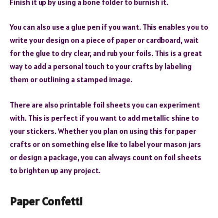
Finish it up by using a bone folder to burnish it.
You can also use a glue pen if you want. This enables you to
write your design on a piece of paper or cardboard, wait
for the glue to dry clear, and rub your foils. This is a great
way to add a personal touch to your crafts by labeling
them or outlining a stamped image.
There are also printable foil sheets you can experiment
with. This is perfect if you want to add metallic shine to
your stickers. Whether you plan on using this for paper
crafts or on something else like to label your mason jars
or design a package, you can always count on foil sheets
to brighten up any project.
Paper Confetti