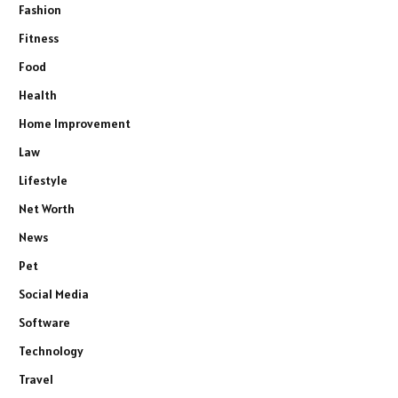
Fashion
Fitness
Food
Health
Home Improvement
Law
Lifestyle
Net Worth
News
Pet
Social Media
Software
Technology
Travel