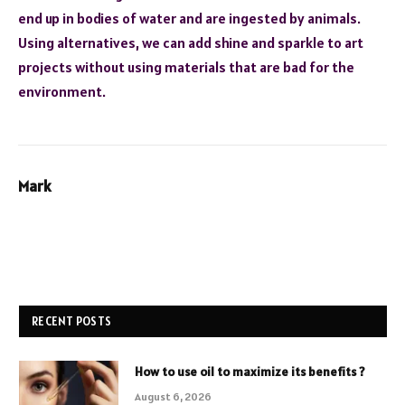
end up in bodies of water and are ingested by animals.
Using alternatives, we can add shine and sparkle to art
projects without using materials that are bad for the
environment.
Mark
RECENT POSTS
How to use oil to maximize its benefits ?
August 6, 2026