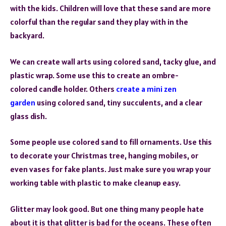
with the kids. Children will love that these sand are more
colorful than the regular sand they play with in the
backyard.
We can create wall arts using colored sand, tacky glue, and
plastic wrap. Some use this to create an ombre-
colored candle holder. Others
create a mini zen
garden
using colored sand, tiny succulents, and a clear
glass dish.
Some people use colored sand to fill ornaments. Use this
to decorate your Christmas tree, hanging mobiles, or
even vases for fake plants. Just make sure you wrap your
working table with plastic to make cleanup easy.
Glitter may look good. But one thing many people hate
about it is that glitter is bad for the oceans. These often