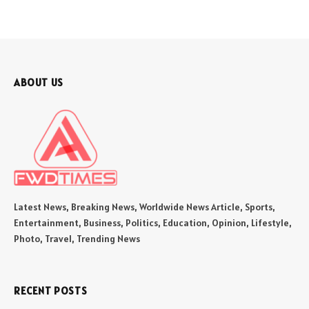
ABOUT US
Latest News, Breaking News, Worldwide News Article, Sports,
Entertainment, Business, Politics, Education, Opinion, Lifestyle,
Photo, Travel, Trending News
RECENT POSTS