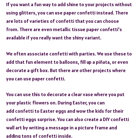
If you want a fun way to add shine to your projects without
using glitters, you can use paper confetti instead. There
are lots of varieties of confetti that you can choose
from. There are even metallic tissue paper confetti’s
available if you really want the shiny variant.
We often associate confetti with parties. We use these to
add that fun element to balloons, fill up a piñata, or even
decorate a gift box. But there are other projects where
you can use paper confetti.
You can use this to decorate a clear vase where you put
your plastic flowers on. During Easter, you can
add confetti to Easter eggs and wow the kids for their
confetti eggs surprise. You can also create a DIY confetti
wall art by writing a message in a picture frame and
adding tons of confetti inside.