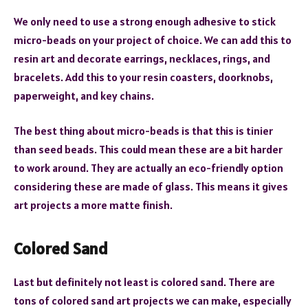
We only need to use a strong enough adhesive to stick
micro-beads on your project of choice. We can add this to
resin art and decorate earrings, necklaces, rings, and
bracelets. Add this to your resin coasters, doorknobs,
paperweight, and key chains.
The best thing about micro-beads is that this is tinier
than seed beads. This could mean these are a bit harder
to work around. They are actually an eco-friendly option
considering these are made of glass. This means it gives
art projects a more matte finish.
Colored Sand
Last but definitely not least is colored sand. There are
tons of colored sand art projects we can make, especially