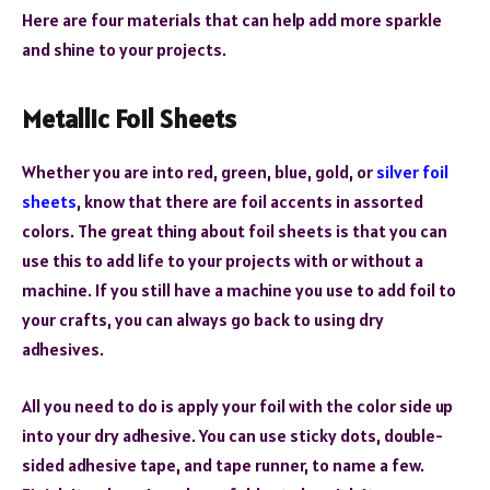
Here are four materials that can help add more sparkle
and shine to your projects.
Metallic Foil Sheets
Whether you are into red, green, blue, gold, or
silver foil
sheets
, know that there are foil accents in assorted
colors. The great thing about foil sheets is that you can
use this to add life to your projects with or without a
machine. If you still have a machine you use to add foil to
your crafts, you can always go back to using dry
adhesives.
All you need to do is apply your foil with the color side up
into your dry adhesive. You can use sticky dots, double-
sided adhesive tape, and tape runner, to name a few.