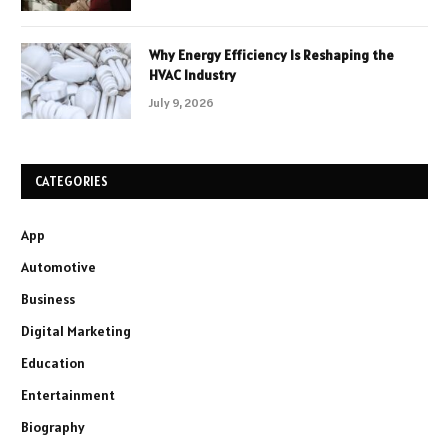
Why Energy Efficiency Is Reshaping the
HVAC Industry
July 9, 2026
CATEGORIES
App
Automotive
Business
Digital Marketing
Education
Entertainment
Biography