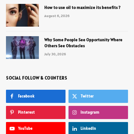
How to use oil to maximize its benefits ?
August 6, 2026
Why Some People See Opportunity Where
Others See Obstacles
July 30, 2026
SOCIAL FOLLOW & COUNTERS
Facebook
Twitter
Pinterest
Instagram
YouTube
LinkedIn