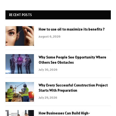
RECENT POSTS
How to use oil to maximize its benefits ?
August 6, 2026
Why Some People See Opportunity Where
Others See Obstacles
July 30, 2026
Why Every Successful Construction Project
Starts With Preparation
July 29, 2026
How Businesses Can Build High-