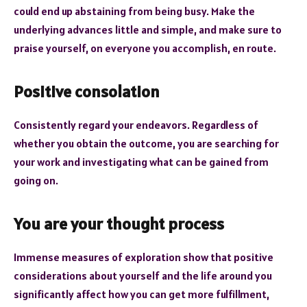
could end up abstaining from being busy. Make the
underlying advances little and simple, and make sure to
praise yourself, on everyone you accomplish, en route.
Positive consolation
Consistently regard your endeavors. Regardless of
whether you obtain the outcome, you are searching for
your work and investigating what can be gained from
going on.
You are your thought process
Immense measures of exploration show that positive
considerations about yourself and the life around you
significantly affect how you can get more fulfillment,