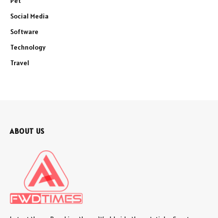
Pet
Social Media
Software
Technology
Travel
ABOUT US