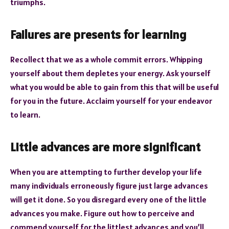
triumphs.
Failures are presents for learning
Recollect that we as a whole commit errors. Whipping
yourself about them depletes your energy. Ask yourself
what you would be able to gain from this that will be useful
for you in the future. Acclaim yourself for your endeavor
to learn.
Little advances are more significant
When you are attempting to further develop your life
many individuals erroneously figure just large advances
will get it done. So you disregard every one of the little
advances you make. Figure out how to perceive and
commend yourself for the littlest advances and you’ll