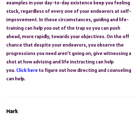
examples in your day-to-day existence keep you feeling
stuck, regardless of every one of your endeavors at self-
improvement. In these circumstances, guiding and life-
training can help you out of the trap so you can push
ahead, more rapidly, towards your objectives. On the off
chance that despite your endeavors, you observe the
progressions you need aren’t going on, give witnessing a
shot at how advising and life instructing can help
you.
Click here
to figure out how directing and counseling
can help.
Mark