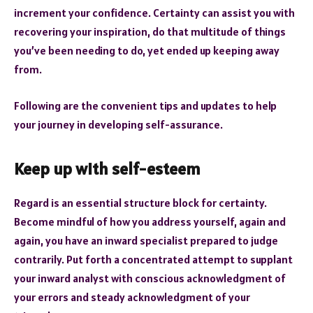
increment your confidence. Certainty can assist you with
recovering your inspiration, do that multitude of things
you’ve been needing to do, yet ended up keeping away
from.
Following are the convenient tips and updates to help
your journey in developing self-assurance.
Keep up with self-esteem
Regard is an essential structure block for certainty.
Become mindful of how you address yourself, again and
again, you have an inward specialist prepared to judge
contrarily. Put forth a concentrated attempt to supplant
your inward analyst with conscious acknowledgment of
your errors and steady acknowledgment of your