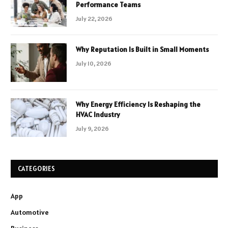
Performance Teams
July 22, 2026
Why Reputation Is Built in Small Moments
July 10, 2026
Why Energy Efficiency Is Reshaping the
HVAC Industry
July 9, 2026
CATEGORIES
App
Automotive