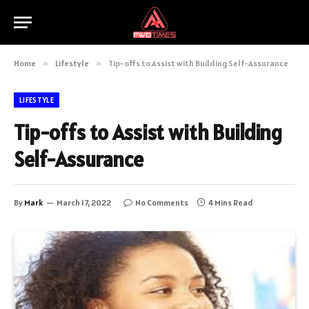
Home
»
Lifestyle
»
Tip-offs to Assist with Building Self-Assurance
LIFESTYLE
Tip-offs to Assist with Building
Self-Assurance
By
Mark
March 17, 2022
No Comments
4 Mins Read