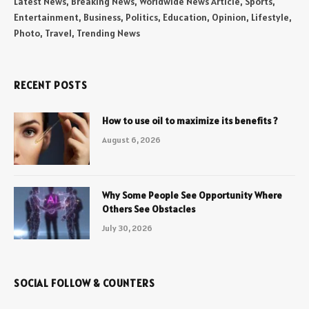
Latest News, Breaking News, Worldwide News Article, Sports,
Entertainment, Business, Politics, Education, Opinion, Lifestyle,
Photo, Travel, Trending News
RECENT POSTS
How to use oil to maximize its benefits ?
August 6, 2026
Why Some People See Opportunity Where
Others See Obstacles
July 30, 2026
SOCIAL FOLLOW & COUNTERS