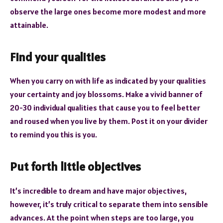
observe the large ones become more modest and more
attainable.
Find your qualities
When you carry on with life as indicated by your qualities
your certainty and joy blossoms. Make a vivid banner of
20-30 individual qualities that cause you to feel better
and roused when you live by them. Post it on your divider
to remind you this is you.
Put forth little objectives
It’s incredible to dream and have major objectives,
however, it’s truly critical to separate them into sensible
advances. At the point when steps are too large, you