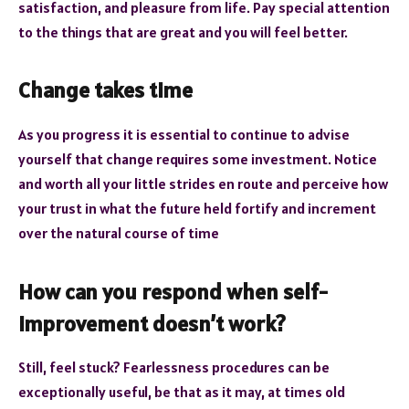
satisfaction, and pleasure from life. Pay special attention
to the things that are great and you will feel better.
Change takes time
As you progress it is essential to continue to advise
yourself that change requires some investment. Notice
and worth all your little strides en route and perceive how
your trust in what the future held fortify and increment
over the natural course of time
How can you respond when self-
improvement doesn’t work?
Still, feel stuck? Fearlessness procedures can be
exceptionally useful, be that as it may, at times old