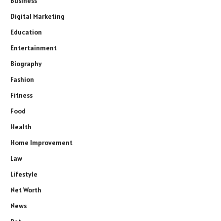
Business
Digital Marketing
Education
Entertainment
Biography
Fashion
Fitness
Food
Health
Home Improvement
Law
Lifestyle
Net Worth
News