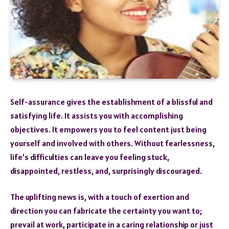
Self-assurance gives the establishment of a blissful and
satisfying life. It assists you with accomplishing
objectives. It empowers you to feel content just being
yourself and involved with others. Without fearlessness,
life’s difficulties can leave you feeling stuck,
disappointed, restless, and, surprisingly discouraged.
The uplifting news is, with a touch of exertion and
direction you can fabricate the certainty you want to;
prevail at work, participate in a caring relationship or just