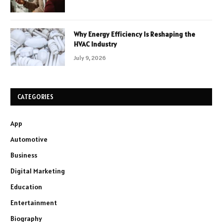
Why Energy Efficiency Is Reshaping the
HVAC Industry
July 9, 2026
CATEGORIES
App
Automotive
Business
Digital Marketing
Education
Entertainment
Biography