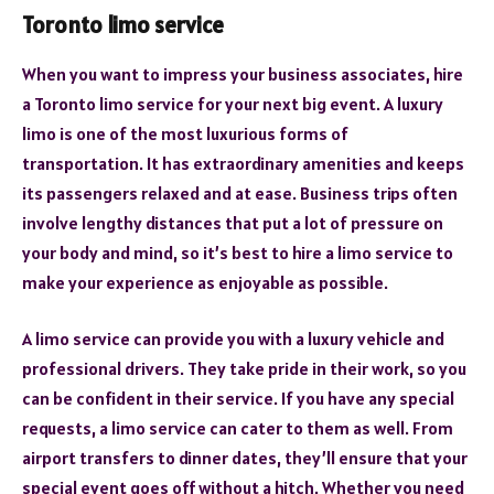
Toronto limo service
When you want to impress your business associates, hire
a Toronto limo service for your next big event. A luxury
limo is one of the most luxurious forms of
transportation. It has extraordinary amenities and keeps
its passengers relaxed and at ease. Business trips often
involve lengthy distances that put a lot of pressure on
your body and mind, so it’s best to hire a limo service to
make your experience as enjoyable as possible.
A limo service can provide you with a luxury vehicle and
professional drivers. They take pride in their work, so you
can be confident in their service. If you have any special
requests, a limo service can cater to them as well. From
airport transfers to dinner dates, they’ll ensure that your
special event goes off without a hitch. Whether you need