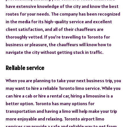
have extensive knowledge of the city and know the best
routes for your needs. The company has been recognized
in the media for its high-quality service and excellent
client satisfaction, and all of their chauffeurs are
thoroughly vetted. If you’re travelling to Toronto for
business or pleasure, the chauffeurs will know how to
navigate the city without getting stuck in traffic.
Reliable service
When you are planning to take your next business trip, you
may want to hire a reliable Toronto limo service. While you
can hire a cab or hire a rental car, hiring a limousine is a
better option. Toronto has many options for
transportation and having a limo will help make your trip
more enjoyable and relaxing. Toronto airport limo
services can provide a safe and reliable way to get from