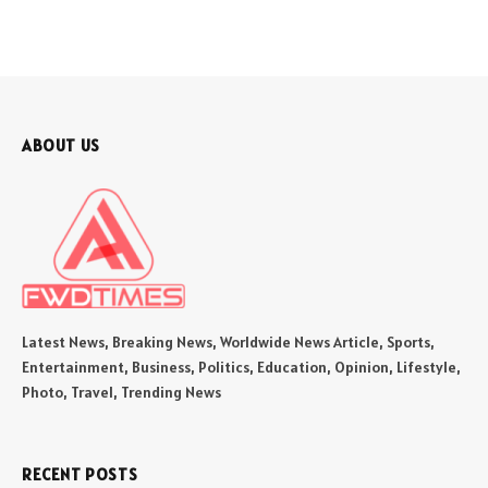
ABOUT US
Latest News, Breaking News, Worldwide News Article, Sports,
Entertainment, Business, Politics, Education, Opinion, Lifestyle,
Photo, Travel, Trending News
RECENT POSTS