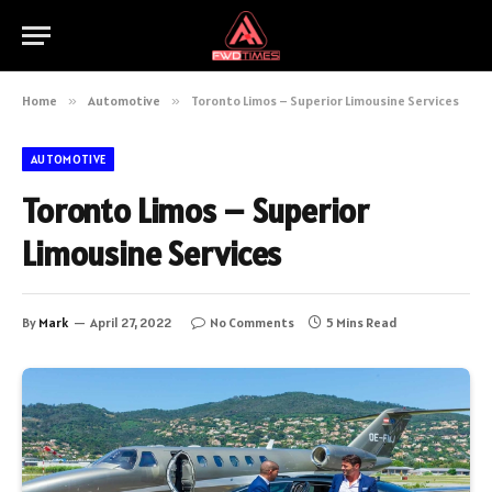
Home
»
Automotive
»
Toronto Limos – Superior Limousine Services
AUTOMOTIVE
Toronto Limos – Superior
Limousine Services
By
Mark
April 27, 2022
No Comments
5 Mins Read