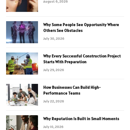
August 6, 2026
Why Some People See Opportunity Where
Others See Obstacles
July 30, 2026
Why Every Successful Construction Project
Starts With Preparation
July 29, 2026
How Businesses Can Build High-
Performance Teams
July 22, 2026
Why Reputation Is Built in Small Moments
July 10, 2026