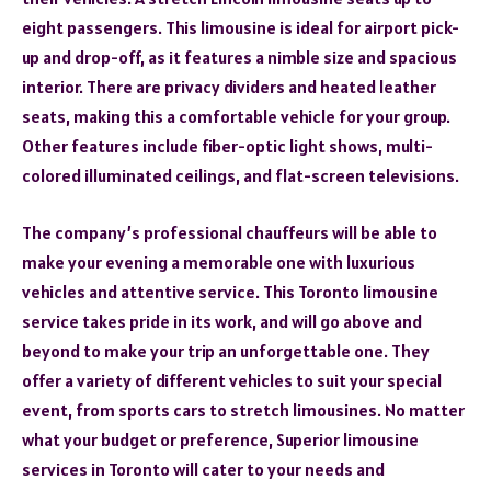
eight passengers. This limousine is ideal for airport pick-
up and drop-off, as it features a nimble size and spacious
interior. There are privacy dividers and heated leather
seats, making this a comfortable vehicle for your group.
Other features include fiber-optic light shows, multi-
colored illuminated ceilings, and flat-screen televisions.
The company’s professional chauffeurs will be able to
make your evening a memorable one with luxurious
vehicles and attentive service. This Toronto limousine
service takes pride in its work, and will go above and
beyond to make your trip an unforgettable one. They
offer a variety of different vehicles to suit your special
event, from sports cars to stretch limousines. No matter
what your budget or preference, Superior limousine
services in Toronto will cater to your needs and