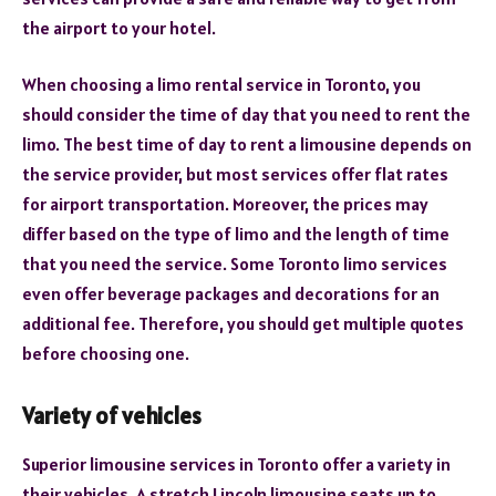
the airport to your hotel.
When choosing a limo rental service in Toronto, you
should consider the time of day that you need to rent the
limo. The best time of day to rent a limousine depends on
the service provider, but most services offer flat rates
for airport transportation. Moreover, the prices may
differ based on the type of limo and the length of time
that you need the service. Some Toronto limo services
even offer beverage packages and decorations for an
additional fee. Therefore, you should get multiple quotes
before choosing one.
Variety of vehicles
Superior limousine services in Toronto offer a variety in
their vehicles. A stretch Lincoln limousine seats up to