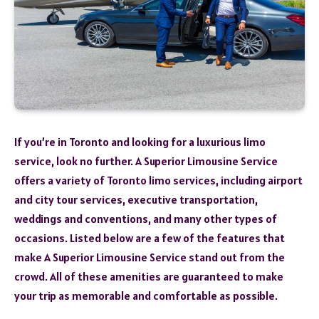
If you’re in Toronto and looking for a luxurious limo
service, look no further. A Superior Limousine Service
offers a variety of Toronto limo services, including airport
and city tour services, executive transportation,
weddings and conventions, and many other types of
occasions. Listed below are a few of the features that
make A Superior Limousine Service stand out from the
crowd. All of these amenities are guaranteed to make
your trip as memorable and comfortable as possible.