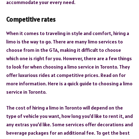
accommodate your every need.
Competitive rates
When it comes to traveling in style and comfort, hiring a
limo is the way to go. There are many limo services to
choose from in the GTA, making it difficult to choose
which one is right for you. However, there are a few things
to look for when choosing a limo service in Toronto. They
offer luxurious rides at competitive prices. Read on for
more information. Here is a quick guide to choosing a limo
service in Toronto.
The cost of hiring a limo in Toronto will depend on the
type of vehicle you want, how long you’d like to rent it, and
any extras you’d like. Some services offer decorations and
beverage packages for an additional fee. To get the best