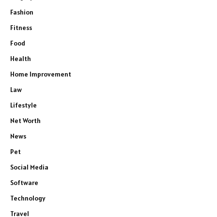
Fashion
Fitness
Food
Health
Home Improvement
Law
Lifestyle
Net Worth
News
Pet
Social Media
Software
Technology
Travel