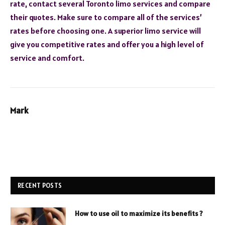
rate, contact several Toronto limo services and compare
their quotes. Make sure to compare all of the services’
rates before choosing one. A superior limo service will
give you competitive rates and offer you a high level of
service and comfort.
Mark
RECENT POSTS
How to use oil to maximize its benefits ?