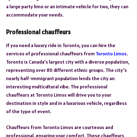
a large party limo or an intimate vehicle for two, they can
accommodate your needs.
Professional chauffeurs
If you need a luxury ride in Toronto, you can hire the
services of professional chauffeurs from
Toronto Limos
.
Toronto is Canada’s largest city with a diverse population,
representing over 80 different ethnic groups. The city’s
nearly half-immigrant population lends the city an
interesting multicultural vibe. The professional
chauffeurs at Toronto Limos will drive you to your
destination in style and in a luxurious vehicle, regardless
of the type of event.
Chauffeurs from Toronto Limos are courteous and
professional, ensuring your comfort. These chauffeurs