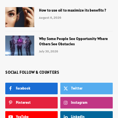
How to use oil to maximize its benefits ?
August 6, 2026
Why Some People See Opportunity Where
Others See Obstacles
July 30, 2026
SOCIAL FOLLOW & COUNTERS
Facebook
Twitter
Pinterest
Instagram
YouTube
LinkedIn