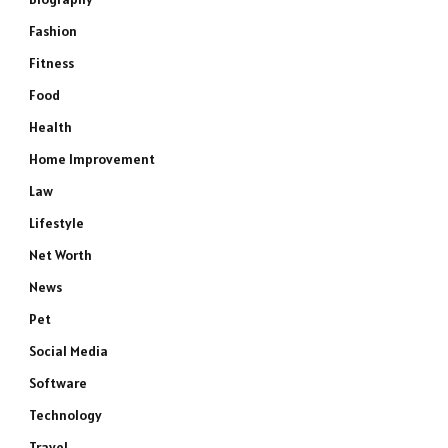
Fashion
Fitness
Food
Health
Home Improvement
Law
Lifestyle
Net Worth
News
Pet
Social Media
Software
Technology
Travel