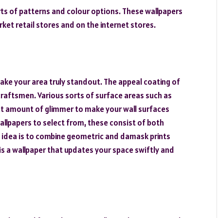
sorts of patterns and colour options. These wallpapers
arket retail stores and on the internet stores.
ake your area truly standout. The appeal coating of
 craftsmen. Various sorts of surface areas such as
rect amount of glimmer to make your wall surfaces
wallpapers to select from, these consist of both
t idea is to combine geometric and damask prints
s a wallpaper that updates your space swiftly and