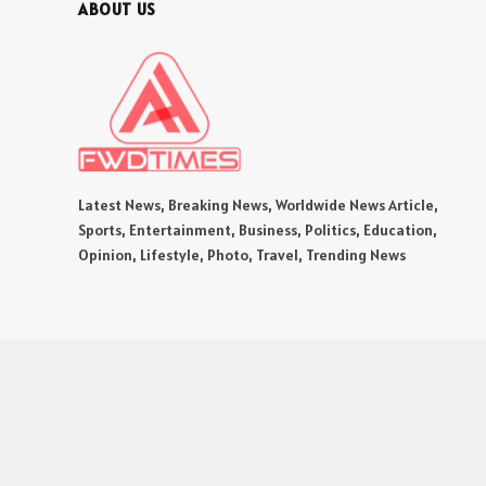
ABOUT US
Latest News, Breaking News, Worldwide News Article,
Sports, Entertainment, Business, Politics, Education,
Opinion, Lifestyle, Photo, Travel, Trending News