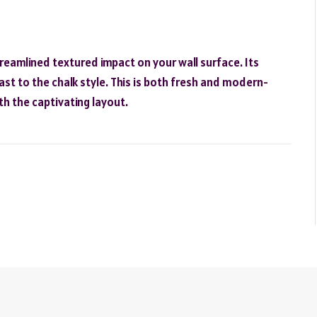
reamlined textured impact on your wall surface. Its
ast to the chalk style. This is both fresh and modern-
th the captivating layout.