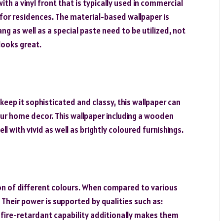
ith a vinyl front that is typically used in commercial
 for residences. The material-based wallpaper is
ang as well as a special paste need to be utilized, not
looks great.
keep it sophisticated and classy, this wallpaper can
our home decor. This wallpaper including a wooden
l with vivid as well as brightly coloured furnishings.
tion of different colours. When compared to various
 Their power is supported by qualities such as:
ir fire-retardant capability additionally makes them