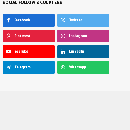
SOCIAL FOLLOW & COUNTERS
Facebook
Twitter
Pinterest
Instagram
YouTube
LinkedIn
Telegram
WhatsApp