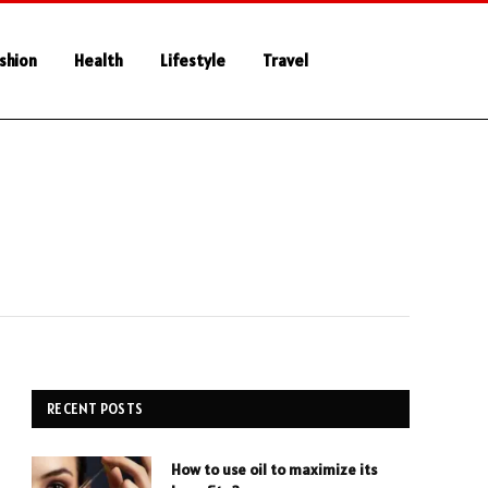
shion
Health
Lifestyle
Travel
RECENT POSTS
How to use oil to maximize its