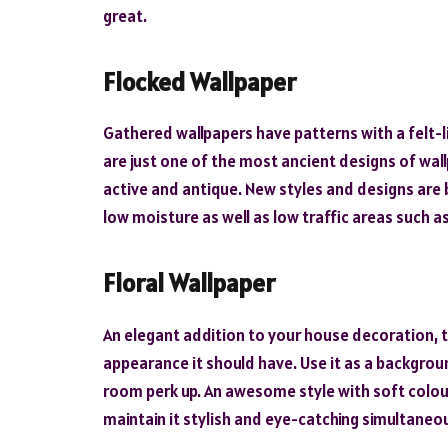
great.
Flocked Wallpaper
Gathered wallpapers have patterns with a felt-li
are just one of the most ancient designs of wall
active and antique. New styles and designs are b
low moisture as well as low traffic areas such a
Floral Wallpaper
An elegant addition to your house decoration, t
appearance it should have. Use it as a backgroun
room perk up. An awesome style with soft colours
maintain it stylish and eye-catching simultaneou