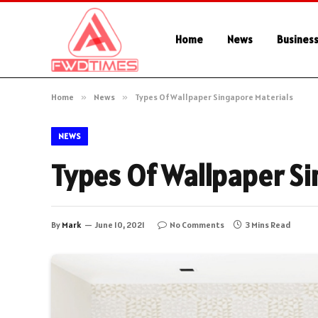
Home
News
Busines
Home
»
News
»
Types Of Wallpaper Singapore Materials
NEWS
Types Of Wallpaper Si
By
Mark
June 10, 2021
No Comments
3 Mins Read