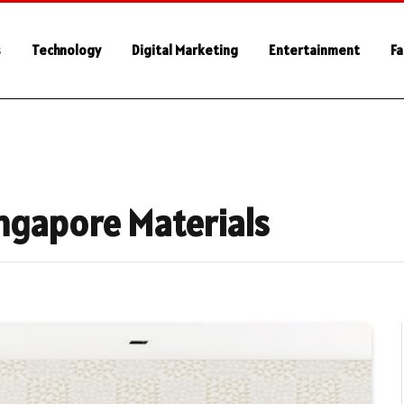
s
Technology
Digital Marketing
Entertainment
Fa
ngapore Materials