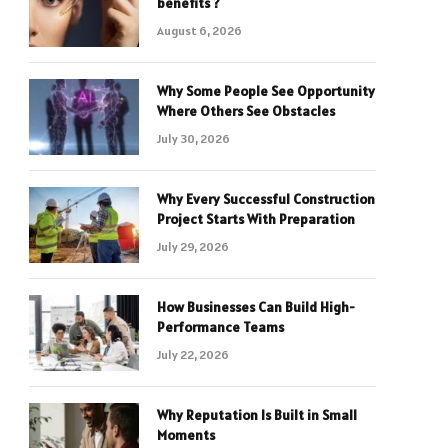
benefits ?
August 6, 2026
Why Some People See Opportunity
Where Others See Obstacles
July 30, 2026
Why Every Successful Construction
Project Starts With Preparation
July 29, 2026
How Businesses Can Build High-
Performance Teams
July 22, 2026
Why Reputation Is Built in Small
Moments