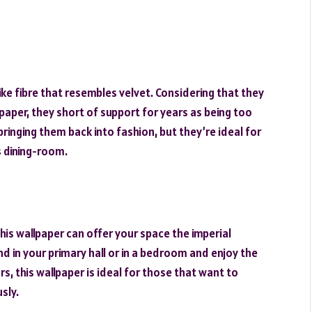
ke fibre that resembles velvet. Considering that they
paper, they short of support for years as being too
ringing them back into fashion, but they’re ideal for
s dining-room.
his wallpaper can offer your space the imperial
d in your primary hall or in a bedroom and enjoy the
, this wallpaper is ideal for those that want to
sly.