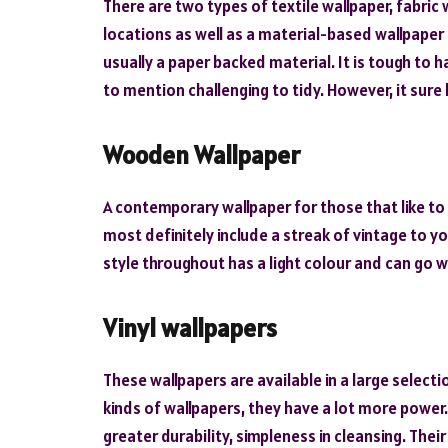
There are two types of textile wallpaper, fabric w
locations as well as a material-based wallpaper
usually a paper backed material. It is tough to h
to mention challenging to tidy. However, it sure 
Wooden Wallpaper
A contemporary wallpaper for those that like to 
most definitely include a streak of vintage to y
style throughout has a light colour and can go wel
Vinyl wallpapers
These wallpapers are available in a large selec
kinds of wallpapers, they have a lot more power.
greater durability, simpleness in cleansing. The