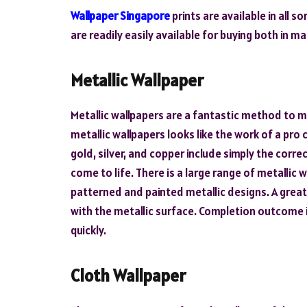
Wallpaper Singapore
prints are available in all 
are readily easily available for buying both in m
Metallic Wallpaper
Metallic wallpapers are a fantastic method to m
metallic wallpapers looks like the work of a pro
gold, silver, and copper include simply the cor
come to life. There is a large range of metallic 
patterned and painted metallic designs. A grea
with the metallic surface. Completion outcome i
quickly.
Cloth Wallpaper