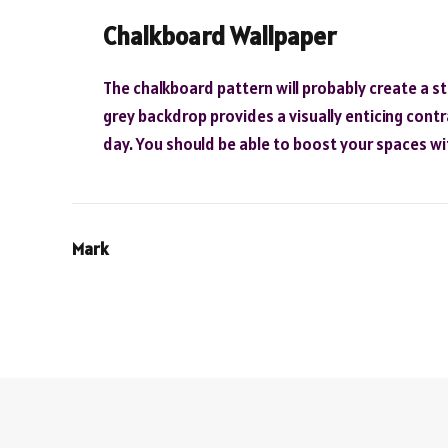
Chalkboard Wallpaper
The chalkboard pattern will probably create a st
grey backdrop provides a visually enticing contr
day. You should be able to boost your spaces wi
Mark