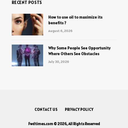
RECENT POSTS
How to use oil to maximize its
benefits ?
August 6, 2026
Why Some People See Opportunity
Where Others See Obstacles
July 30, 2026
CONTACT US
PRIVACY POLICY
Fwdtimes.com © 2026, All Rights Reserved