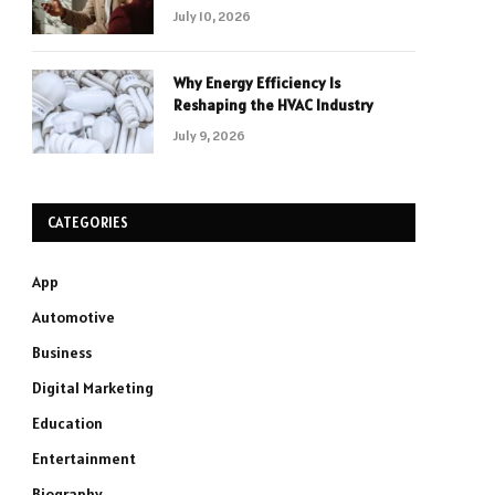
July 10, 2026
Why Energy Efficiency Is
Reshaping the HVAC Industry
July 9, 2026
CATEGORIES
App
Automotive
Business
Digital Marketing
Education
Entertainment
Biography