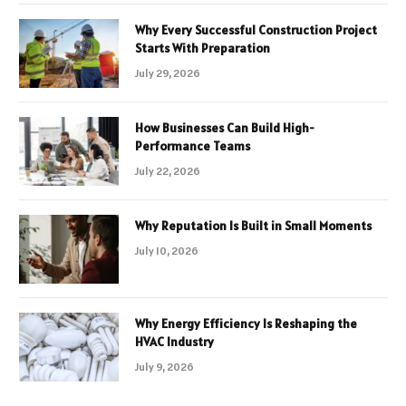
Why Every Successful Construction Project
Starts With Preparation
July 29, 2026
How Businesses Can Build High-
Performance Teams
July 22, 2026
Why Reputation Is Built in Small Moments
July 10, 2026
Why Energy Efficiency Is Reshaping the
HVAC Industry
July 9, 2026