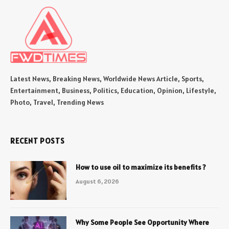
Latest News, Breaking News, Worldwide News Article, Sports,
Entertainment, Business, Politics, Education, Opinion, Lifestyle,
Photo, Travel, Trending News
RECENT POSTS
How to use oil to maximize its benefits ?
August 6, 2026
Why Some People See Opportunity Where