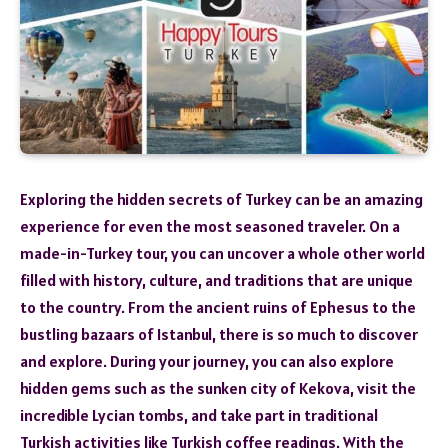
Exploring the hidden secrets of Turkey can be an amazing
experience for even the most seasoned traveler. On a
made-in-Turkey tour, you can uncover a whole other world
filled with history, culture, and traditions that are unique
to the country. From the ancient ruins of Ephesus to the
bustling bazaars of Istanbul, there is so much to discover
and explore. During your journey, you can also explore
hidden gems such as the sunken city of Kekova, visit the
incredible Lycian tombs, and take part in traditional
Turkish activities like Turkish coffee readings. With the