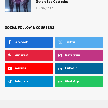
Others See Obstacles
July 30, 2026
SOCIAL FOLLOW & COUNTERS
Facebook
Twitter
Pinterest
Instagram
YouTube
LinkedIn
Telegram
WhatsApp