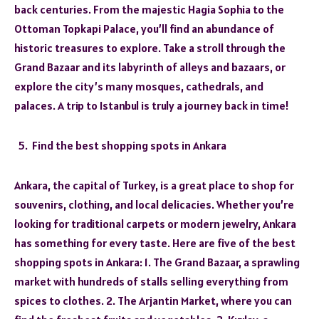
back centuries. From the majestic Hagia Sophia to the
Ottoman Topkapi Palace, you’ll find an abundance of
historic treasures to explore. Take a stroll through the
Grand Bazaar and its labyrinth of alleys and bazaars, or
explore the city’s many mosques, cathedrals, and
palaces. A trip to Istanbul is truly a journey back in time!
Find the best shopping spots in Ankara
Ankara, the capital of Turkey, is a great place to shop for
souvenirs, clothing, and local delicacies. Whether you’re
looking for traditional carpets or modern jewelry, Ankara
has something for every taste. Here are five of the best
shopping spots in Ankara: 1. The Grand Bazaar, a sprawling
market with hundreds of stalls selling everything from
spices to clothes. 2. The Arjantin Market, where you can