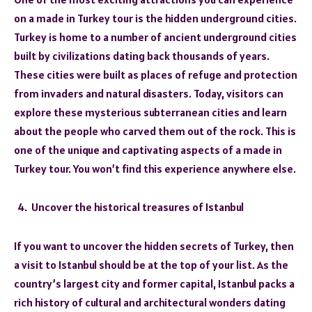
on a made in Turkey tour is the hidden underground cities.
Turkey is home to a number of ancient underground cities
built by civilizations dating back thousands of years.
These cities were built as places of refuge and protection
from invaders and natural disasters. Today, visitors can
explore these mysterious subterranean cities and learn
about the people who carved them out of the rock. This is
one of the unique and captivating aspects of a made in
Turkey tour. You won’t find this experience anywhere else.
Uncover the historical treasures of Istanbul
If you want to uncover the hidden secrets of Turkey, then
a visit to Istanbul should be at the top of your list. As the
country’s largest city and former capital, Istanbul packs a
rich history of cultural and architectural wonders dating