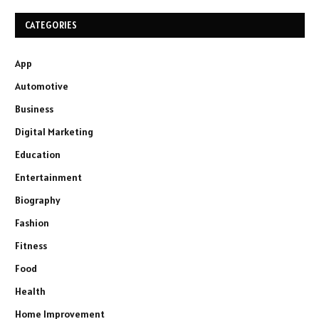
CATEGORIES
App
Automotive
Business
Digital Marketing
Education
Entertainment
Biography
Fashion
Fitness
Food
Health
Home Improvement