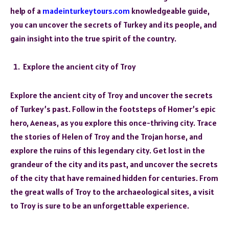
help of a
madeinturkeytours.com
knowledgeable guide,
you can uncover the secrets of Turkey and its people, and
gain insight into the true spirit of the country.
Explore the ancient city of Troy
Explore the ancient city of Troy and uncover the secrets
of Turkey’s past. Follow in the footsteps of Homer’s epic
hero, Aeneas, as you explore this once-thriving city. Trace
the stories of Helen of Troy and the Trojan horse, and
explore the ruins of this legendary city. Get lost in the
grandeur of the city and its past, and uncover the secrets
of the city that have remained hidden for centuries. From
the great walls of Troy to the archaeological sites, a visit
to Troy is sure to be an unforgettable experience.