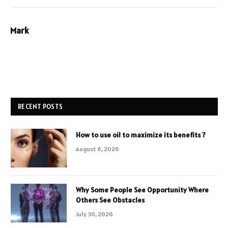
Mark
RECENT POSTS
How to use oil to maximize its benefits ?
August 6, 2026
Why Some People See Opportunity Where
Others See Obstacles
July 30, 2026