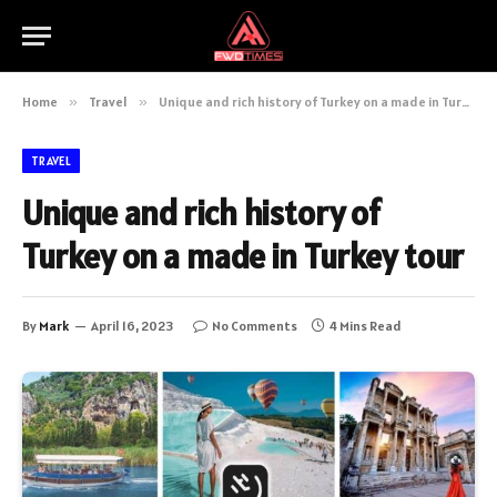
Home
»
Travel
»
Unique and rich history of Turkey on a made in Turkey tour
TRAVEL
Unique and rich history of
Turkey on a made in Turkey tour
By
Mark
April 16, 2023
No Comments
4 Mins Read