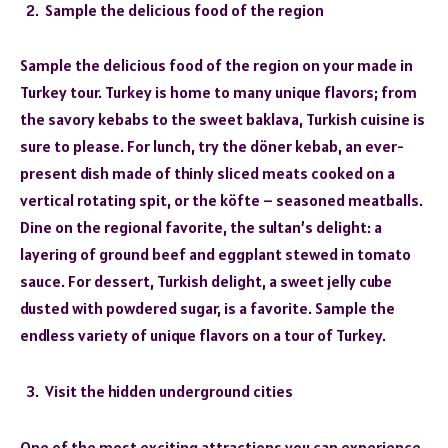
Sample the delicious food of the region
Sample the delicious food of the region on your made in
Turkey tour. Turkey is home to many unique flavors; from
the savory kebabs to the sweet baklava, Turkish cuisine is
sure to please. For lunch, try the döner kebab, an ever-
present dish made of thinly sliced meats cooked on a
vertical rotating spit, or the köfte – seasoned meatballs.
Dine on the regional favorite, the sultan’s delight: a
layering of ground beef and eggplant stewed in tomato
sauce. For dessert, Turkish delight, a sweet jelly cube
dusted with powdered sugar, is a favorite. Sample the
endless variety of unique flavors on a tour of Turkey.
Visit the hidden underground cities
One of the most exciting attractions you can experience