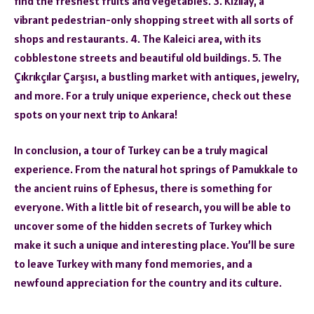
find the freshest fruits and vegetables. 3. Kızılay, a
vibrant pedestrian-only shopping street with all sorts of
shops and restaurants. 4. The Kaleici area, with its
cobblestone streets and beautiful old buildings. 5. The
Çıkrıkçılar Çarşısı, a bustling market with antiques, jewelry,
and more. For a truly unique experience, check out these
spots on your next trip to Ankara!
In conclusion, a tour of Turkey can be a truly magical
experience. From the natural hot springs of Pamukkale to
the ancient ruins of Ephesus, there is something for
everyone. With a little bit of research, you will be able to
uncover some of the hidden secrets of Turkey which
make it such a unique and interesting place. You’ll be sure
to leave Turkey with many fond memories, and a
newfound appreciation for the country and its culture.