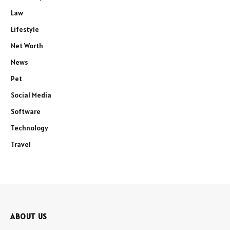
Law
Lifestyle
Net Worth
News
Pet
Social Media
Software
Technology
Travel
ABOUT US