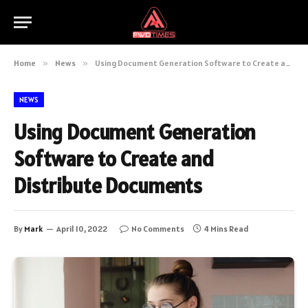
Home
»
News
»
Using Document Generation Software to Create and Distribute Documents
NEWS
Using Document Generation
Software to Create and
Distribute Documents
By
Mark
April 10, 2022
No Comments
4 Mins Read