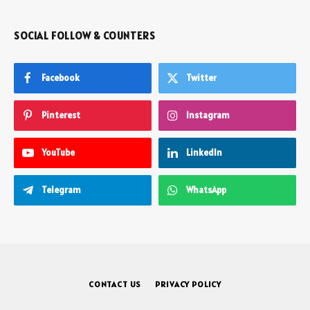
SOCIAL FOLLOW & COUNTERS
Facebook
Twitter
Pinterest
Instagram
YouTube
LinkedIn
Telegram
WhatsApp
CONTACT US
PRIVACY POLICY