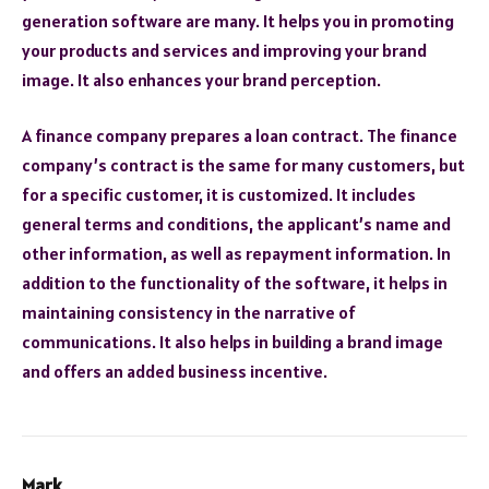
generation software are many. It helps you in promoting
your products and services and improving your brand
image. It also enhances your brand perception.
A finance company prepares a loan contract. The finance
company’s contract is the same for many customers, but
for a specific customer, it is customized. It includes
general terms and conditions, the applicant’s name and
other information, as well as repayment information. In
addition to the functionality of the software, it helps in
maintaining consistency in the narrative of
communications. It also helps in building a brand image
and offers an added business incentive.
Mark