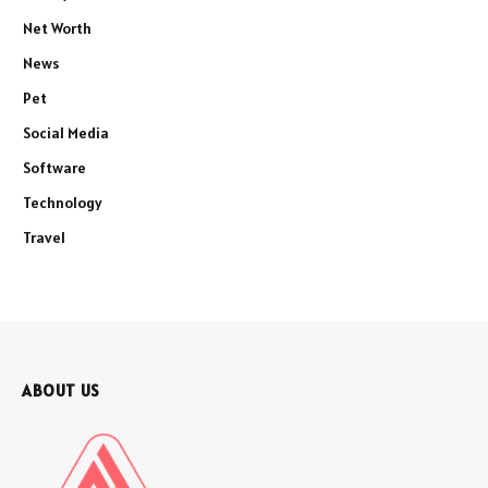
Net Worth
News
Pet
Social Media
Software
Technology
Travel
ABOUT US