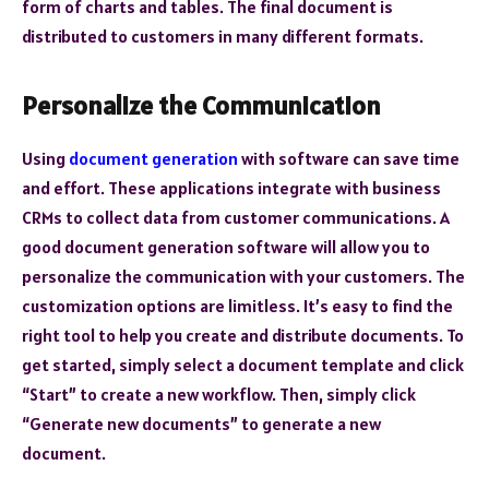
form of charts and tables. The final document is
distributed to customers in many different formats.
Personalize the Communication
Using
document generation
with software can save time
and effort. These applications integrate with business
CRMs to collect data from customer communications. A
good document generation software will allow you to
personalize the communication with your customers. The
customization options are limitless. It’s easy to find the
right tool to help you create and distribute documents. To
get started, simply select a document template and click
“Start” to create a new workflow. Then, simply click
“Generate new documents” to generate a new
document.