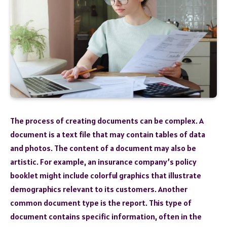
The process of creating documents can be complex. A
document is a text file that may contain tables of data
and photos. The content of a document may also be
artistic. For example, an insurance company’s policy
booklet might include colorful graphics that illustrate
demographics relevant to its customers. Another
common document type is the report. This type of
document contains specific information, often in the