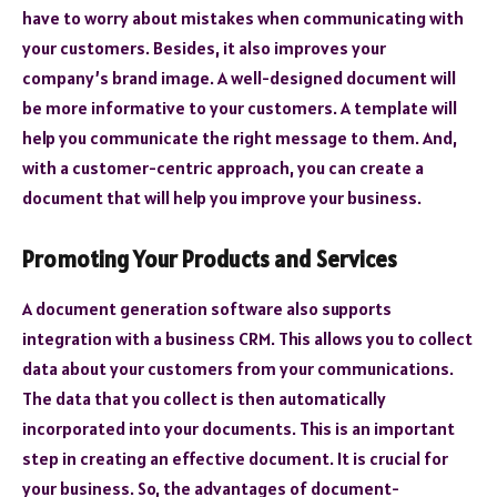
have to worry about mistakes when communicating with
your customers. Besides, it also improves your
company’s brand image. A well-designed document will
be more informative to your customers. A template will
help you communicate the right message to them. And,
with a customer-centric approach, you can create a
document that will help you improve your business.
Promoting Your Products and Services
A document generation software also supports
integration with a business CRM. This allows you to collect
data about your customers from your communications.
The data that you collect is then automatically
incorporated into your documents. This is an important
step in creating an effective document. It is crucial for
your business. So, the advantages of document-