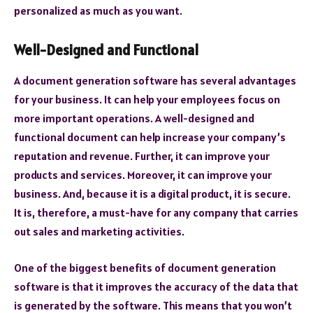
personalized as much as you want.
Well-Designed and Functional
A document generation software has several advantages
for your business. It can help your employees focus on
more important operations. A well-designed and
functional document can help increase your company’s
reputation and revenue. Further, it can improve your
products and services. Moreover, it can improve your
business. And, because it is a digital product, it is secure.
It is, therefore, a must-have for any company that carries
out sales and marketing activities.
One of the biggest benefits of document generation
software is that it improves the accuracy of the data that
is generated by the software. This means that you won’t