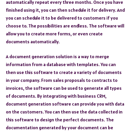
automatically repeat every three months. Once you have
finished using it, you can then schedule it for delivery. And
you can schedule it to be delivered to customers if you
choose to. The possibilities are endless. The software will
allow you to create more forms, or even create
documents automatically.
A document generation solution is a way to merge
information from a database with templates. You can
then use this software to create a variety of documents
in your company. From sales proposals to contracts to
invoices, the software can be used to generate all types
of documents. By integrating with business CRM,
document generation software can provide you with data
on the customers. You can then use the data collected in
this software to design the perfect documents. The
documentation generated by your document can be