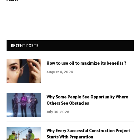
RECENT POSTS
How to use oil to maximize its benefits ?
August 6, 2026
Why Some People See Opportunity Where
Others See Obstacles
July 30, 2026
Why Every Successful Construction Project
Starts With Preparation