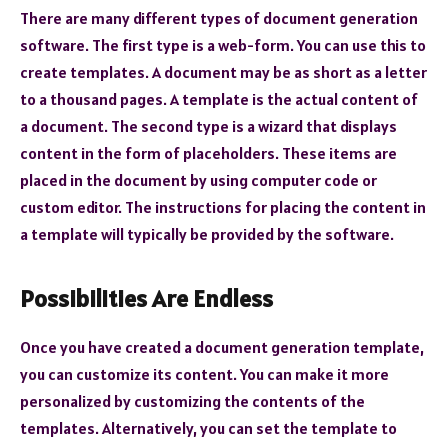
There are many different types of document generation
software. The first type is a web-form. You can use this to
create templates. A document may be as short as a letter
to a thousand pages. A template is the actual content of
a document. The second type is a wizard that displays
content in the form of placeholders. These items are
placed in the document by using computer code or
custom editor. The instructions for placing the content in
a template will typically be provided by the software.
Possibilities Are Endless
Once you have created a document generation template,
you can customize its content. You can make it more
personalized by customizing the contents of the
templates. Alternatively, you can set the template to