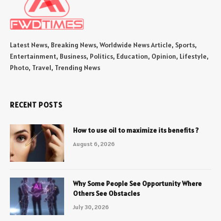
Latest News, Breaking News, Worldwide News Article, Sports,
Entertainment, Business, Politics, Education, Opinion, Lifestyle,
Photo, Travel, Trending News
RECENT POSTS
How to use oil to maximize its benefits ?
August 6, 2026
Why Some People See Opportunity Where
Others See Obstacles
July 30, 2026