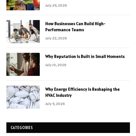
July 29, 2026
How Businesses Can Build High-
Performance Teams
July 22, 2026
Why Reputation Is Built in Small Moments
July 10, 2026
Why Energy Efficiency Is Reshaping the
HVAC Industry
July 9, 2026
CATEGORIES