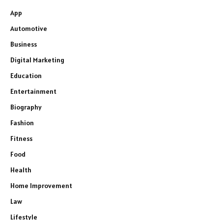
App
Automotive
Business
Digital Marketing
Education
Entertainment
Biography
Fashion
Fitness
Food
Health
Home Improvement
Law
Lifestyle