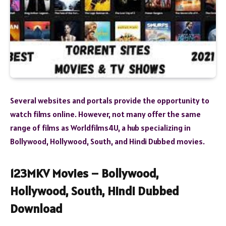
Several websites and portals provide the opportunity to
watch films online. However, not many offer the same
range of films as Worldfilms4U, a hub specializing in
Bollywood, Hollywood, South, and Hindi Dubbed movies.
123MKV Movies – Bollywood,
Hollywood, South, Hindi Dubbed
Download