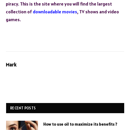
piracy. This is the site where you will find the largest
collection of
downloadable movies
, TV shows and video
games.
Mark
RECENT POSTS
How to use oil to maximize its benefits ?