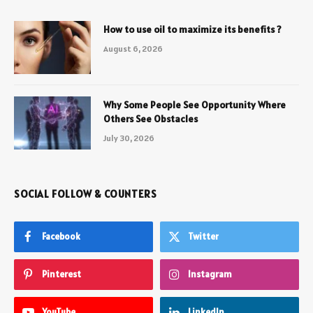
How to use oil to maximize its benefits ?
August 6, 2026
Why Some People See Opportunity Where
Others See Obstacles
July 30, 2026
SOCIAL FOLLOW & COUNTERS
Facebook
Twitter
Pinterest
Instagram
YouTube
LinkedIn