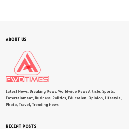
ABOUT US
Latest News, Breaking News, Worldwide News Article, Sports,
Entertainment, Business, Politics, Education, Opinion, Lifestyle,
Photo, Travel, Trending News
RECENT POSTS