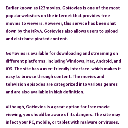
Earlier known as 123movies, GoMovies is one of the most
popular websites on the internet that provides free
movies to viewers. However, this service has been shut
down by the MPAA. GoMovies also allows users to upload
and distribute pirated content.
GoMovies is available for downloading and streaming on
different platforms, including Windows, Mac, Android, and
iOS. The site has a user-friendly interface, which makes it
easy to browse through content. The movies and
television episodes are categorized into various genres
and are also available in high definition.
Although, GoMovies is a great option for free movie
viewing, you should be aware of its dangers. The site may
infect your PC, mobile, or tablet with malware or viruses.