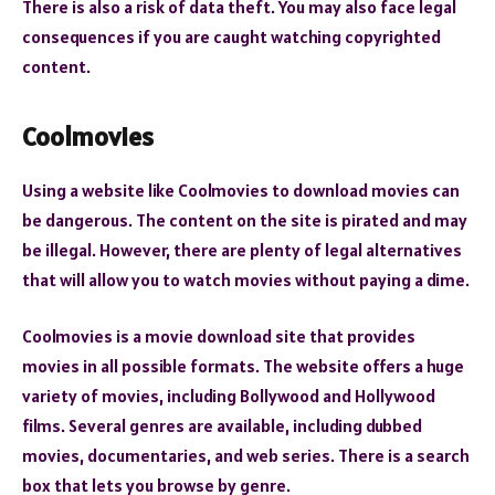
There is also a risk of data theft. You may also face legal
consequences if you are caught watching copyrighted
content.
Coolmovies
Using a website like Coolmovies to download movies can
be dangerous. The content on the site is pirated and may
be illegal. However, there are plenty of legal alternatives
that will allow you to watch movies without paying a dime.
Coolmovies is a movie download site that provides
movies in all possible formats. The website offers a huge
variety of movies, including Bollywood and Hollywood
films. Several genres are available, including dubbed
movies, documentaries, and web series. There is a search
box that lets you browse by genre.