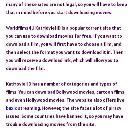
many of these sites are not legal, so you will have to keep
that in mind before you start downloading movies.
Worldfilms4U KatMovieHD is a popular torrent site that
you can use to download movies for free. If you want to
download a film, you will first have to choose a film, and
then select the format you want to download it in. Then
you will receive a download link, which will allow you to
download the film.
KatMovieHD has a number of categories and types of
films. You can download Bollywood movies, cartoon films,
and even Hollywood movies. The website also offers live
buxic
streaming. However, the site faces a lot of piracy
issues. Some countries have banned it, so you may have
trouble downloading movies from the site.