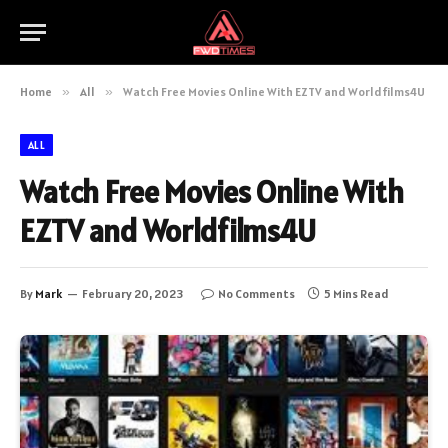
Home
»
All
»
Watch Free Movies Online With EZTV and Worldfilms4U
ALL
Watch Free Movies Online With
EZTV and Worldfilms4U
By
Mark
February 20, 2023
No Comments
5 Mins Read