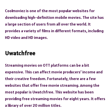
Coolmoviez is one of the most popular websites for
downloading high-definition mobile movies. The site has
a large section of users from all over the world. It
provides a variety of films in different formats, including
HD video and HD images.
Uwatchfree
Streaming movies on OTT platforms can be a bit
expensive. This can affect movie producers’ income and
their creative freedom. Fortunately, there are a few
websites that offer free movie streaming. Among the
most popular is Uwatchfree. This website has been
providing free streaming movies for eight years. It offers
a library of over 20 million titles.