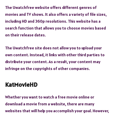
The Uwatchfree website offers different genres of
movies and TV shows. It also offers a variety of file sizes,
including HD and 360p resolutions. This website has a
search function that allows you to choose movies based
on their release dates.
The Uwatchfree site does not allow you to upload your
own content. Instead, it links with other third parties to
distribute your content. As a result, your content may
infringe on the copyrights of other companies.
KatMovieHD
Whether you want to watch a free movie online or
download a movie from a website, there are many
websites that will help you accomplish your goal. However,