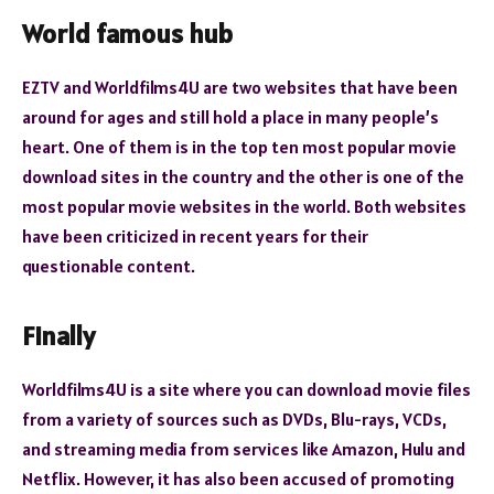
World famous hub
EZTV and Worldfilms4U are two websites that have been
around for ages and still hold a place in many people’s
heart. One of them is in the top ten most popular movie
download sites in the country and the other is one of the
most popular movie websites in the world. Both websites
have been criticized in recent years for their
questionable content.
Finally
Worldfilms4U is a site where you can download movie files
from a variety of sources such as DVDs, Blu-rays, VCDs,
and streaming media from services like Amazon, Hulu and
Netflix. However, it has also been accused of promoting