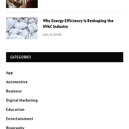
Why Energy Efficiency Is Reshaping the
HVAC Industry
July 9, 2026
CATEGORIES
App
Automotive
Business
Digital Marketing
Education
Entertainment
Biography