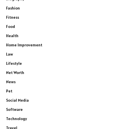
Fashion
Fitness
Food
Health
Home Improvement
Law
Lifestyle
Net Worth
News
Pet
Social Media
Software
Technology
Travel