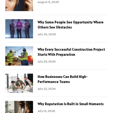
August 6, 2026
Why Some People See Opportunity Where
Others See Obstacles
July 30, 2026
Why Every Successful Construction Project
Starts With Preparation
July 29, 2026
How Businesses Can Build High-
Performance Teams
July 22, 2026
Why Reputation Is Built in Small Moments
July 10, 2026