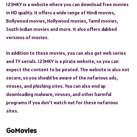
123MKV is a website where you can download free movies
in HD quality. It offers a wide range of Hindi movies,
Bollywood movies, Hollywood movies, Tamil movies,
South Indian movies and more. It also offers dubbed
versions of movies.
In addition to these movies, you can also get web series
and TV serials. 123MKV is a pirate website, so you can
expect the content to be pirated. The website is also not
secure, so you should be aware of the nefarious ads,
viruses, and phishing sites. You can also end up
downloading malware, viruses, and other harmful
programs if you don’t watch out for these nefarious
sites.
GoMovies