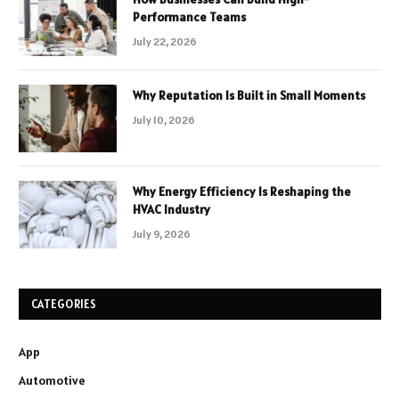
Performance Teams
July 22, 2026
Why Reputation Is Built in Small Moments
July 10, 2026
Why Energy Efficiency Is Reshaping the
HVAC Industry
July 9, 2026
CATEGORIES
App
Automotive