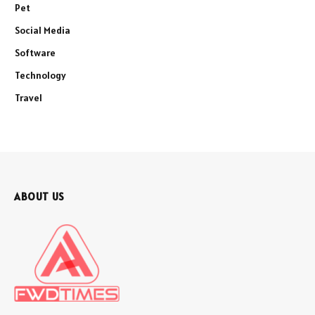
Pet
Social Media
Software
Technology
Travel
ABOUT US