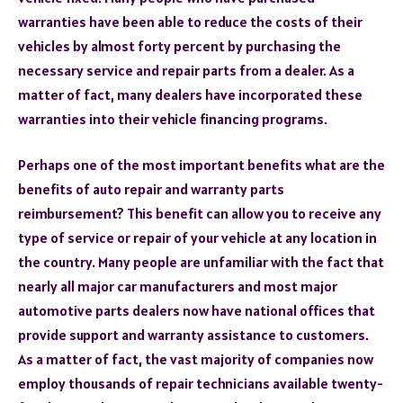
warranties have been able to reduce the costs of their
vehicles by almost forty percent by purchasing the
necessary service and repair parts from a dealer. As a
matter of fact, many dealers have incorporated these
warranties into their vehicle financing programs.
Perhaps one of the most important benefits what are the
benefits of auto repair and warranty parts
reimbursement? This benefit can allow you to receive any
type of service or repair of your vehicle at any location in
the country. Many people are unfamiliar with the fact that
nearly all major car manufacturers and most major
automotive parts dealers now have national offices that
provide support and warranty assistance to customers.
As a matter of fact, the vast majority of companies now
employ thousands of repair technicians available twenty-