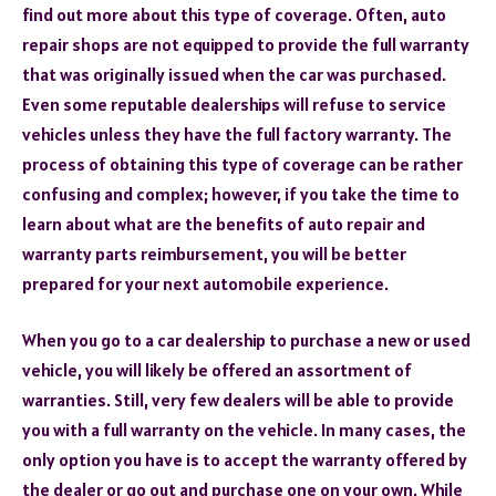
find out more about this type of coverage. Often, auto
repair shops are not equipped to provide the full warranty
that was originally issued when the car was purchased.
Even some reputable dealerships will refuse to service
vehicles unless they have the full factory warranty. The
process of obtaining this type of coverage can be rather
confusing and complex; however, if you take the time to
learn about what are the benefits of auto repair and
warranty parts reimbursement, you will be better
prepared for your next automobile experience.
When you go to a car dealership to purchase a new or used
vehicle, you will likely be offered an assortment of
warranties. Still, very few dealers will be able to provide
you with a full warranty on the vehicle. In many cases, the
only option you have is to accept the warranty offered by
the dealer or go out and purchase one on your own. While