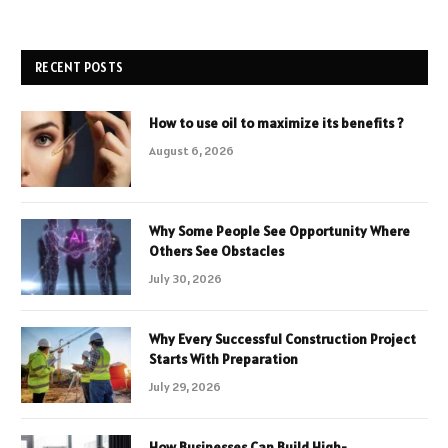
RECENT POSTS
How to use oil to maximize its benefits ?
August 6, 2026
Why Some People See Opportunity Where
Others See Obstacles
July 30, 2026
Why Every Successful Construction Project
Starts With Preparation
July 29, 2026
How Businesses Can Build High-