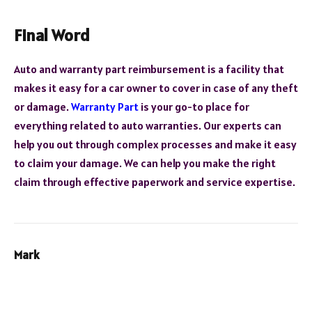
Final Word
Auto and warranty part reimbursement is a facility that
makes it easy for a car owner to cover in case of any theft
or damage.
Warranty Part
is your go-to place for
everything related to auto warranties. Our experts can
help you out through complex processes and make it easy
to claim your damage. We can help you make the right
claim through effective paperwork and service expertise.
Mark