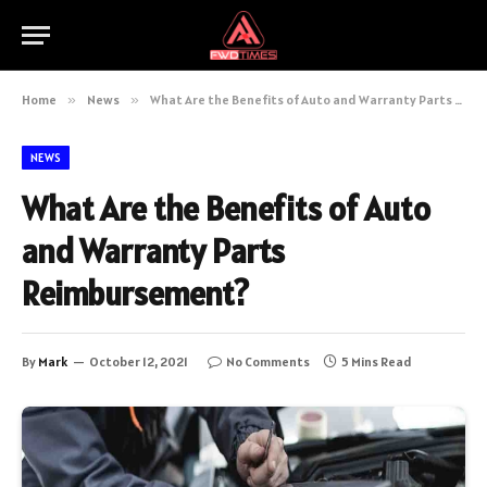
Home
»
News
»
What Are the Benefits of Auto and Warranty Parts Reimbursement?
NEWS
What Are the Benefits of Auto
and Warranty Parts
Reimbursement?
By
Mark
October 12, 2021
No Comments
5 Mins Read