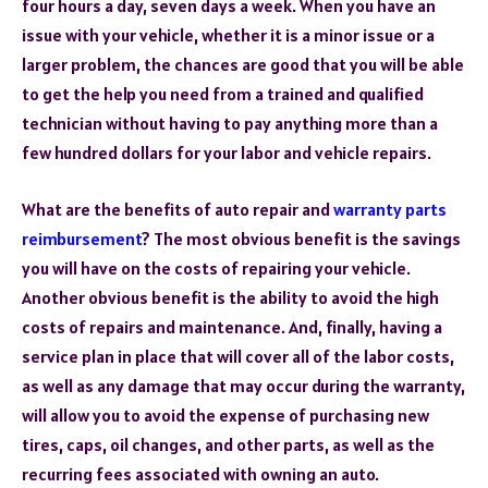
four hours a day, seven days a week. When you have an
issue with your vehicle, whether it is a minor issue or a
larger problem, the chances are good that you will be able
to get the help you need from a trained and qualified
technician without having to pay anything more than a
few hundred dollars for your labor and vehicle repairs.
What are the benefits of auto repair and
warranty parts
reimbursement
? The most obvious benefit is the savings
you will have on the costs of repairing your vehicle.
Another obvious benefit is the ability to avoid the high
costs of repairs and maintenance. And, finally, having a
service plan in place that will cover all of the labor costs,
as well as any damage that may occur during the warranty,
will allow you to avoid the expense of purchasing new
tires, caps, oil changes, and other parts, as well as the
recurring fees associated with owning an auto.