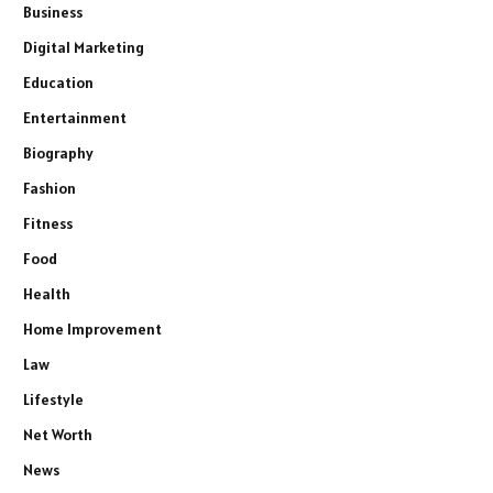
Business
Digital Marketing
Education
Entertainment
Biography
Fashion
Fitness
Food
Health
Home Improvement
Law
Lifestyle
Net Worth
News