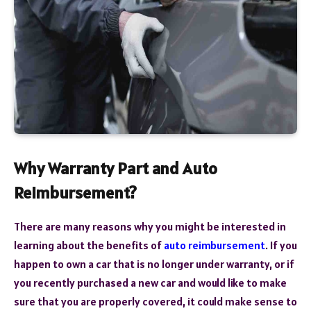
Why Warranty Part and Auto
Reimbursement?
There are many reasons why you might be interested in
learning about the benefits of
auto reimbursement
. If you
happen to own a car that is no longer under warranty, or if
you recently purchased a new car and would like to make
sure that you are properly covered, it could make sense to