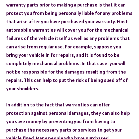
warranty parts prior to making a purchase is that it can
protect you from being personally liable for any problems
that arise after you have purchased your warranty. Most
automobile warranties will cover you for the mechanical
failures of the vehicle itself as well as any problems that
can arise from regular use. For example, suppose you
bring your vehicle in for repairs, and it is found to be
completely mechanical problems. In that case, you will
not be responsible for the damages resulting from the
repairs. This can help to put the risk of being sued off of
your shoulders.
In addition to the fact that warranties can offer
protection against personal damages, they can also help
you save money by preventing you from having to
purchase the necessary parts or services to get your
vehicle fixed. Many people who have purchased