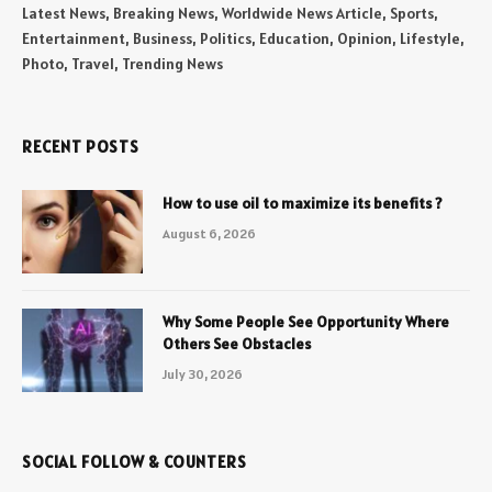
Latest News, Breaking News, Worldwide News Article, Sports,
Entertainment, Business, Politics, Education, Opinion, Lifestyle,
Photo, Travel, Trending News
RECENT POSTS
How to use oil to maximize its benefits ?
August 6, 2026
Why Some People See Opportunity Where
Others See Obstacles
July 30, 2026
SOCIAL FOLLOW & COUNTERS