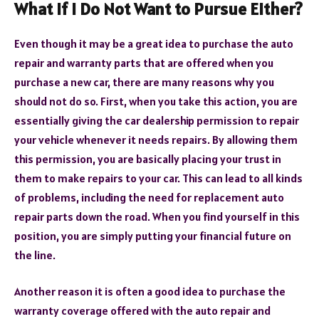
What If I Do Not Want to Pursue Either?
Even though it may be a great idea to purchase the auto
repair and warranty parts that are offered when you
purchase a new car, there are many reasons why you
should not do so. First, when you take this action, you are
essentially giving the car dealership permission to repair
your vehicle whenever it needs repairs. By allowing them
this permission, you are basically placing your trust in
them to make repairs to your car. This can lead to all kinds
of problems, including the need for replacement auto
repair parts down the road. When you find yourself in this
position, you are simply putting your financial future on
the line.
Another reason it is often a good idea to purchase the
warranty coverage offered with the auto repair and