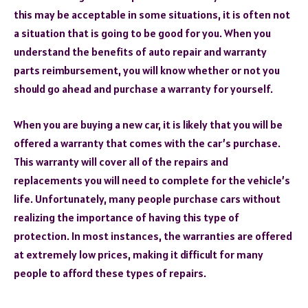
this may be acceptable in some situations, it is often not
a situation that is going to be good for you. When you
understand the benefits of auto repair and warranty
parts reimbursement, you will know whether or not you
should go ahead and purchase a warranty for yourself.
When you are buying a new car, it is likely that you will be
offered a warranty that comes with the car’s purchase.
This warranty will cover all of the repairs and
replacements you will need to complete for the vehicle’s
life. Unfortunately, many people purchase cars without
realizing the importance of having this type of
protection. In most instances, the warranties are offered
at extremely low prices, making it difficult for many
people to afford these types of repairs.