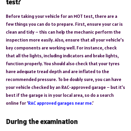
test?
Before taking your vehicle for an MOT test, there are a
few things you can do to prepare. First, ensure your car is
clean and tidy – this can help the mechanic perform the
inspection more easily. Also, ensure that all your vehicle’s
key components are working well. For instance, check
that all the lights, including indicators and brake lights,
function properly. You should also check that your tyres
have adequate tread depth and are inflated to the
recommended pressure. To be doubly sure, you can have
your vehicle checked by an RAC-approved garage – but it’s
best if the garage is in your local area, so do a search
online for ‘
RAC approved garages near me
.’
During the examination