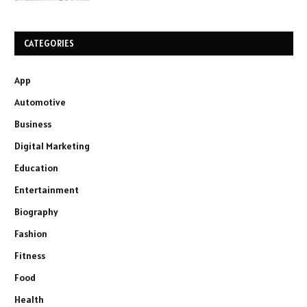
CATEGORIES
App
Automotive
Business
Digital Marketing
Education
Entertainment
Biography
Fashion
Fitness
Food
Health