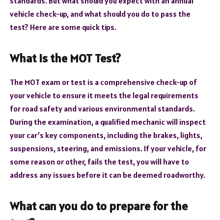
standards. But what should you expect with an annual
vehicle check-up, and what should you do to pass the
test? Here are some quick tips.
What Is the MOT Test?
The MOT exam or test is a comprehensive check-up of
your vehicle to ensure it meets the legal requirements
for road safety and various environmental standards.
During the examination, a qualified mechanic will inspect
your car’s key components, including the brakes, lights,
suspensions, steering, and emissions. If your vehicle, for
some reason or other, fails the test, you will have to
address any issues before it can be deemed roadworthy.
What can you do to prepare for the