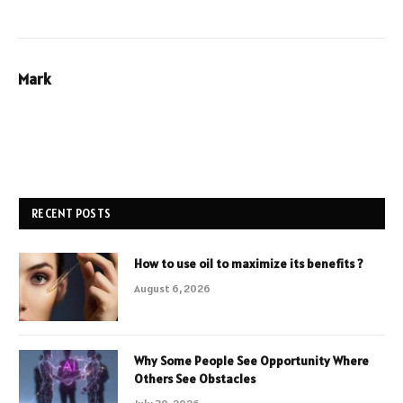
Mark
RECENT POSTS
How to use oil to maximize its benefits ?
August 6, 2026
Why Some People See Opportunity Where
Others See Obstacles