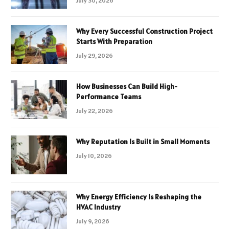
July 30, 2026
Why Every Successful Construction Project
Starts With Preparation
July 29, 2026
How Businesses Can Build High-
Performance Teams
July 22, 2026
Why Reputation Is Built in Small Moments
July 10, 2026
Why Energy Efficiency Is Reshaping the
HVAC Industry
July 9, 2026