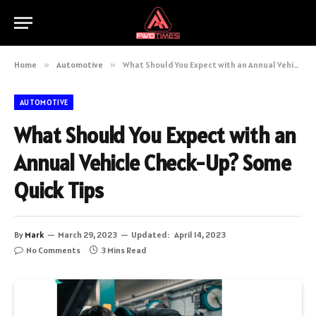
Home
»
Automotive
»
What Should You Expect with an Annual Vehicle Check-Up? Some Quick Tips
AUTOMOTIVE
What Should You Expect with an
Annual Vehicle Check-Up? Some
Quick Tips
By
Mark
March 29, 2023
Updated:
April 14, 2023
No Comments
3 Mins Read