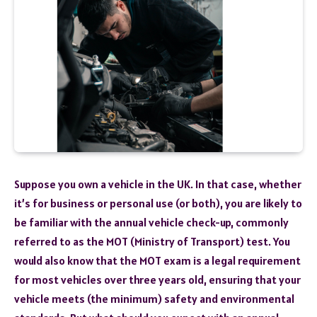
Suppose you own a vehicle in the UK. In that case, whether
it’s for business or personal use (or both), you are likely to
be familiar with the annual vehicle check-up, commonly
referred to as the MOT (Ministry of Transport) test. You
would also know that the MOT exam is a legal requirement
for most vehicles over three years old, ensuring that your
vehicle meets (the minimum) safety and environmental