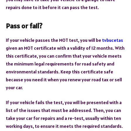
repairs done to it before it can pass the test.
Pass or fail?
If your vehicle passes the MOT test, you will be
tvbucetas
given an MOT certificate with a validity of 12 months. With
this certificate, you can confirm that your vehicle meets
the minimum legal requirements for road safety and
environmental standards. Keep this certificate safe
because you need it when you renew your road tax or sell
your car.
If your vehicle fails the test, you will be presented with a
list of the issues that must be addressed. Then, you can
take your car for repairs and a re-test, usually within ten
working days, to ensure it meets the required standards.