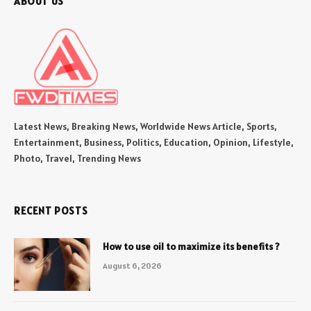
ABOUT US
Latest News, Breaking News, Worldwide News Article, Sports,
Entertainment, Business, Politics, Education, Opinion, Lifestyle,
Photo, Travel, Trending News
RECENT POSTS
How to use oil to maximize its benefits ?
August 6, 2026