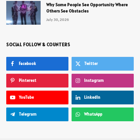
Why Some People See Opportunity Where
Others See Obstacles
July 30, 2026
SOCIAL FOLLOW & COUNTERS
Facebook
Twitter
Pinterest
Instagram
YouTube
LinkedIn
Telegram
WhatsApp