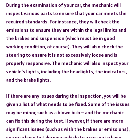
During the examination of your car, the mechanic will
inspect various parts to ensure that your car meets the
required standards. For instance, they will check the
emissions to ensure they are within the legal limits and
the brakes and suspension (which must be in good
working condition, of course). They will also check the
steering to ensure it is not excessively loose and is
properly responsive. The mechanic will also inspect your
vehicle’s lights, including the headlights, the indicators,
and the brake lights.
If there are any issues during the inspection, you will be
given a list of what needs to be fixed. Some of the issues
may be minor, such as a blown bulb – and the mechanic
can fix this during the test. However, if there are more
significant issues (such as with the brakes or emissions),
you may have to take your vehicle to a garage to have