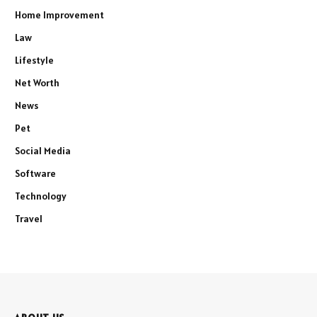
Home Improvement
Law
Lifestyle
Net Worth
News
Pet
Social Media
Software
Technology
Travel