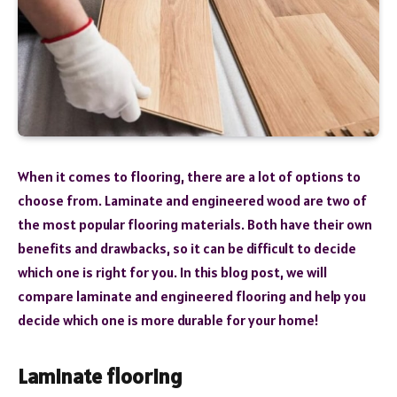
When it comes to flooring, there are a lot of options to
choose from. Laminate and engineered wood are two of
the most popular flooring materials. Both have their own
benefits and drawbacks, so it can be difficult to decide
which one is right for you. In this blog post, we will
compare laminate and engineered flooring and help you
decide which one is more durable for your home!
Laminate flooring