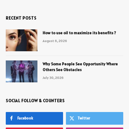
RECENT POSTS
How to use oil to maximize its benefits ?
August 6, 2026
Why Some People See Opportunity Where
Others See Obstacles
July 30, 2026
SOCIAL FOLLOW & COUNTERS
Facebook
Twitter