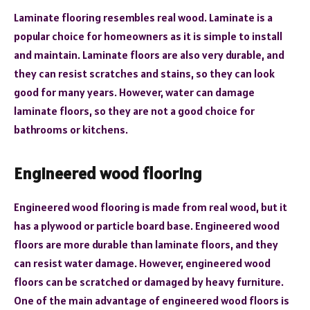
Laminate flooring resembles real wood. Laminate is a
popular choice for homeowners as it is simple to install
and maintain. Laminate floors are also very durable, and
they can resist scratches and stains, so they can look
good for many years. However, water can damage
laminate floors, so they are not a good choice for
bathrooms or kitchens.
Engineered wood flooring
Engineered wood flooring is made from real wood, but it
has a plywood or particle board base. Engineered wood
floors are more durable than laminate floors, and they
can resist water damage. However, engineered wood
floors can be scratched or damaged by heavy furniture.
One of the main advantage of engineered wood floors is