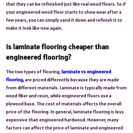
that they can be refinished just like real wood floors. So if
your engineered wood floor starts to show wear after a
few years, you can simply sand it down and refinish it to
make it look like new again.
Is laminate flooring cheaper than
engineered flooring?
The two types of flooring,
laminate vs engineered
flooring
,
are priced differently because they are made
from different materials. Laminate is typically made from
wood fiber and resin, while engineered floors use a
plywood base. The cost of materials affects the overall
price of the flooring. In general, laminate flooring is less
expensive than engineered hardwood. However, many
factors can affect the price of laminate and engineered