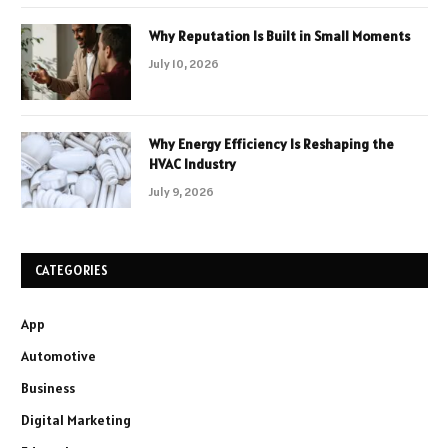
Why Reputation Is Built in Small Moments
July 10, 2026
Why Energy Efficiency Is Reshaping the
HVAC Industry
July 9, 2026
CATEGORIES
App
Automotive
Business
Digital Marketing