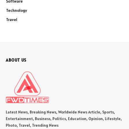
Software
Technology
Travel
ABOUT US
Latest News, Breaking News, Worldwide News Article, Sports,
Entertainment, Business, Politics, Education, Opinion, Lifestyle,
Photo, Travel, Trending News