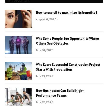
How to use oil to maximize its benefits ?
August 6, 2026
Why Some People See Opportunity Where
Others See Obstacles
July 30, 2026
Why Every Successful Construction Project
Starts With Preparation
July 29, 2026
How Businesses Can Build High-
Performance Teams
July 22, 2026