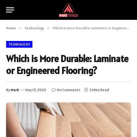
Home
»
Technology
»
Which is More Durable: Laminate or Engineered Flooring?
TECHNOLOGY
Which is More Durable: Laminate
or Engineered Flooring?
By
Mark
May 15, 2022
No Comments
3 Mins Read