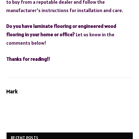
to buy from a reputable dealer and follow the
manufacturer’s instructions for installation and care.
Do you have laminate flooring or engineered wood
flooring in your home or office?
Let us know in the
comments below!
Thanks for reading!!
Mark
RECENT POSTS