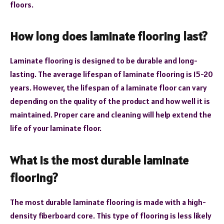
floors.
How long does laminate flooring last?
Laminate flooring is designed to be durable and long-
lasting. The average lifespan of laminate flooring is 15-20
years. However, the lifespan of a laminate floor can vary
depending on the quality of the product and how well it is
maintained. Proper care and cleaning will help extend the
life of your laminate floor.
What is the most durable laminate
flooring?
The most durable laminate flooring is made with a high-
density fiberboard core. This type of flooring is less likely