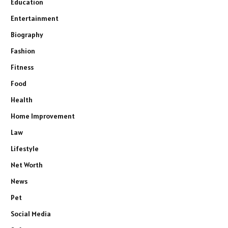
Education
Entertainment
Biography
Fashion
Fitness
Food
Health
Home Improvement
Law
Lifestyle
Net Worth
News
Pet
Social Media