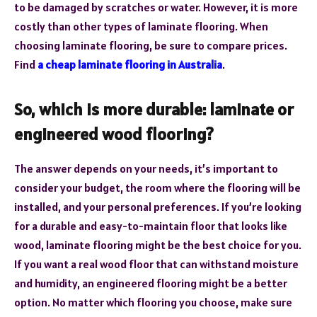
to be damaged by scratches or water. However, it is more
costly than other types of laminate flooring. When
choosing laminate flooring, be sure to compare prices.
Find
a cheap laminate flooring in Australia
.
So, which is more durable: laminate or
engineered wood flooring?
The answer depends on your needs, it’s important to
consider your budget, the room where the flooring will be
installed, and your personal preferences. If you’re looking
for a durable and easy-to-maintain floor that looks like
wood, laminate flooring might be the best choice for you.
If you want a real wood floor that can withstand moisture
and humidity, an engineered flooring might be a better
option. No matter which flooring you choose, make sure