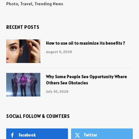
Photo, Travel, Trending News
RECENT POSTS
How to use oil to maximize its benefits ?
August 6, 2026
Why Some People See Opportunity Where
Others See Obstacles
July 30, 2026
SOCIAL FOLLOW & COUNTERS
Facebook
Twitter