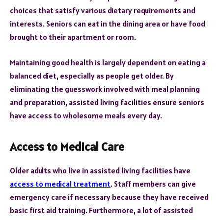
choices that satisfy various dietary requirements and
interests. Seniors can eat in the dining area or have food
brought to their apartment or room.
Maintaining good health is largely dependent on eating a
balanced diet, especially as people get older. By
eliminating the guesswork involved with meal planning
and preparation, assisted living facilities ensure seniors
have access to wholesome meals every day.
Access to Medical Care
Older adults who live in assisted living facilities have
access to medical treatment
. Staff members can give
emergency care if necessary because they have received
basic first aid training. Furthermore, a lot of assisted