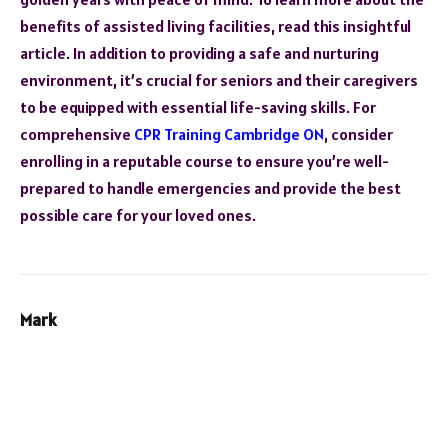
benefits of assisted living facilities, read this insightful
article. In addition to providing a safe and nurturing
environment, it’s crucial for seniors and their caregivers
to be equipped with essential life-saving skills. For
comprehensive
CPR Training Cambridge ON
, consider
enrolling in a reputable course to ensure you’re well-
prepared to handle emergencies and provide the best
possible care for your loved ones.
Mark