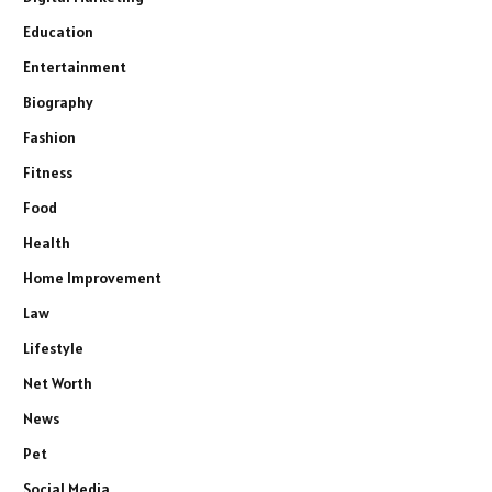
Education
Entertainment
Biography
Fashion
Fitness
Food
Health
Home Improvement
Law
Lifestyle
Net Worth
News
Pet
Social Media