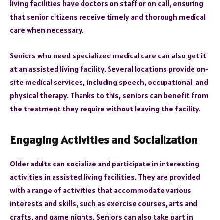
living facilities have doctors on staff or on call, ensuring
that senior citizens receive timely and thorough medical
care when necessary.
Seniors who need specialized medical care can also get it
at an assisted living facility. Several locations provide on-
site medical services, including speech, occupational, and
physical therapy. Thanks to this, seniors can benefit from
the treatment they require without leaving the facility.
Engaging Activities and Socialization
Older adults can socialize and participate in interesting
activities in assisted living facilities. They are provided
with a range of activities that accommodate various
interests and skills, such as exercise courses, arts and
crafts, and game nights. Seniors can also take part in