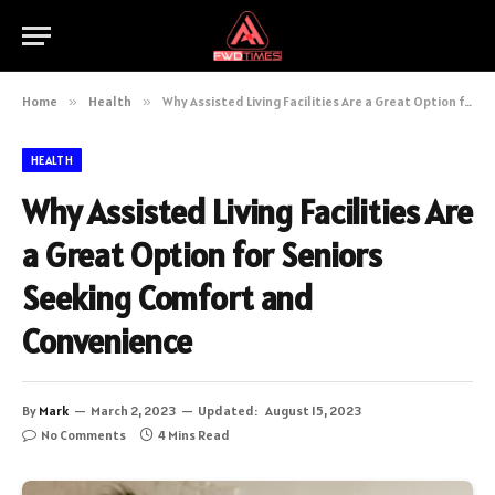
Home
»
Health
»
Why Assisted Living Facilities Are a Great Option for Seniors Seeking Comfort and Convenience
HEALTH
Why Assisted Living Facilities Are
a Great Option for Seniors
Seeking Comfort and
Convenience
By
Mark
March 2, 2023
Updated:
August 15, 2023
No Comments
4 Mins Read