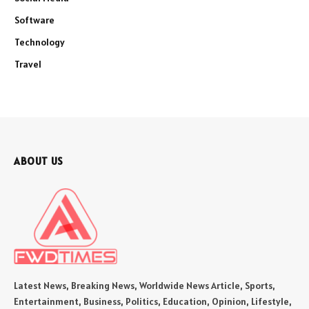
Software
Technology
Travel
ABOUT US
Latest News, Breaking News, Worldwide News Article, Sports,
Entertainment, Business, Politics, Education, Opinion, Lifestyle,