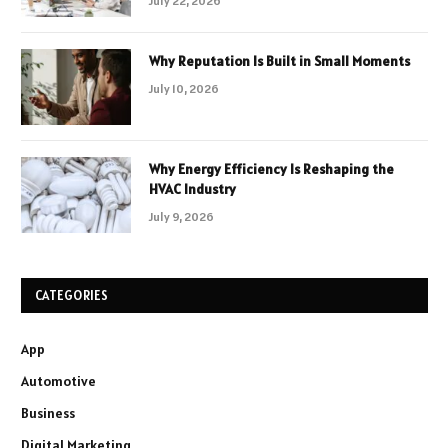
July 22, 2026
Why Reputation Is Built in Small Moments
July 10, 2026
Why Energy Efficiency Is Reshaping the
HVAC Industry
July 9, 2026
CATEGORIES
App
Automotive
Business
Digital Marketing