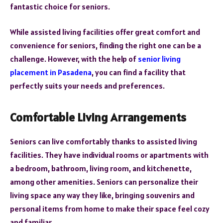
fantastic choice for seniors.
While assisted living facilities offer great comfort and
convenience for seniors, finding the right one can be a
challenge. However, with the help of
senior living
placement in Pasadena
, you can find a facility that
perfectly suits your needs and preferences.
Comfortable Living Arrangements
Seniors can live comfortably thanks to assisted living
facilities. They have individual rooms or apartments with
a bedroom, bathroom, living room, and kitchenette,
among other amenities. Seniors can personalize their
living space any way they like, bringing souvenirs and
personal items from home to make their space feel cozy
and familiar.