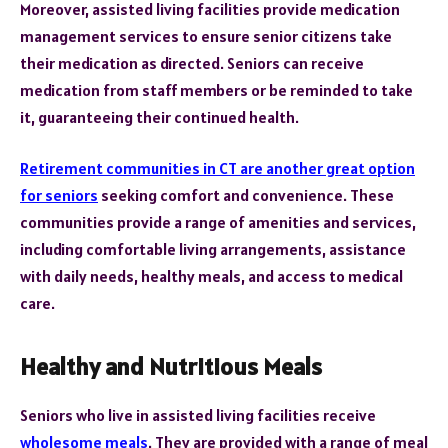
Moreover, assisted living facilities provide medication
management services to ensure senior citizens take
their medication as directed. Seniors can receive
medication from staff members or be reminded to take
it, guaranteeing their continued health.
Retirement communities in CT are another great option
for seniors
seeking comfort and convenience. These
communities provide a range of amenities and services,
including comfortable living arrangements, assistance
with daily needs, healthy meals, and access to medical
care.
Healthy and Nutritious Meals
Seniors who live in assisted living facilities receive
wholesome meals
. They are provided with a range of meal