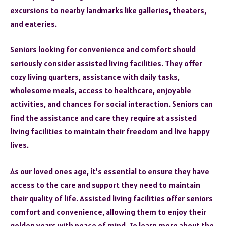
excursions to nearby landmarks like galleries, theaters,
and eateries.
Seniors looking for convenience and comfort should
seriously consider assisted living facilities. They offer
cozy living quarters, assistance with daily tasks,
wholesome meals, access to healthcare, enjoyable
activities, and chances for social interaction. Seniors can
find the assistance and care they require at assisted
living facilities to maintain their freedom and live happy
lives.
As our loved ones age, it’s essential to ensure they have
access to the care and support they need to maintain
their quality of life. Assisted living facilities offer seniors
comfort and convenience, allowing them to enjoy their
golden years with peace of mind. To learn more about the