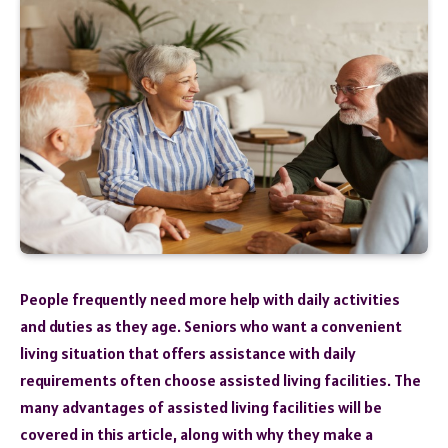
People frequently need more help with daily activities
and duties as they age. Seniors who want a convenient
living situation that offers assistance with daily
requirements often choose assisted living facilities. The
many advantages of assisted living facilities will be
covered in this article, along with why they make a