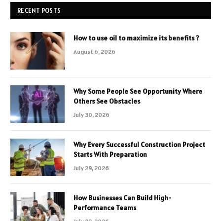
RECENT POSTS
How to use oil to maximize its benefits ?
August 6, 2026
Why Some People See Opportunity Where
Others See Obstacles
July 30, 2026
Why Every Successful Construction Project
Starts With Preparation
July 29, 2026
How Businesses Can Build High-
Performance Teams