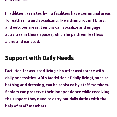
In addition, assisted living facilities have communal areas
for gathering and socializing, like a dining room, library,
and outdoor areas. Seniors can socialize and engage in
activities in these spaces, which helps them feel less
alone and isolated.
Support with Daily Needs
Facilities for assisted living also offer assistance with
daily necessities. ADLs (activities of daily living), such as
bathing and dressing, can be assisted by staff members.
Seniors can preserve their independence while receiving
the support they need to carry out daily duties with the
help of staff members.