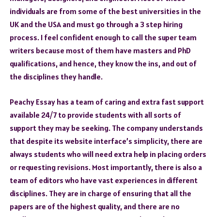
individuals are from some of the best universities in the
UK and the USA and must go through a 3 step hiring
process. I feel confident enough to call the super team
writers because most of them have masters and PhD
qualifications, and hence, they know the ins, and out of
the disciplines they handle.
Peachy Essay has a team of caring and extra fast support
available 24/7 to provide students with all sorts of
support they may be seeking. The company understands
that despite its website interface’s simplicity, there are
always students who will need extra help in placing orders
or requesting revisions. Most importantly, there is also a
team of editors who have vast experiences in different
disciplines. They are in charge of ensuring that all the
papers are of the highest quality, and there are no