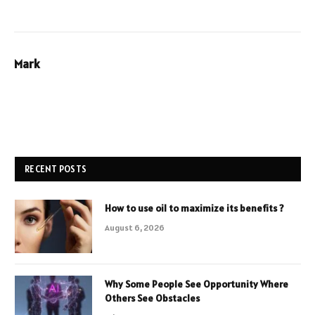
Mark
RECENT POSTS
How to use oil to maximize its benefits ?
August 6, 2026
Why Some People See Opportunity Where
Others See Obstacles