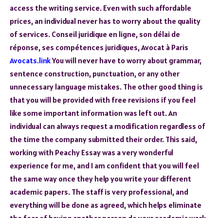
access the writing service. Even with such affordable
prices, an individual never has to worry about the quality
of services. Conseil juridique en ligne, son délai de
réponse, ses compétences juridiques, Avocat à Paris
Avocats.link
You will never have to worry about grammar,
sentence construction, punctuation, or any other
unnecessary language mistakes. The other good thing is
that you will be provided with free revisions if you feel
like some important information was left out. An
individual can always request a modification regardless of
the time the company submitted their order. This said,
working with Peachy Essay was a very wonderful
experience for me, and I am confident that you will feel
the same way once they help you write your different
academic papers. The staff is very professional, and
everything will be done as agreed, which helps eliminate
the fear of having another person do your academic work.