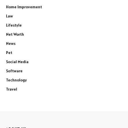
Home Improvement
Law
Lifestyle
Net Worth
News
Pet
Social Media
Software
Technology
Travel