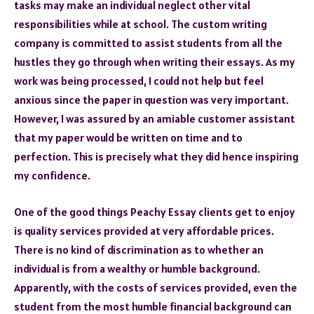
tasks may make an individual neglect other vital
responsibilities while at school. The custom writing
company is committed to assist students from all the
hustles they go through when writing their essays. As my
work was being processed, I could not help but feel
anxious since the paper in question was very important.
However, I was assured by an amiable customer assistant
that my paper would be written on time and to
perfection. This is precisely what they did hence inspiring
my confidence.
One of the good things Peachy Essay clients get to enjoy
is quality services provided at very affordable prices.
There is no kind of discrimination as to whether an
individual is from a wealthy or humble background.
Apparently, with the costs of services provided, even the
student from the most humble financial background can