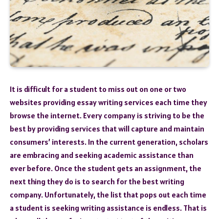
It is difficult for a student to miss out on one or two
websites providing essay writing services each time they
browse the internet. Every company is striving to be the
best by providing services that will capture and maintain
consumers’ interests. In the current generation, scholars
are embracing and seeking academic assistance than
ever before. Once the student gets an assignment, the
next thing they do is to search for the best writing
company. Unfortunately, the list that pops out each time
a student is seeking writing assistance is endless. That is