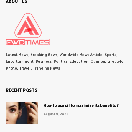
ABOUT US
Latest News, Breaking News, Worldwide News Article, Sports,
Entertainment, Business, Politics, Education, Opinion, Lifestyle,
Photo, Travel, Trending News
RECENT POSTS
How to use oil to maximize its benefits ?
August 6, 2026