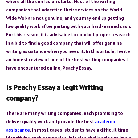
where all the confusion starts. Most of the writing
companies that advertise their services on the World
Wide Web are not genuine, and you may end up getting
low quality work after parting with your hard-earned cash.
For this reason, it is advisable to conduct proper research
in a bid to find a good company that will offer genuine
writing assistance when you need it. In this article, I write
an honest review of one of the best writing companies I
have encountered online, Peachy Essay.
Is Peachy Essay a Legit Writing
company?
There are many writing companies, each promising to
deliver quality work and provide the best
academic
assistance
. In most cases, students have a difficult time
identifying such companies. It is also challenging to know