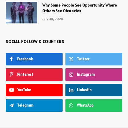
Why Some People See Opportunity Where
Others See Obstacles
July 30, 2026
SOCIAL FOLLOW & COUNTERS
Facebook
Twitter
Pinterest
Instagram
YouTube
LinkedIn
Telegram
WhatsApp