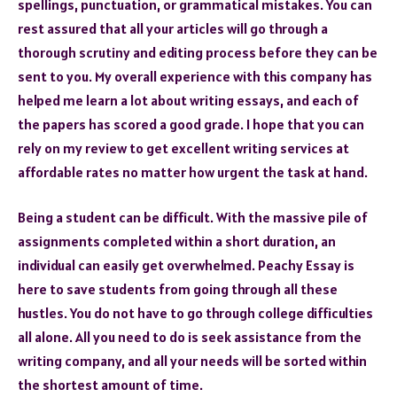
spellings, punctuation, or grammatical mistakes. You can
rest assured that all your articles will go through a
thorough scrutiny and editing process before they can be
sent to you. My overall experience with this company has
helped me learn a lot about writing essays, and each of
the papers has scored a good grade. I hope that you can
rely on my review to get excellent writing services at
affordable rates no matter how urgent the task at hand.
Being a student can be difficult. With the massive pile of
assignments completed within a short duration, an
individual can easily get overwhelmed. Peachy Essay is
here to save students from going through all these
hustles. You do not have to go through college difficulties
all alone. All you need to do is seek assistance from the
writing company, and all your needs will be sorted within
the shortest amount of time.