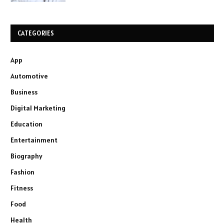
CATEGORIES
App
Automotive
Business
Digital Marketing
Education
Entertainment
Biography
Fashion
Fitness
Food
Health