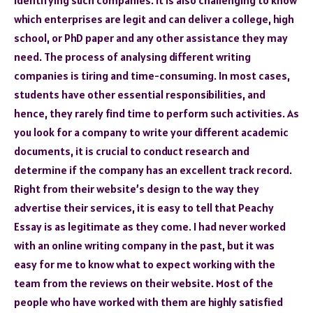
which enterprises are legit and can deliver a college, high
school, or PhD paper and any other assistance they may
need. The process of analysing different writing
companies is tiring and time-consuming. In most cases,
students have other essential responsibilities, and
hence, they rarely find time to perform such activities. As
you look for a company to write your different academic
documents, it is crucial to conduct research and
determine if the company has an excellent track record.
Right from their website’s design to the way they
advertise their services, it is easy to tell that Peachy
Essay is as legitimate as they come. I had never worked
with an online writing company in the past, but it was
easy for me to know what to expect working with the
team from the reviews on their website. Most of the
people who have worked with them are highly satisfied