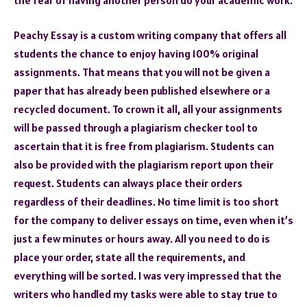
Peachy Essay is a custom writing company that offers all
students the chance to enjoy having 100% original
assignments. That means that you will not be given a
paper that has already been published elsewhere or a
recycled document. To crown it all, all your assignments
will be passed through a plagiarism checker tool to
ascertain that it is free from plagiarism. Students can
also be provided with the plagiarism report upon their
request. Students can always place their orders
regardless of their deadlines. No time limit is too short
for the company to deliver essays on time, even when it’s
just a few minutes or hours away. All you need to do is
place your order, state all the requirements, and
everything will be sorted. I was very impressed that the
writers who handled my tasks were able to stay true to