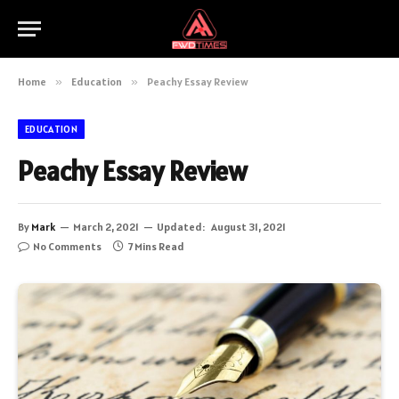
Home
»
Education
»
Peachy Essay Review
EDUCATION
Peachy Essay Review
By
Mark
March 2, 2021
Updated:
August 31, 2021
No Comments
7 Mins Read