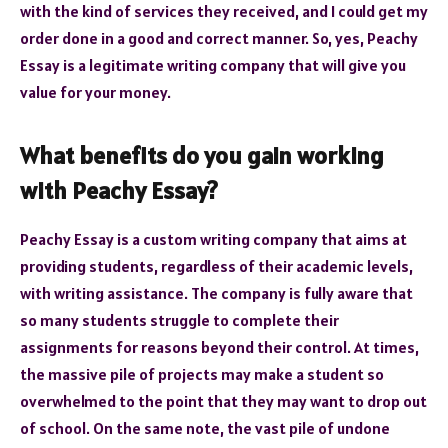
with the kind of services they received, and I could get my
order done in a good and correct manner. So, yes, Peachy
Essay is a legitimate writing company that will give you
value for your money.
What benefits do you gain working
with Peachy Essay?
Peachy Essay is a custom writing company that aims at
providing students, regardless of their academic levels,
with writing assistance. The company is fully aware that
so many students struggle to complete their
assignments for reasons beyond their control. At times,
the massive pile of projects may make a student so
overwhelmed to the point that they may want to drop out
of school. On the same note, the vast pile of undone