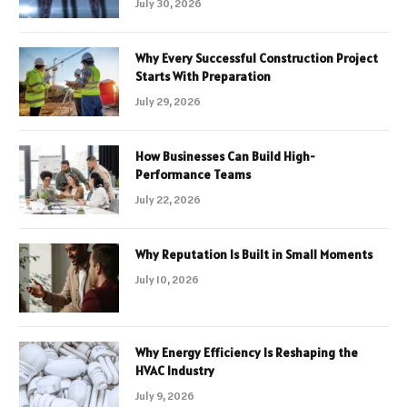
July 30, 2026
Why Every Successful Construction Project
Starts With Preparation
July 29, 2026
How Businesses Can Build High-
Performance Teams
July 22, 2026
Why Reputation Is Built in Small Moments
July 10, 2026
Why Energy Efficiency Is Reshaping the
HVAC Industry
July 9, 2026