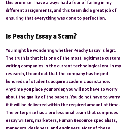
this promise. I have always had a fear of failing in my
different assignments, and this team did a great job of
ensuring that everything was done to perfection.
Is Peachy Essay a Scam?
You might be wondering whether Peachy Essay is legit.
The truth is that it is one of the most legitimate custom
writing companies in the current technological era. In my
research, I found out that the company has helped
hundreds of students acquire academic assistance.
Anytime you place your order, you will not have to worry
about the quality of the papers. You do not have to worry
if it will be delivered within the required amount of time.
The enterprise has a professional team that comprises
essay writers, marketers, Human Resource specialists,
managers, designers, and engineers. Most of these