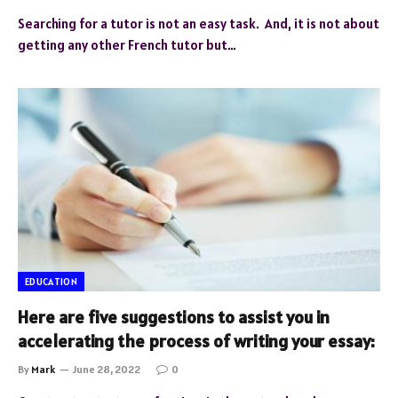
Searching for a tutor is not an easy task. And, it is not about
getting any other French tutor but…
EDUCATION
Here are five suggestions to assist you in
accelerating the process of writing your essay:
By
Mark
June 28, 2022
0