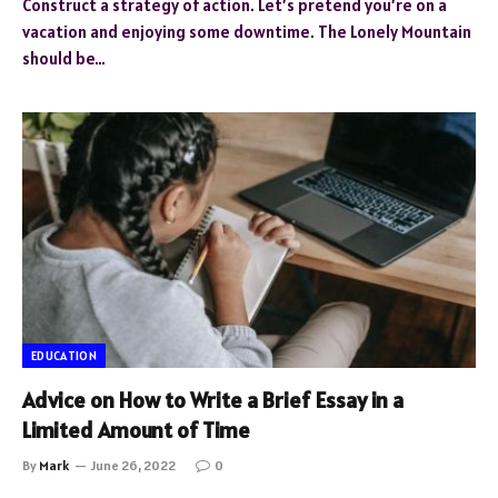
Construct a strategy of action. Let’s pretend you’re on a
vacation and enjoying some downtime. The Lonely Mountain
should be…
EDUCATION
Advice on How to Write a Brief Essay in a
Limited Amount of Time
By
Mark
June 26, 2022
0