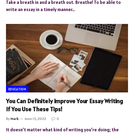
Take a breath in and a breath out. Breathe! To be able to
write an essay in a timely manner…
EDUCATION
You Can Definitely Improve Your Essay Writing
If You Use These Tips!
By
Mark
June 13, 2022
0
It doesn’t matter what kind of writing you’re doing; the