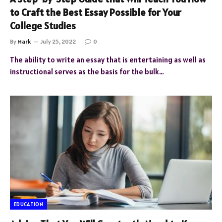
to Craft the Best Essay Possible for Your
College Studies
By
Mark
July 25, 2022
0
The ability to write an essay that is entertaining as well as
instructional serves as the basis for the bulk…
EDUCATION