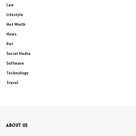
Law
Lifestyle
Net Worth
News
Pet
Social Media
Software
Technology
Travel
ABOUT US