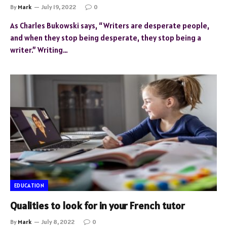
By
Mark
July 19, 2022
0
As Charles Bukowski says, “Writers are desperate people,
and when they stop being desperate, they stop being a
writer.” Writing…
EDUCATION
Qualities to look for in your French tutor
By
Mark
July 8, 2022
0