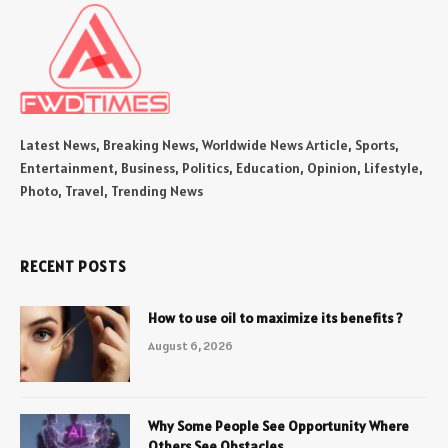
Latest News, Breaking News, Worldwide News Article, Sports,
Entertainment, Business, Politics, Education, Opinion, Lifestyle,
Photo, Travel, Trending News
RECENT POSTS
How to use oil to maximize its benefits ?
August 6, 2026
Why Some People See Opportunity Where
Others See Obstacles