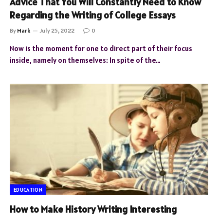
Advice That You Will Constantly Need to Know
Regarding the Writing of College Essays
By
Mark
July 25, 2022
0
Now is the moment for one to direct part of their focus
inside, namely on themselves: In spite of the…
EDUCATION
How to Make History Writing Interesting