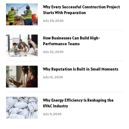
Why Every Successful Construction Project
Starts With Preparation
July 29, 2026
How Businesses Can Build High-
Performance Teams
July 22, 2026
Why Reputation Is Built in Small Moments
July 10, 2026
Why Energy Efficiency Is Reshaping the
HVAC Industry
July 9, 2026