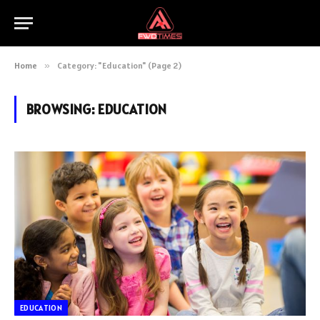
Home
»
Category: "Education" (Page 2)
BROWSING:
EDUCATION
EDUCATION