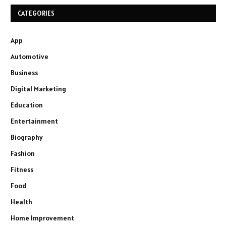
CATEGORIES
App
Automotive
Business
Digital Marketing
Education
Entertainment
Biography
Fashion
Fitness
Food
Health
Home Improvement