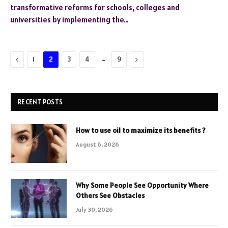
transformative reforms for schools, colleges and
universities by implementing the…
Previous
…
Next
1
2
3
4
9
RECENT POSTS
How to use oil to maximize its benefits ?
August 6, 2026
Why Some People See Opportunity Where
Others See Obstacles
July 30, 2026