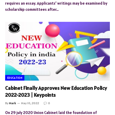
requires an essay. Applicants’ writings may be examined by
scholarship committees after…
EDUCATION
Cabinet Finally Approves New Education Policy
2022-2023 | Keypoints
By
Mark
May 10, 2022
0
On 29 july 2020 Union Cabinet laid the foundation of