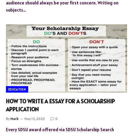
audience should always be your first concern. Writing on
subjects…
EDUCATION
HOW TO WRITE A ESSAY FOR A SCHOLARSHIP
APPLICATION
By
Mark
May 13, 2022
0
Every SDSU award offered via SDSU Scholarship Search