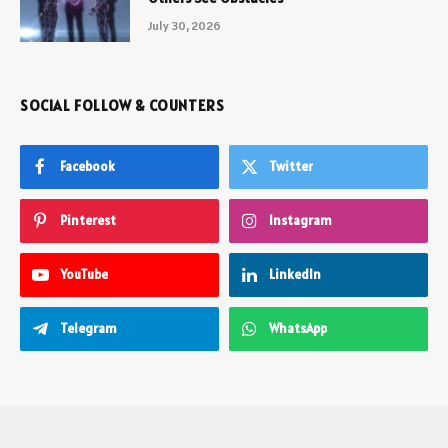
July 30, 2026
SOCIAL FOLLOW & COUNTERS
Facebook
Twitter
Pinterest
Instagram
YouTube
LinkedIn
Telegram
WhatsApp