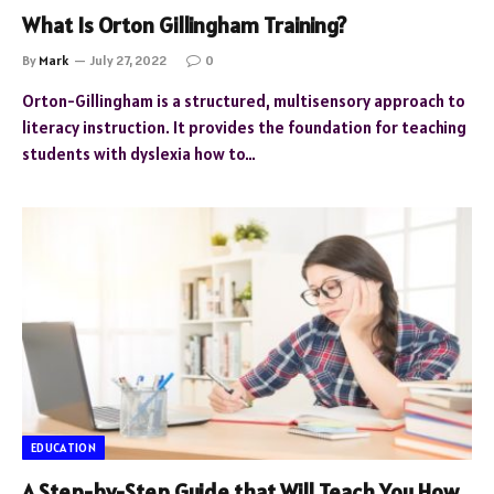
What Is Orton Gillingham Training?
By
Mark
July 27, 2022
0
Orton-Gillingham is a structured, multisensory approach to
literacy instruction. It provides the foundation for teaching
students with dyslexia how to…
EDUCATION
A Step-by-Step Guide that Will Teach You How